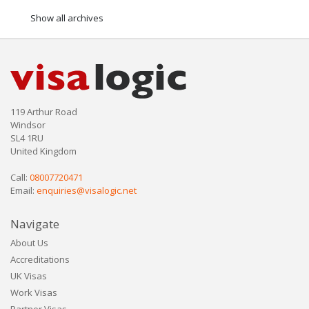
Show all archives
119 Arthur Road
Windsor
SL4 1RU
United Kingdom
Call:
08007720471
Email:
enquiries@visalogic.net
Navigate
About Us
Accreditations
UK Visas
Work Visas