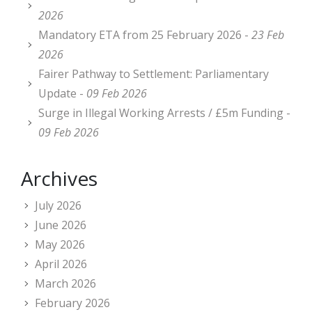
2026
Mandatory ETA from 25 February 2026 -
23 Feb
2026
Fairer Pathway to Settlement: Parliamentary
Update -
09 Feb 2026
Surge in Illegal Working Arrests / £5m Funding -
09 Feb 2026
Archives
July 2026
June 2026
May 2026
April 2026
March 2026
February 2026