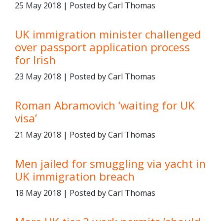
25 May 2018 | Posted by Carl Thomas
UK immigration minister challenged
over passport application process
for Irish
23 May 2018 | Posted by Carl Thomas
Roman Abramovich ‘waiting for UK
visa’
21 May 2018 | Posted by Carl Thomas
Men jailed for smuggling via yacht in
UK immigration breach
18 May 2018 | Posted by Carl Thomas