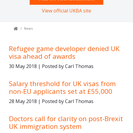
View official UKBA site
News
Refugee game developer denied UK
visa ahead of awards
30 May 2018 | Posted by Carl Thomas
Salary threshold for UK visas from
non-EU applicants set at £55,000
28 May 2018 | Posted by Carl Thomas
Doctors call for clarity on post-Brexit
UK immigration system