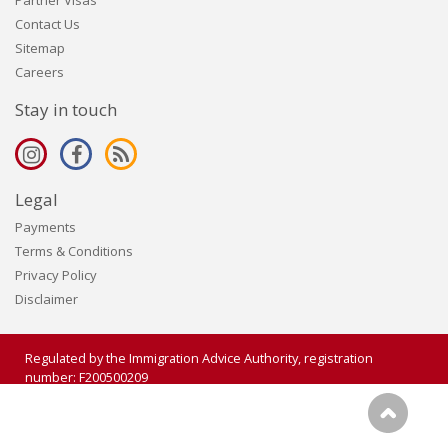
Partner Visas
Contact Us
Sitemap
Careers
Stay in touch
Legal
Payments
Terms & Conditions
Privacy Policy
Disclaimer
Regulated by the Immigration Advice Authority, registration
number: F200500209
Copyright 2006 - 2026 Visalogic Ltd. All rights reserved.