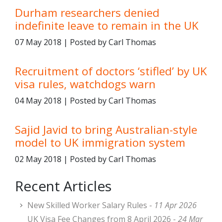
Durham researchers denied
indefinite leave to remain in the UK
07 May 2018 | Posted by Carl Thomas
Recruitment of doctors ‘stifled’ by UK
visa rules, watchdogs warn
04 May 2018 | Posted by Carl Thomas
Sajid Javid to bring Australian-style
model to UK immigration system
02 May 2018 | Posted by Carl Thomas
Recent Articles
New Skilled Worker Salary Rules -
11 Apr 2026
UK Visa Fee Changes from 8 April 2026 -
24 Mar