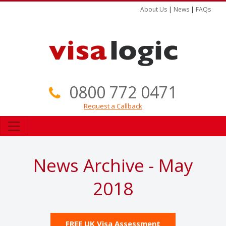
About Us
|
News
|
FAQs
0800 772 0471
Request a Callback
News Archive - May
2018
FREE UK Visa Assessment