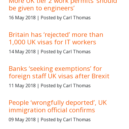
More UK tier 2 work permits ‘should
be given to engineers’
16 May 2018 | Posted by Carl Thomas
Britain has ‘rejected’ more than
1,000 UK visas for IT workers
14 May 2018 | Posted by Carl Thomas
Banks ‘seeking exemptions’ for
foreign staff UK visas after Brexit
11 May 2018 | Posted by Carl Thomas
People ‘wrongfully deported’, UK
immigration official confirms
09 May 2018 | Posted by Carl Thomas