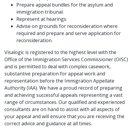
Prepare appeal bundles for the asylum and
immigration tribunal.
Represent at hearings.
Advise on grounds for reconsideration where
required and prepare and serve application for
reconsideration.
Visalogic is registered to the highest level with the
Office of the Immigration Services Commissioner (OISC)
and is permitted to deal with complex casework,
substantive preparation for appeal work and
representation before the Immigration Appellate
Authority (IAA). We have a proud record of preparing
and achieving successful appeals representing a vast
range of circumstances. Our qualified and experienced
consultants are on hand to assist with all aspects of
your appeal and will ensure that you are receiving the
correct advice and guidance at all times.