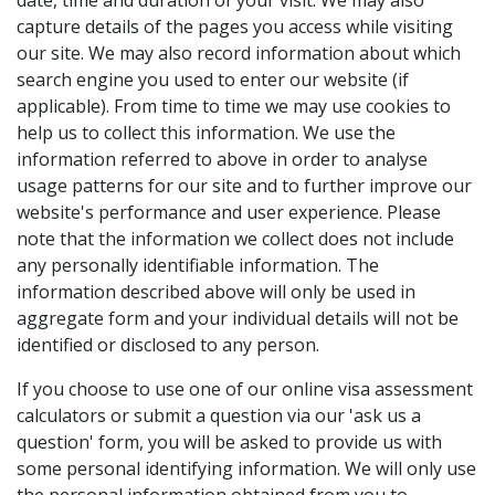
date, time and duration of your visit. We may also
capture details of the pages you access while visiting
our site. We may also record information about which
search engine you used to enter our website (if
applicable). From time to time we may use cookies to
help us to collect this information. We use the
information referred to above in order to analyse
usage patterns for our site and to further improve our
website's performance and user experience. Please
note that the information we collect does not include
any personally identifiable information. The
information described above will only be used in
aggregate form and your individual details will not be
identified or disclosed to any person.
If you choose to use one of our online visa assessment
calculators or submit a question via our 'ask us a
question' form, you will be asked to provide us with
some personal identifying information. We will only use