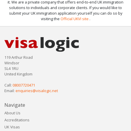
it. We are a private company that offers end-to-end UK immigration
solutions to individuals and corporate clients. If you would like to
submit your UK immigration application yourself you can do so by
visiting the
Official UKVI site
.
119 Arthur Road
Windsor
SL4 1RU
United Kingdom
Call:
08007720471
Email:
enquiries@visalogic.net
Navigate
About Us
Accreditations
UK Visas