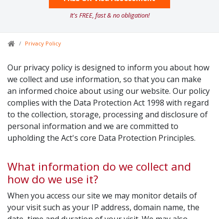
It's FREE, fast & no obligation!
Privacy Policy
Our privacy policy is designed to inform you about how
we collect and use information, so that you can make
an informed choice about using our website. Our policy
complies with the Data Protection Act 1998 with regard
to the collection, storage, processing and disclosure of
personal information and we are committed to
upholding the Act's core Data Protection Principles.
What information do we collect and
how do we use it?
When you access our site we may monitor details of
your visit such as your IP address, domain name, the