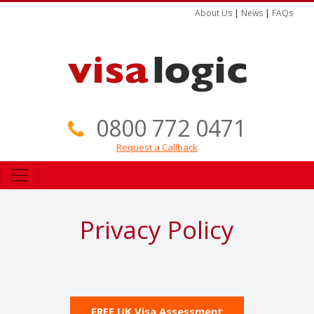
About Us
|
News
|
FAQs
0800 772 0471
Request a Callback
Privacy Policy
FREE UK Visa Assessment