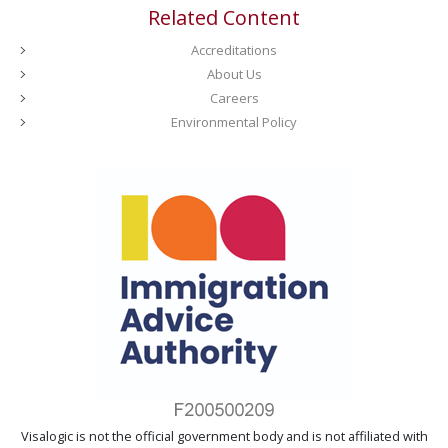
Related Content
Accreditations
About Us
Careers
Environmental Policy
Visalogic is not the official government body and is not affiliated with