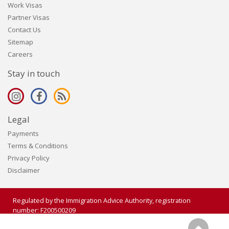
Work Visas
Partner Visas
Contact Us
Sitemap
Careers
Stay in touch
Legal
Payments
Terms & Conditions
Privacy Policy
Disclaimer
Regulated by the Immigration Advice Authority, registration
number: F200500209