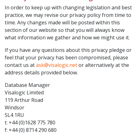
In order to keep up with changing legislation and best
practice, we may revise our privacy policy from time to
time. Any changes made will be posted within this
section of our website so that you will always know
what information we gather and how we might use it.
If you have any questions about this privacy pledge or
feel that your privacy has been compromised, please
contact us at
ask@visalogic.net
or alternatively at the
address details provided below.
Database Manager
Visalogic Limited
119 Arthur Road
Windsor
SL4 1RU
t: +44 (0)1628 775 780
f: +44 (0) 8714 290 680