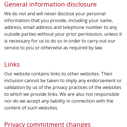
General information disclosure
We do not and will never disclose your personal
information that you provide, including your name,
address, email address and telephone number to any
outside parties without your prior permission, unless it
is necessary for us to do so in order to carry out our
service to you or otherwise as required by law.
Links
Our website contains links to other websites. Their
inclusion cannot be taken to imply any endorsement or
validation by us of the privacy practices of the websites
to which we provide links. We are also not responsible
nor do we accept any liability in connection with the
content of such websites.
Privacy commitment changes