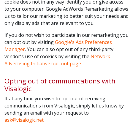
cookie does not in any way identify you or give access
to your computer. Google AdWords Remarketing allows
us to tailor our marketing to better suit your needs and
only display ads that are relevant to you.
If you do not wish to participate in our remarketing you
can opt out by visiting
Google's Ads Preferences
Manager
. You can also opt out of any third-party
vendor's use of cookies by visiting the
Network
Advertising Initiative opt-out page
.
Opting out of communications with
Visalogic
If at any time you wish to opt out of receiving
communications from Visalogic, simply let us know by
sending an email with your request to
ask@visalogic.net
.