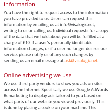
information
You have the right to request access to the information
you have provided to us. Users can request this
information by emailing us at
info@visalogic.net
,
writing to us or calling us. Individual requests for a copy
of the data that we hold about you will be fulfilled at a
charge of £10. If a user's personally identifiable
information changes, or if a user no longer desires our
service, please notify us of any such changes by
sending us an email message at
ask@visalogic.net
.
Online advertising we use
We use third-party vendors to show you ads on sites
across the Internet. Specifically we use Google AdWords
Remarketing to display ads tailored to you based on
what parts of our website you viewed previously. This
is done by placing a cookie on your machine. This