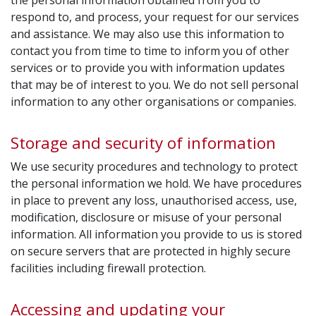
the personal information obtained from you to
respond to, and process, your request for our services
and assistance. We may also use this information to
contact you from time to time to inform you of other
services or to provide you with information updates
that may be of interest to you. We do not sell personal
information to any other organisations or companies.
Storage and security of information
We use security procedures and technology to protect
the personal information we hold. We have procedures
in place to prevent any loss, unauthorised access, use,
modification, disclosure or misuse of your personal
information. All information you provide to us is stored
on secure servers that are protected in highly secure
facilities including firewall protection.
Accessing and updating your