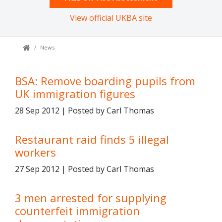
View official UKBA site
News
BSA: Remove boarding pupils from
UK immigration figures
28 Sep 2012 | Posted by Carl Thomas
Restaurant raid finds 5 illegal
workers
27 Sep 2012 | Posted by Carl Thomas
3 men arrested for supplying
counterfeit immigration