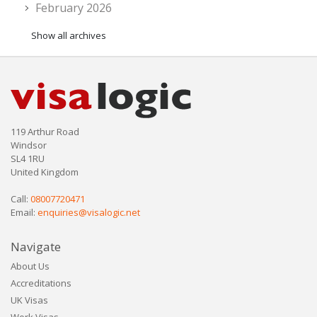
February 2026
Show all archives
119 Arthur Road
Windsor
SL4 1RU
United Kingdom
Call:
08007720471
Email:
enquiries@visalogic.net
Navigate
About Us
Accreditations
UK Visas