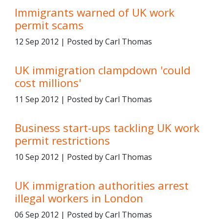
Immigrants warned of UK work
permit scams
12 Sep 2012 | Posted by Carl Thomas
UK immigration clampdown 'could
cost millions'
11 Sep 2012 | Posted by Carl Thomas
Business start-ups tackling UK work
permit restrictions
10 Sep 2012 | Posted by Carl Thomas
UK immigration authorities arrest
illegal workers in London
06 Sep 2012 | Posted by Carl Thomas