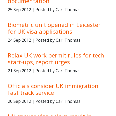
documentation
25 Sep 2012 | Posted by Carl Thomas
Biometric unit opened in Leicester
for UK visa applications
24 Sep 2012 | Posted by Carl Thomas
Relax UK work permit rules for tech
start-ups, report urges
21 Sep 2012 | Posted by Carl Thomas
Officials consider UK immigration
fast track service
20 Sep 2012 | Posted by Carl Thomas