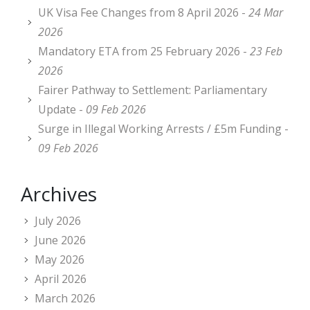
UK Visa Fee Changes from 8 April 2026 -
24 Mar
2026
Mandatory ETA from 25 February 2026 -
23 Feb
2026
Fairer Pathway to Settlement: Parliamentary
Update -
09 Feb 2026
Surge in Illegal Working Arrests / £5m Funding -
09 Feb 2026
Archives
July 2026
June 2026
May 2026
April 2026
March 2026