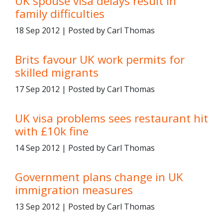
UK spouse visa delays result in
family difficulties
18 Sep 2012 | Posted by Carl Thomas
Brits favour UK work permits for
skilled migrants
17 Sep 2012 | Posted by Carl Thomas
UK visa problems sees restaurant hit
with £10k fine
14 Sep 2012 | Posted by Carl Thomas
Government plans change in UK
immigration measures
13 Sep 2012 | Posted by Carl Thomas