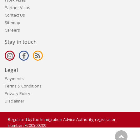
Work Visas
Partner Visas
Contact Us
Sitemap
Careers
Stay in touch
Legal
Payments
Terms & Conditions
Privacy Policy
Disclaimer
Regulated by the Immigration Advice Authority, registration
number: F200500209