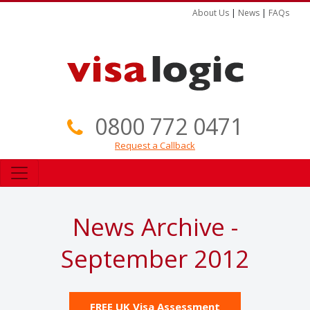
About Us
|
News
|
FAQs
0800 772 0471
Request a Callback
News Archive -
September 2012
FREE UK Visa Assessment