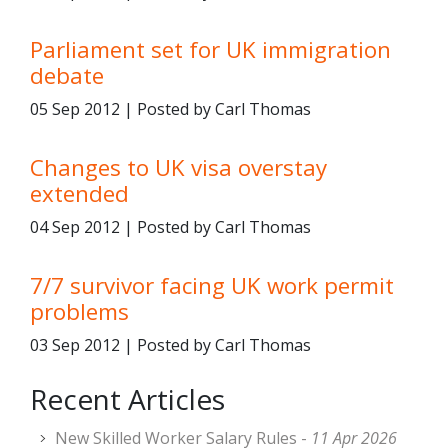
Parliament set for UK immigration
debate
05 Sep 2012 | Posted by Carl Thomas
Changes to UK visa overstay
extended
04 Sep 2012 | Posted by Carl Thomas
7/7 survivor facing UK work permit
problems
03 Sep 2012 | Posted by Carl Thomas
Recent Articles
New Skilled Worker Salary Rules -
11 Apr 2026