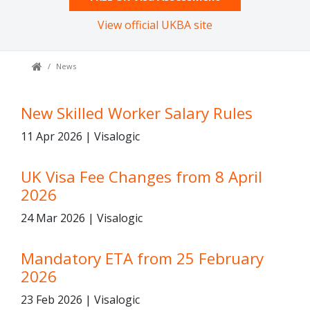
View official UKBA site
News
New Skilled Worker Salary Rules
11 Apr 2026 | Visalogic
UK Visa Fee Changes from 8 April
2026
24 Mar 2026 | Visalogic
Mandatory ETA from 25 February
2026
23 Feb 2026 | Visalogic