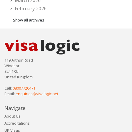
March 2026
February 2026
Show all archives
119 Arthur Road
Windsor
SL4 1RU
United Kingdom
Call:
08007720471
Email:
enquiries@visalogic.net
Navigate
About Us
Accreditations
UK Visas