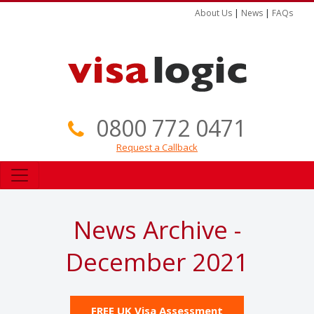
About Us
|
News
|
FAQs
0800 772 0471
Request a Callback
News Archive -
December 2021
FREE UK Visa Assessment