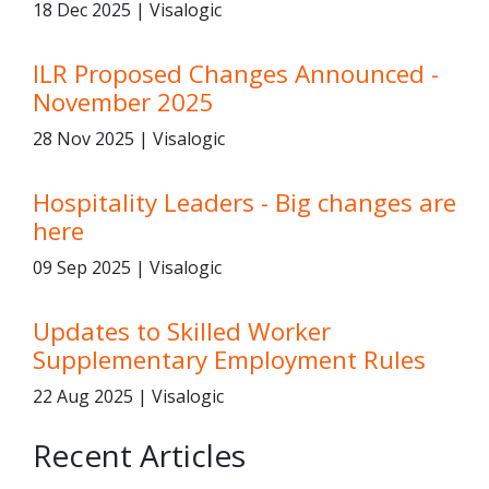
18 Dec 2025 | Visalogic
ILR Proposed Changes Announced -
November 2025
28 Nov 2025 | Visalogic
Hospitality Leaders - Big changes are
here
09 Sep 2025 | Visalogic
Updates to Skilled Worker
Supplementary Employment Rules
22 Aug 2025 | Visalogic
Recent Articles