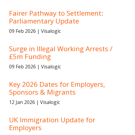
Fairer Pathway to Settlement:
Parliamentary Update
09 Feb 2026 | Visalogic
Surge in Illegal Working Arrests /
£5m Funding
09 Feb 2026 | Visalogic
Key 2026 Dates for Employers,
Sponsors & Migrants
12 Jan 2026 | Visalogic
UK Immigration Update for
Employers