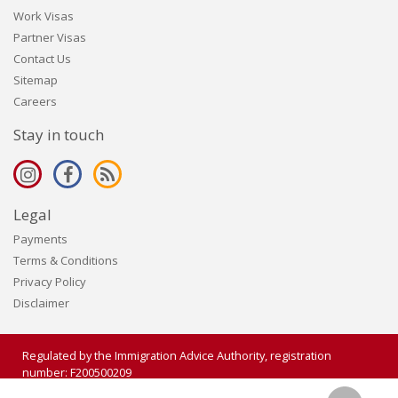
Work Visas
Partner Visas
Contact Us
Sitemap
Careers
Stay in touch
Legal
Payments
Terms & Conditions
Privacy Policy
Disclaimer
Regulated by the Immigration Advice Authority, registration
number: F200500209