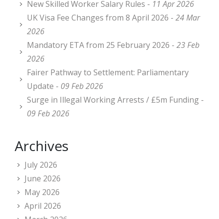
New Skilled Worker Salary Rules -
11 Apr 2026
UK Visa Fee Changes from 8 April 2026 -
24 Mar
2026
Mandatory ETA from 25 February 2026 -
23 Feb
2026
Fairer Pathway to Settlement: Parliamentary
Update -
09 Feb 2026
Surge in Illegal Working Arrests / £5m Funding -
09 Feb 2026
Archives
July 2026
June 2026
May 2026
April 2026