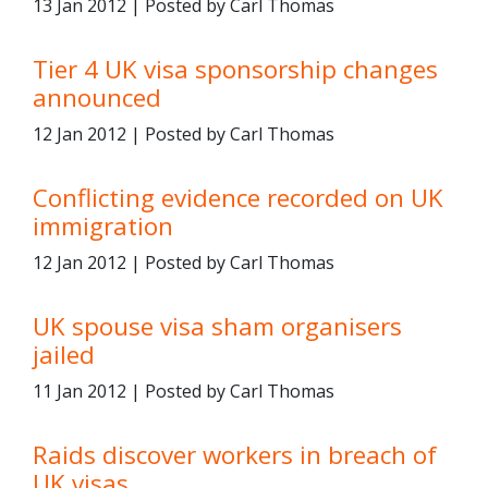
13 Jan 2012 | Posted by Carl Thomas
Tier 4 UK visa sponsorship changes
announced
12 Jan 2012 | Posted by Carl Thomas
Conflicting evidence recorded on UK
immigration
12 Jan 2012 | Posted by Carl Thomas
UK spouse visa sham organisers
jailed
11 Jan 2012 | Posted by Carl Thomas
Raids discover workers in breach of
UK visas