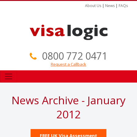
About Us
|
News
|
FAQs
0800 772 0471
Request a Callback
News Archive - January
2012
FREE UK Visa Assessment