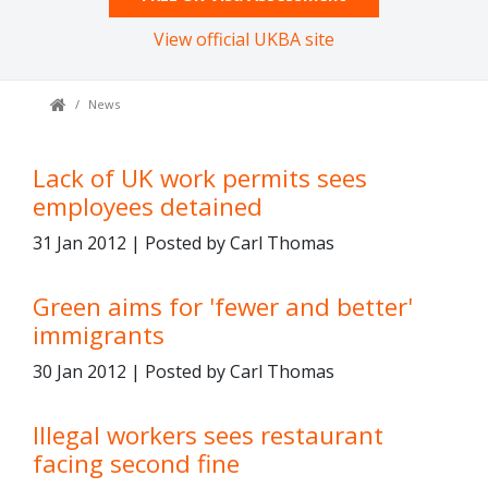
View official UKBA site
News
Lack of UK work permits sees
employees detained
31 Jan 2012 | Posted by Carl Thomas
Green aims for 'fewer and better'
immigrants
30 Jan 2012 | Posted by Carl Thomas
Illegal workers sees restaurant
facing second fine