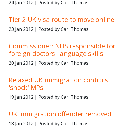
24 Jan 2012 | Posted by Carl Thomas
Tier 2 UK visa route to move online
23 Jan 2012 | Posted by Carl Thomas
Commissioner: NHS responsible for
foreign doctors' language skills
20 Jan 2012 | Posted by Carl Thomas
Relaxed UK immigration controls
'shock' MPs
19 Jan 2012 | Posted by Carl Thomas
UK immigration offender removed
18 Jan 2012 | Posted by Carl Thomas