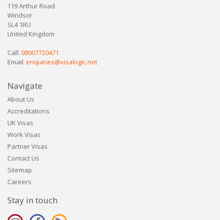
119 Arthur Road
Windsor
SL4 1RU
United Kingdom
Call:
08007720471
Email:
enquiries@visalogic.net
Navigate
About Us
Accreditations
UK Visas
Work Visas
Partner Visas
Contact Us
Sitemap
Careers
Stay in touch