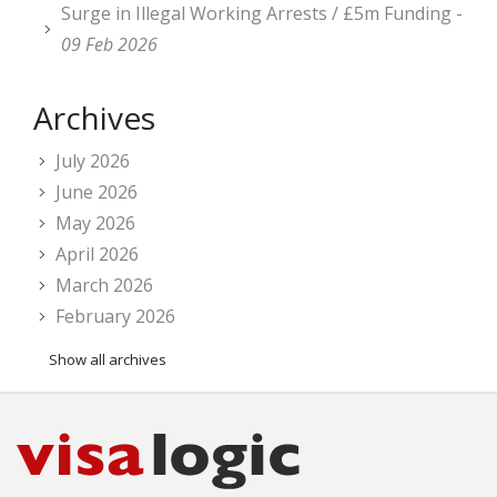
Surge in Illegal Working Arrests / £5m Funding -
09 Feb 2026
Archives
July 2026
June 2026
May 2026
April 2026
March 2026
February 2026
Show all archives