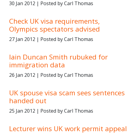
30 Jan 2012 | Posted by Carl Thomas
Check UK visa requirements,
Olympics spectators advised
27 Jan 2012 | Posted by Carl Thomas
Iain Duncan Smith rubuked for
immigration data
26 Jan 2012 | Posted by Carl Thomas
UK spouse visa scam sees sentences
handed out
25 Jan 2012 | Posted by Carl Thomas
Lecturer wins UK work permit appeal