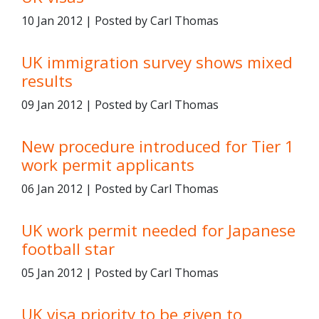
10 Jan 2012 | Posted by Carl Thomas
UK immigration survey shows mixed
results
09 Jan 2012 | Posted by Carl Thomas
New procedure introduced for Tier 1
work permit applicants
06 Jan 2012 | Posted by Carl Thomas
UK work permit needed for Japanese
football star
05 Jan 2012 | Posted by Carl Thomas
UK visa priority to be given to