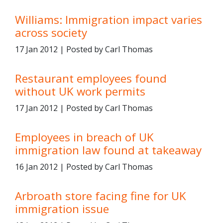
Williams: Immigration impact varies
across society
17 Jan 2012 | Posted by Carl Thomas
Restaurant employees found
without UK work permits
17 Jan 2012 | Posted by Carl Thomas
Employees in breach of UK
immigration law found at takeaway
16 Jan 2012 | Posted by Carl Thomas
Arbroath store facing fine for UK
immigration issue