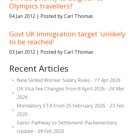
Olympics travellers?
04 Jan 2012 | Posted by Carl Thomas
Govt UK immigration target 'unlikely
to be reached'
03 Jan 2012 | Posted by Carl Thomas
Recent Articles
New Skilled Worker Salary Rules -
11 Apr 2026
UK Visa Fee Changes from 8 April 2026 -
24 Mar
2026
Mandatory ETA from 25 February 2026 -
23 Feb
2026
Fairer Pathway to Settlement: Parliamentary
Update -
09 Feb 2026