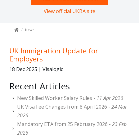
View official UKBA site
News
UK Immigration Update for
Employers
18 Dec 2025 | Visalogic
Recent Articles
New Skilled Worker Salary Rules -
11 Apr 2026
UK Visa Fee Changes from 8 April 2026 -
24 Mar
2026
Mandatory ETA from 25 February 2026 -
23 Feb
2026