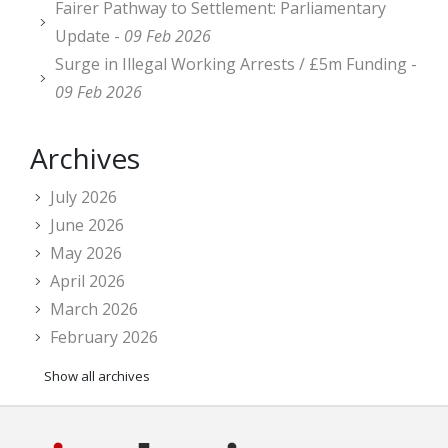
Fairer Pathway to Settlement: Parliamentary
Update -
09 Feb 2026
Surge in Illegal Working Arrests / £5m Funding -
09 Feb 2026
Archives
July 2026
June 2026
May 2026
April 2026
March 2026
February 2026
Show all archives