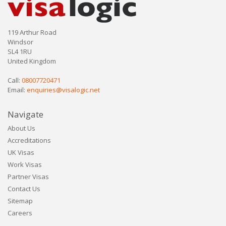
119 Arthur Road
Windsor
SL4 1RU
United Kingdom
Call:
08007720471
Email:
enquiries@visalogic.net
Navigate
About Us
Accreditations
UK Visas
Work Visas
Partner Visas
Contact Us
Sitemap
Careers