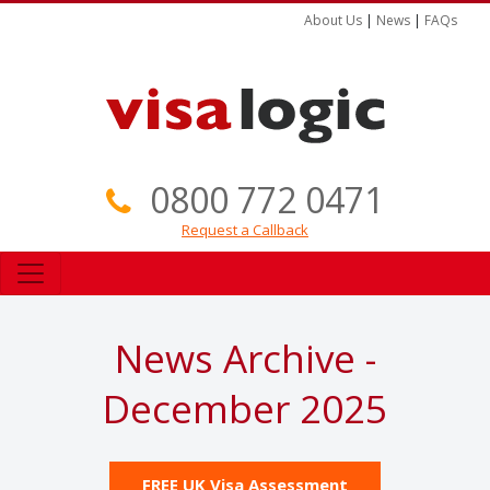
About Us
|
News
|
FAQs
0800 772 0471
Request a Callback
News Archive -
December 2025
FREE UK Visa Assessment