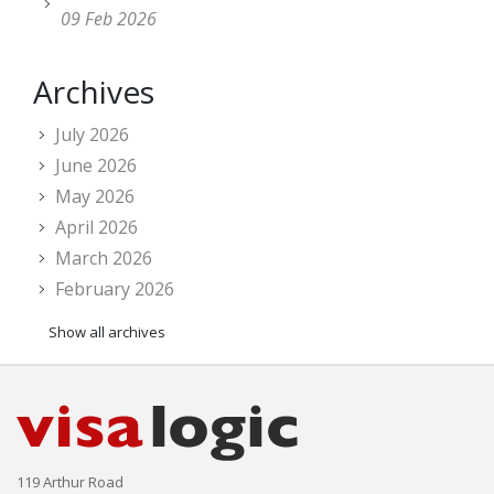
09 Feb 2026
Archives
July 2026
June 2026
May 2026
April 2026
March 2026
February 2026
Show all archives
119 Arthur Road