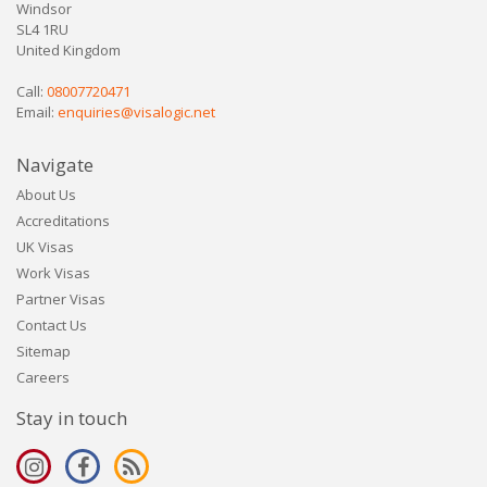
Windsor
SL4 1RU
United Kingdom
Call:
08007720471
Email:
enquiries@visalogic.net
Navigate
About Us
Accreditations
UK Visas
Work Visas
Partner Visas
Contact Us
Sitemap
Careers
Stay in touch