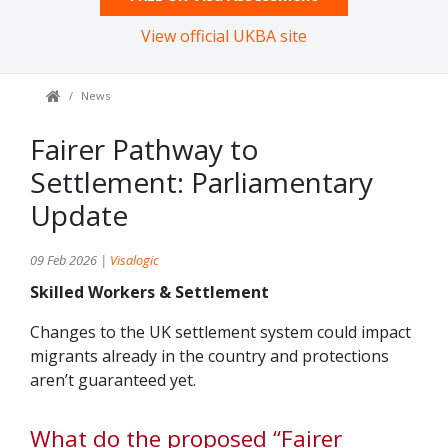
View official UKBA site
News
Fairer Pathway to
Settlement: Parliamentary
Update
09 Feb 2026 |
Visalogic
Skilled Workers & Settlement
Changes to the UK settlement system could impact
migrants already in the country and protections
aren’t guaranteed yet.
What do the proposed “Fairer