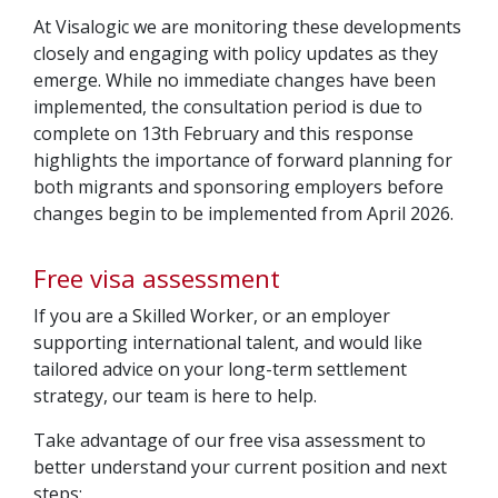
At Visalogic we are monitoring these developments
closely and engaging with policy updates as they
emerge. While no immediate changes have been
implemented, the consultation period is due to
complete on 13th February and this response
highlights the importance of forward planning for
both migrants and sponsoring employers before
changes begin to be implemented from April 2026.
Free visa assessment
If you are a Skilled Worker, or an employer
supporting international talent, and would like
tailored advice on your long-term settlement
strategy, our team is here to help.
Take advantage of our free visa assessment to
better understand your current position and next
steps: