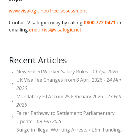
www.visalogic.net/free-assessment
Contact Visalogic today by calling
0800 772 0471
or
emailing
enquiries@visalogic.net
.
Recent Articles
New Skilled Worker Salary Rules -
11 Apr 2026
UK Visa Fee Changes from 8 April 2026 -
24 Mar
2026
Mandatory ETA from 25 February 2026 -
23 Feb
2026
Fairer Pathway to Settlement: Parliamentary
Update -
09 Feb 2026
Surge in Illegal Working Arrests / £5m Funding -