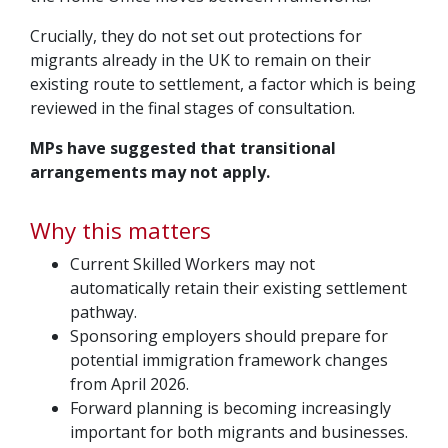
Crucially, they do not set out protections for
migrants already in the UK to remain on their
existing route to settlement, a factor which is being
reviewed in the final stages of consultation.
MPs have suggested that transitional
arrangements may not apply.
Why this matters
Current Skilled Workers may not
automatically retain their existing settlement
pathway.
Sponsoring employers should prepare for
potential immigration framework changes
from April 2026.
Forward planning is becoming increasingly
important for both migrants and businesses.