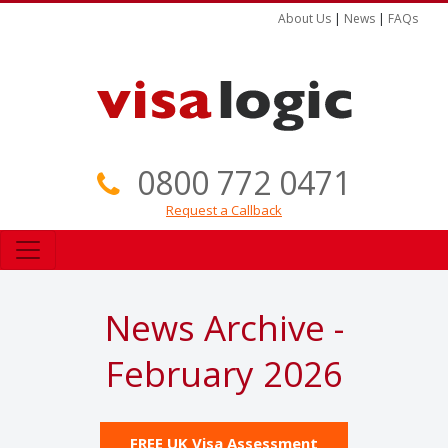
About Us
|
News
|
FAQs
0800 772 0471
Request a Callback
News Archive -
February 2026
FREE UK Visa Assessment