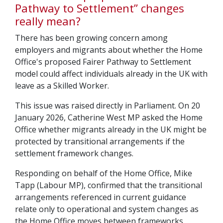
Pathway to Settlement” changes
really mean?
There has been growing concern among
employers and migrants about whether the Home
Office's proposed Fairer Pathway to Settlement
model could affect individuals already in the UK with
leave as a Skilled Worker.
This issue was raised directly in Parliament. On 20
January 2026, Catherine West MP asked the Home
Office whether migrants already in the UK might be
protected by transitional arrangements if the
settlement framework changes.
Responding on behalf of the Home Office, Mike
Tapp (Labour MP), confirmed that the transitional
arrangements referenced in current guidance
relate only to operational and system changes as
the Home Office moves between frameworks.