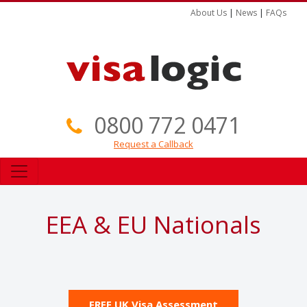
About Us
|
News
|
FAQs
0800 772 0471
Request a Callback
EEA & EU Nationals
FREE UK Visa Assessment