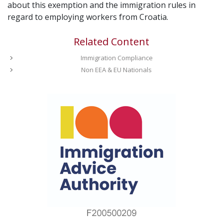
about this exemption and the immigration rules in
regard to employing workers from Croatia.
Related Content
Immigration Compliance
Non EEA & EU Nationals