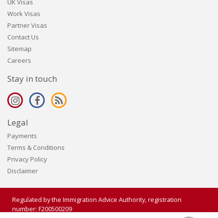
UK Visas
Work Visas
Partner Visas
Contact Us
Sitemap
Careers
Stay in touch
Legal
Payments
Terms & Conditions
Privacy Policy
Disclaimer
Regulated by the Immigration Advice Authority, registration
number: F200500209