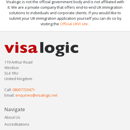
Visalogic is not the official government body and is not affiliated with
it. We are a private company that offers end-to-end UK immigration
solutions to individuals and corporate clients. If you would like to
submit your UK immigration application yourself you can do so by
visiting the
Official UKVI site
.
119 Arthur Road
Windsor
SL4 1RU
United Kingdom
Call:
08007720471
Email:
enquiries@visalogic.net
Navigate
About Us
Accreditations