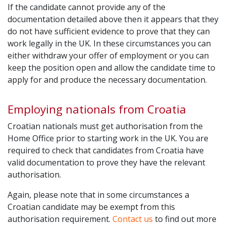
If the candidate cannot provide any of the
documentation detailed above then it appears that they
do not have sufficient evidence to prove that they can
work legally in the UK. In these circumstances you can
either withdraw your offer of employment or you can
keep the position open and allow the candidate time to
apply for and produce the necessary documentation.
Employing nationals from Croatia
Croatian nationals must get authorisation from the
Home Office prior to starting work in the UK. You are
required to check that candidates from Croatia have
valid documentation to prove they have the relevant
authorisation.
Again, please note that in some circumstances a
Croatian candidate may be exempt from this
authorisation requirement.
Contact us
to find out more