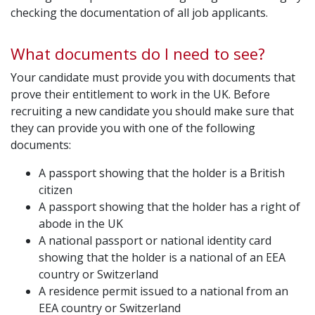
checking the documentation of all job applicants.
What documents do I need to see?
Your candidate must provide you with documents that
prove their entitlement to work in the UK. Before
recruiting a new candidate you should make sure that
they can provide you with one of the following
documents:
A passport showing that the holder is a British
citizen
A passport showing that the holder has a right of
abode in the UK
A national passport or national identity card
showing that the holder is a national of an EEA
country or Switzerland
A residence permit issued to a national from an
EEA country or Switzerland