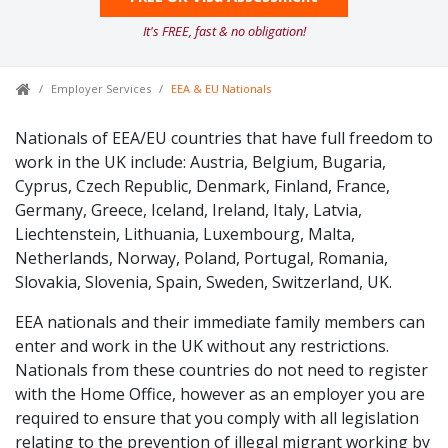
It's FREE, fast & no obligation!
Employer Services
EEA & EU Nationals
Nationals of EEA/EU countries that have full freedom to
work in the UK include: Austria, Belgium, Bugaria,
Cyprus, Czech Republic, Denmark, Finland, France,
Germany, Greece, Iceland, Ireland, Italy, Latvia,
Liechtenstein, Lithuania, Luxembourg, Malta,
Netherlands, Norway, Poland, Portugal, Romania,
Slovakia, Slovenia, Spain, Sweden, Switzerland, UK.
EEA nationals and their immediate family members can
enter and work in the UK without any restrictions.
Nationals from these countries do not need to register
with the Home Office, however as an employer you are
required to ensure that you comply with all legislation
relating to the prevention of illegal migrant working by