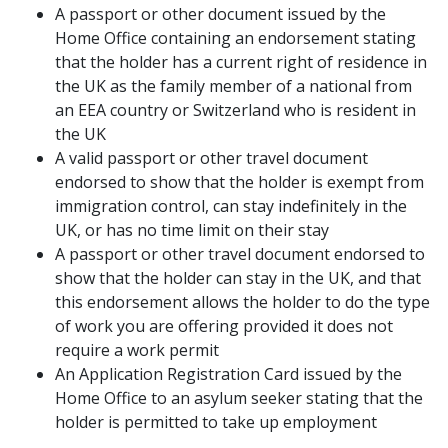
A passport or other document issued by the
Home Office containing an endorsement stating
that the holder has a current right of residence in
the UK as the family member of a national from
an EEA country or Switzerland who is resident in
the UK
A valid passport or other travel document
endorsed to show that the holder is exempt from
immigration control, can stay indefinitely in the
UK, or has no time limit on their stay
A passport or other travel document endorsed to
show that the holder can stay in the UK, and that
this endorsement allows the holder to do the type
of work you are offering provided it does not
require a work permit
An Application Registration Card issued by the
Home Office to an asylum seeker stating that the
holder is permitted to take up employment