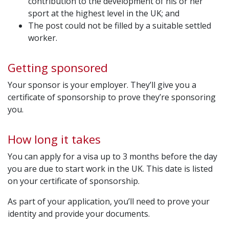
contribution to the development of his or her
sport at the highest level in the UK; and
The post could not be filled by a suitable settled
worker.
Getting sponsored
Your sponsor is your employer. They’ll give you a
certificate of sponsorship to prove they’re sponsoring
you.
How long it takes
You can apply for a visa up to 3 months before the day
you are due to start work in the UK. This date is listed
on your certificate of sponsorship.
As part of your application, you’ll need to prove your
identity and provide your documents.