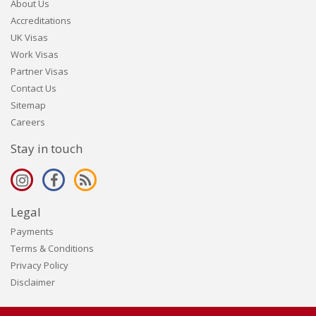
About Us
Accreditations
UK Visas
Work Visas
Partner Visas
Contact Us
Sitemap
Careers
Stay in touch
Legal
Payments
Terms & Conditions
Privacy Policy
Disclaimer