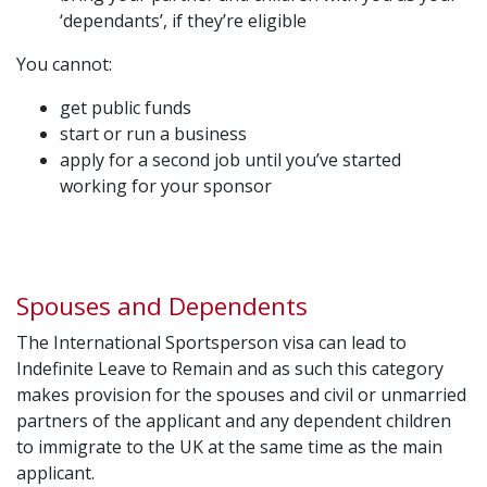
‘dependants’, if they’re eligible
You cannot:
get public funds
start or run a business
apply for a second job until you’ve started
working for your sponsor
Spouses and Dependents
The International Sportsperson visa can lead to
Indefinite Leave to Remain and as such this category
makes provision for the spouses and civil or unmarried
partners of the applicant and any dependent children
to immigrate to the UK at the same time as the main
applicant.