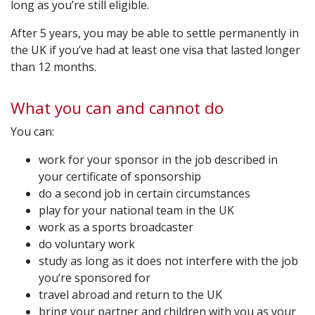
long as you’re still eligible.
After 5 years, you may be able to settle permanently in
the UK if you’ve had at least one visa that lasted longer
than 12 months.
What you can and cannot do
You can:
work for your sponsor in the job described in
your certificate of sponsorship
do a second job in certain circumstances
play for your national team in the UK
work as a sports broadcaster
do voluntary work
study as long as it does not interfere with the job
you’re sponsored for
travel abroad and return to the UK
bring your partner and children with you as your