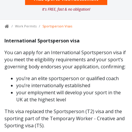
It's FREE, fast & no obligation!
Work Permits
Sportsperson Visas
International Sportsperson visa
You can apply for an International Sportsperson visa if
you meet the eligibility requirements and your sport’s
governing body endorses your application, confirming:
you’re an elite sportsperson or qualified coach
you’re internationally established
your employment will develop your sport in the
UK at the highest level
This visa replaced the Sportsperson (T2) visa and the
sporting part of the Temporary Worker - Creative and
Sporting visa (T5).