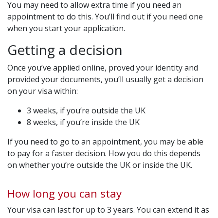
You may need to allow extra time if you need an
appointment to do this. You’ll find out if you need one
when you start your application.
Getting a decision
Once you’ve applied online, proved your identity and
provided your documents, you’ll usually get a decision
on your visa within:
3 weeks, if you’re outside the UK
8 weeks, if you’re inside the UK
If you need to go to an appointment, you may be able
to pay for a faster decision. How you do this depends
on whether you’re outside the UK or inside the UK.
How long you can stay
Your visa can last for up to 3 years. You can extend it as