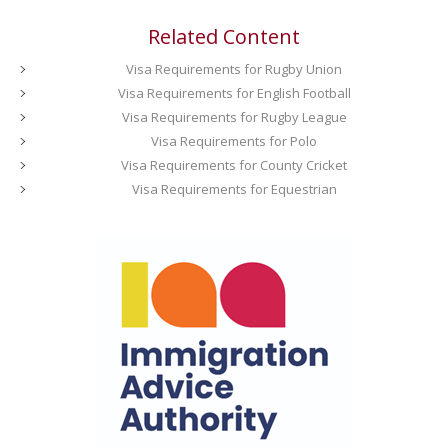
Related Content
Visa Requirements for Rugby Union
Visa Requirements for English Football
Visa Requirements for Rugby League
Visa Requirements for Polo
Visa Requirements for County Cricket
Visa Requirements for Equestrian