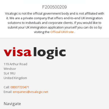
Visalogic is not the official government body and is not affiliated with
it. We are a private company that offers end-to-end UK immigration
solutions to individuals and corporate clients. If you would like to
submit your UK immigration application yourself you can do so by
visiting the
Official UKVI site
.
119 Arthur Road
Windsor
SL4 1RU
United Kingdom
Call:
08007720471
Email:
enquiries@visalogic.net
Navigate