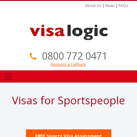
About Us
|
News
|
FAQs
0800 772 0471
Request a Callback
Visas for Sportspeople
FREE Sports Visa Assessment