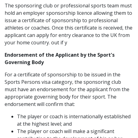
The sponsoring club or professional sports team must
hold an employer sponsorship licence allowing them to
issue a certificate of sponsorship to professional
athletes or coaches. Once this certificate is received, the
applicant can apply for entry clearance to the UK from
your home country. out if y
Endorsement of the Applicant by the Sport's
Governing Body
For a certificate of sponsorship to be issued in the
Sports Persons visa category, the sponsoring club
must have an endorsement for the applicant from the
appropriate governing body for their sport. The
endorsement will confirm that:
The player or coach is internationally established
at the highest level; and
The player or coach will make a significant