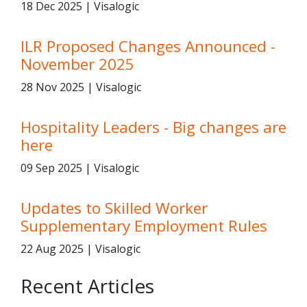
18 Dec 2025 | Visalogic
ILR Proposed Changes Announced -
November 2025
28 Nov 2025 | Visalogic
Hospitality Leaders - Big changes are
here
09 Sep 2025 | Visalogic
Updates to Skilled Worker
Supplementary Employment Rules
22 Aug 2025 | Visalogic
Recent Articles