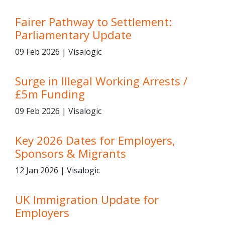
Fairer Pathway to Settlement:
Parliamentary Update
09 Feb 2026 | Visalogic
Surge in Illegal Working Arrests /
£5m Funding
09 Feb 2026 | Visalogic
Key 2026 Dates for Employers,
Sponsors & Migrants
12 Jan 2026 | Visalogic
UK Immigration Update for
Employers