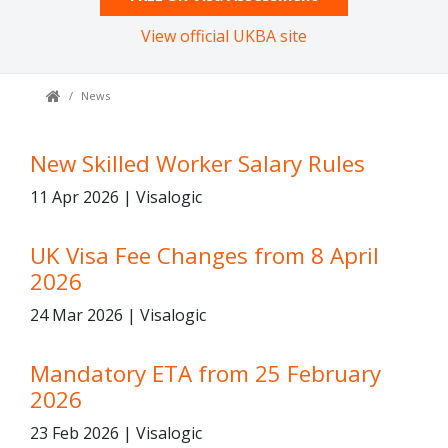
View official UKBA site
News
New Skilled Worker Salary Rules
11 Apr 2026 | Visalogic
UK Visa Fee Changes from 8 April
2026
24 Mar 2026 | Visalogic
Mandatory ETA from 25 February
2026
23 Feb 2026 | Visalogic