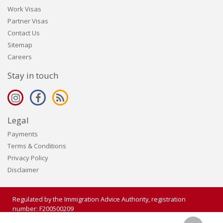
Work Visas
Partner Visas
Contact Us
Sitemap
Careers
Stay in touch
Legal
Payments
Terms & Conditions
Privacy Policy
Disclaimer
Regulated by the Immigration Advice Authority, registration
number: F200500209