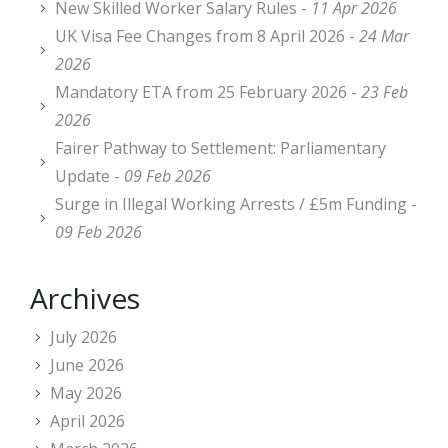
New Skilled Worker Salary Rules -
11 Apr 2026
UK Visa Fee Changes from 8 April 2026 -
24 Mar
2026
Mandatory ETA from 25 February 2026 -
23 Feb
2026
Fairer Pathway to Settlement: Parliamentary
Update -
09 Feb 2026
Surge in Illegal Working Arrests / £5m Funding -
09 Feb 2026
Archives
July 2026
June 2026
May 2026
April 2026