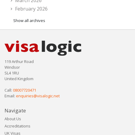
March 2026
February 2026
Show all archives
119 Arthur Road
Windsor
SL4 1RU
United Kingdom
Call:
08007720471
Email:
enquiries@visalogic.net
Navigate
About Us
Accreditations
UK Visas