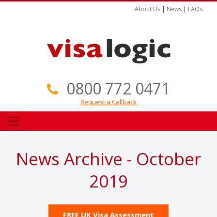
About Us
|
News
|
FAQs
0800 772 0471
Request a Callback
News Archive - October
2019
FREE UK Visa Assessment