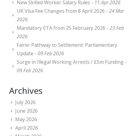
New Skilled Worker Salary Rules -
11 Apr 2026
UK Visa Fee Changes from 8 April 2026 -
24 Mar
2026
Mandatory ETA from 25 February 2026 -
23 Feb
2026
Fairer Pathway to Settlement: Parliamentary
Update -
09 Feb 2026
Surge in Illegal Working Arrests / £5m Funding -
09 Feb 2026
Archives
July 2026
June 2026
May 2026
April 2026