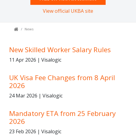
View official UKBA site
News
New Skilled Worker Salary Rules
11 Apr 2026 | Visalogic
UK Visa Fee Changes from 8 April
2026
24 Mar 2026 | Visalogic
Mandatory ETA from 25 February
2026
23 Feb 2026 | Visalogic