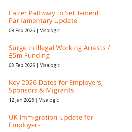
Fairer Pathway to Settlement:
Parliamentary Update
09 Feb 2026 | Visalogic
Surge in Illegal Working Arrests /
£5m Funding
09 Feb 2026 | Visalogic
Key 2026 Dates for Employers,
Sponsors & Migrants
12 Jan 2026 | Visalogic
UK Immigration Update for
Employers