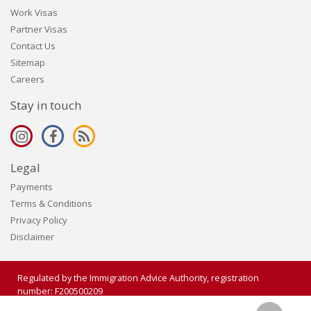
Work Visas
Partner Visas
Contact Us
Sitemap
Careers
Stay in touch
Legal
Payments
Terms & Conditions
Privacy Policy
Disclaimer
Regulated by the Immigration Advice Authority, registration
number: F200500209