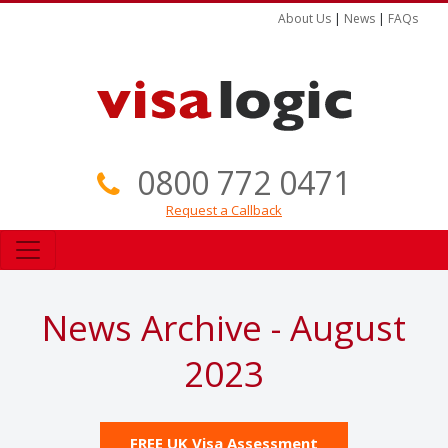
About Us
|
News
|
FAQs
0800 772 0471
Request a Callback
News Archive - August
2023
FREE UK Visa Assessment