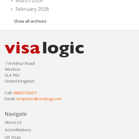
March 2026
February 2026
Show all archives
119 Arthur Road
Windsor
SL4 1RU
United Kingdom
Call:
08007720471
Email:
enquiries@visalogic.net
Navigate
About Us
Accreditations
UK Visas