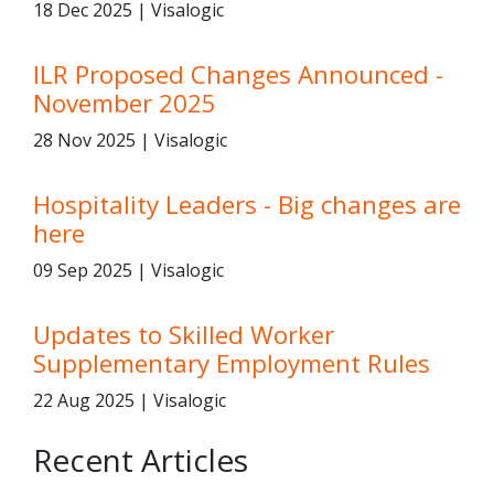
18 Dec 2025 | Visalogic
ILR Proposed Changes Announced -
November 2025
28 Nov 2025 | Visalogic
Hospitality Leaders - Big changes are
here
09 Sep 2025 | Visalogic
Updates to Skilled Worker
Supplementary Employment Rules
22 Aug 2025 | Visalogic
Recent Articles