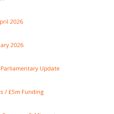
pril 2026
ary 2026
: Parliamentary Update
sts / £5m Funding