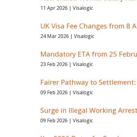
11 Apr 2026 | Visalogic
UK Visa Fee Changes from 8 A
24 Mar 2026 | Visalogic
Mandatory ETA from 25 Febru
23 Feb 2026 | Visalogic
Fairer Pathway to Settlement
09 Feb 2026 | Visalogic
Surge in Illegal Working Arre
09 Feb 2026 | Visalogic