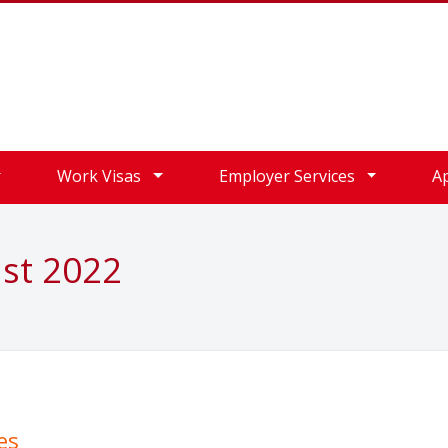
Work Visas
Employer Services
A
ust 2022
es