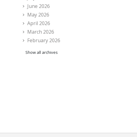
June 2026
May 2026
April 2026
March 2026
February 2026
Show all archives