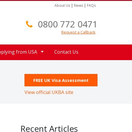
About Us
|
News
|
FAQs
0800 772 0471
Request a Callback
pplying from USA
Contact Us
FREE UK Visa Assessment
View official UKBA site
Recent Articles