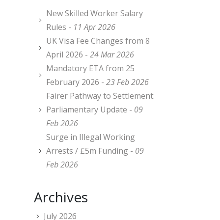
New Skilled Worker Salary
Rules -
11 Apr 2026
UK Visa Fee Changes from 8
April 2026 -
24 Mar 2026
Mandatory ETA from 25
February 2026 -
23 Feb 2026
Fairer Pathway to Settlement:
Parliamentary Update -
09
Feb 2026
Surge in Illegal Working
Arrests / £5m Funding -
09
Feb 2026
Archives
July 2026