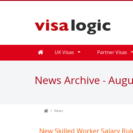
UK Visas
Partner Visas
News Archive - Aug
News
New Skilled Worker Salary Rul