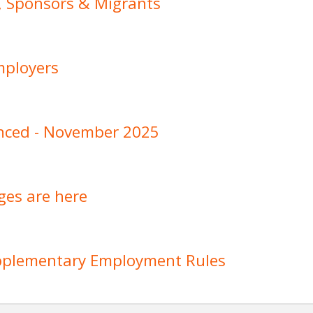
, Sponsors & Migrants
mployers
nced - November 2025
ges are here
upplementary Employment Rules