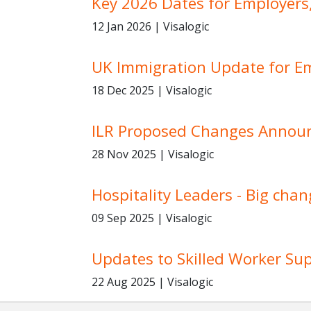
Key 2026 Dates for Employers
12 Jan 2026 | Visalogic
UK Immigration Update for E
18 Dec 2025 | Visalogic
ILR Proposed Changes Annou
28 Nov 2025 | Visalogic
Hospitality Leaders - Big chan
09 Sep 2025 | Visalogic
Updates to Skilled Worker S
22 Aug 2025 | Visalogic