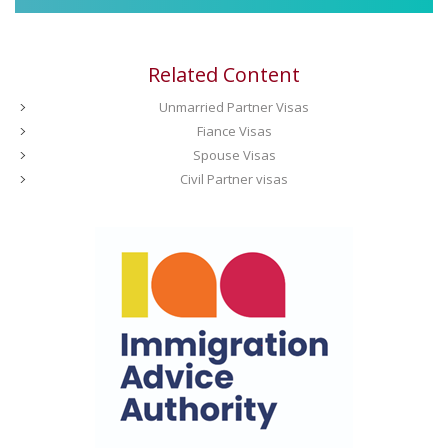
Related Content
Unmarried Partner Visas
Fiance Visas
Spouse Visas
Civil Partner visas