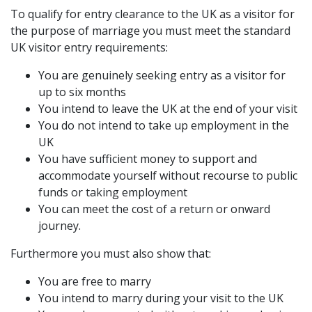
To qualify for entry clearance to the UK as a visitor for
the purpose of marriage you must meet the standard
UK visitor entry requirements:
You are genuinely seeking entry as a visitor for
up to six months
You intend to leave the UK at the end of your visit
You do not intend to take up employment in the
UK
You have sufficient money to support and
accommodate yourself without recourse to public
funds or taking employment
You can meet the cost of a return or onward
journey.
Furthermore you must also show that:
You are free to marry
You intend to marry during your visit to the UK