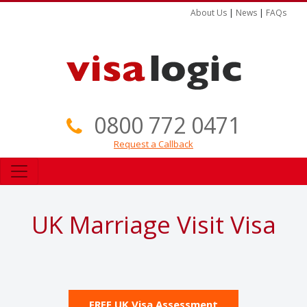
About Us
|
News
|
FAQs
0800 772 0471
Request a Callback
UK Marriage Visit Visa
FREE UK Visa Assessment