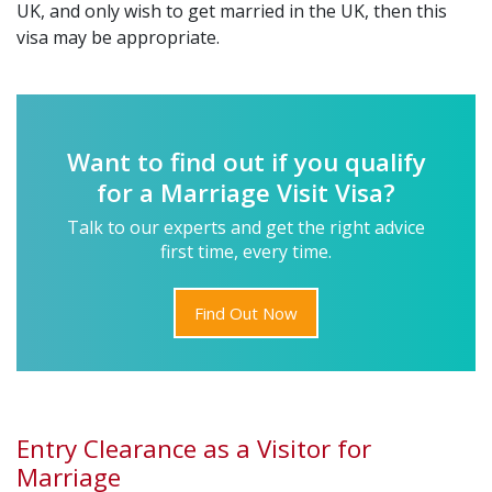
UK, and only wish to get married in the UK, then this
visa may be appropriate.
Want to find out if you qualify
for a Marriage Visit Visa?
Talk to our experts and get the right advice
first time, every time.
Find Out Now
Entry Clearance as a Visitor for
Marriage