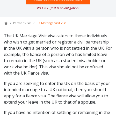
It's FREE, fast & no obligation!
Partner Visas
UK Marriage Visit Visa
The UK Marriage Visit visa caters to those individuals
who wish to get married or register a civil partnership
in the UK with a person who is not settled in the UK. For
example, the fiance of a person who has limited leave
to remain in the UK (such as a student visa holder or
work visa holder). This visa should not be confused
with the UK Fiance visa.
If you are seeking to enter the UK on the basis of your
intended marriage to a UK national, then you should
apply for a fiance visa. The fiance visa will allow you to
extend your leave in the UK to that of a spouse.
If you have no intention of settling or remaining in the