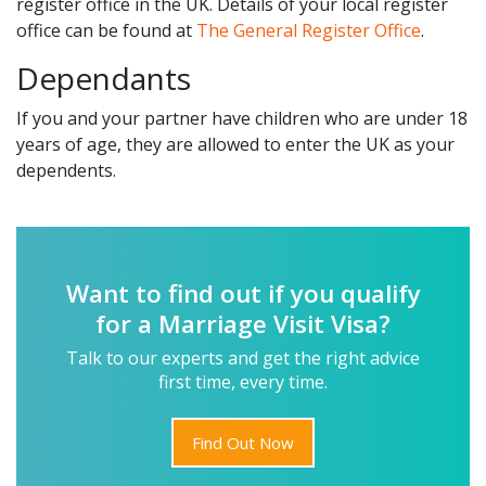
register office in the UK. Details of your local register
office can be found at
The General Register Office
.
Dependants
If you and your partner have children who are under 18
years of age, they are allowed to enter the UK as your
dependents.
Want to find out if you qualify
for a Marriage Visit Visa?
Talk to our experts and get the right advice
first time, every time.
Find Out Now