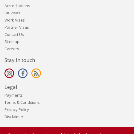
Accreditations
UK Visas
Work Visas
Partner Visas
Contact Us
Sitemap
Careers
Stay in touch
Legal
Payments
Terms & Conditions
Privacy Policy
Disclaimer