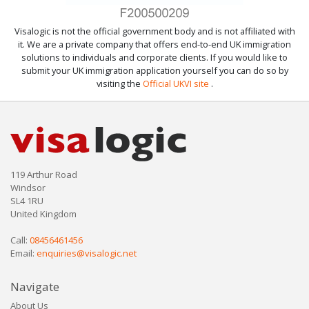
Visalogic is not the official government body and is not affiliated with
it. We are a private company that offers end-to-end UK immigration
solutions to individuals and corporate clients. If you would like to
submit your UK immigration application yourself you can do so by
visiting the
Official UKVI site
.
119 Arthur Road
Windsor
SL4 1RU
United Kingdom
Call:
08456461456
Email:
enquiries@visalogic.net
Navigate
About Us