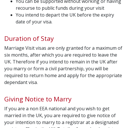
You can be supported without working or having
recourse to public funds during your visit
You intend to depart the UK before the expiry
date of your visa.
Duration of Stay
Marriage Visit visas are only granted for a maximum of
six months, after which you are required to leave the
UK. Therefore if you intend to remain in the UK after
you marry or form a civil partnership, you will be
required to return home and apply for the appropriate
dependant visa.
Giving Notice to Marry
If you are a non EEA national and you wish to get
married in the UK, you are required to give notice of
your intention to marry to a registrar at a designated