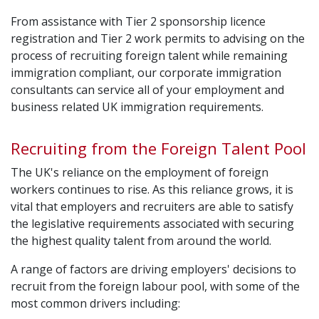
From assistance with Tier 2 sponsorship licence
registration and Tier 2 work permits to advising on the
process of recruiting foreign talent while remaining
immigration compliant, our corporate immigration
consultants can service all of your employment and
business related UK immigration requirements.
Recruiting from the Foreign Talent Pool
The UK's reliance on the employment of foreign
workers continues to rise. As this reliance grows, it is
vital that employers and recruiters are able to satisfy
the legislative requirements associated with securing
the highest quality talent from around the world.
A range of factors are driving employers' decisions to
recruit from the foreign labour pool, with some of the
most common drivers including: