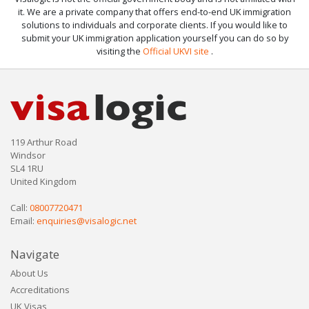
it. We are a private company that offers end-to-end UK immigration
solutions to individuals and corporate clients. If you would like to
submit your UK immigration application yourself you can do so by
visiting the
Official UKVI site
.
119 Arthur Road
Windsor
SL4 1RU
United Kingdom
Call:
08007720471
Email:
enquiries@visalogic.net
Navigate
About Us
Accreditations
UK Visas