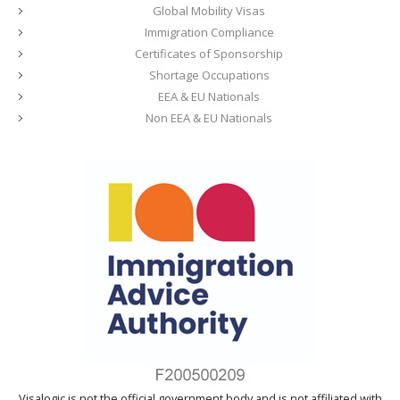
Global Mobility Visas
Immigration Compliance
Certificates of Sponsorship
Shortage Occupations
EEA & EU Nationals
Non EEA & EU Nationals
Visalogic is not the official government body and is not affiliated with