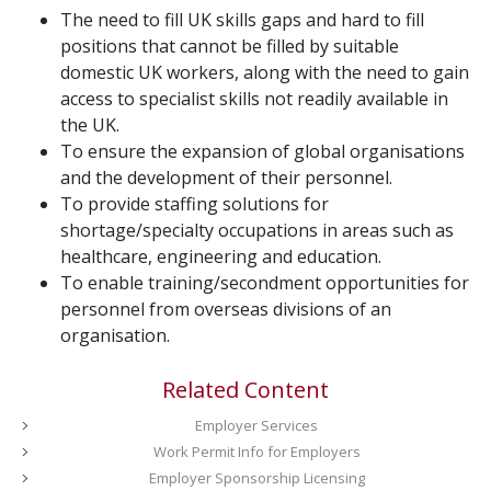
The need to fill UK skills gaps and hard to fill
positions that cannot be filled by suitable
domestic UK workers, along with the need to gain
access to specialist skills not readily available in
the UK.
To ensure the expansion of global organisations
and the development of their personnel.
To provide staffing solutions for
shortage/specialty occupations in areas such as
healthcare, engineering and education.
To enable training/secondment opportunities for
personnel from overseas divisions of an
organisation.
Related Content
Employer Services
Work Permit Info for Employers
Employer Sponsorship Licensing