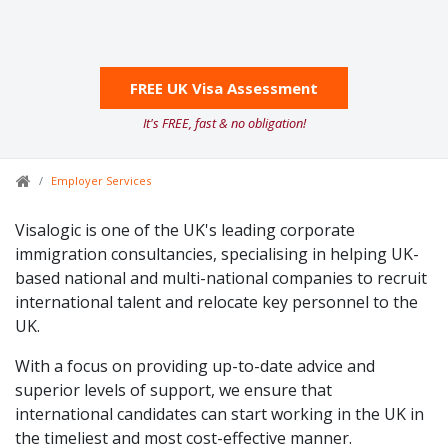
FREE UK Visa Assessment
It's FREE, fast & no obligation!
Employer Services
Visalogic is one of the UK's leading corporate
immigration consultancies, specialising in helping UK-
based national and multi-national companies to recruit
international talent and relocate key personnel to the
UK.
With a focus on providing up-to-date advice and
superior levels of support, we ensure that
international candidates can start working in the UK in
the timeliest and most cost-effective manner.