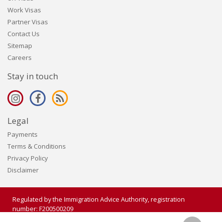
Work Visas
Partner Visas
Contact Us
Sitemap
Careers
Stay in touch
Legal
Payments
Terms & Conditions
Privacy Policy
Disclaimer
Regulated by the Immigration Advice Authority, registration
number: F200500209