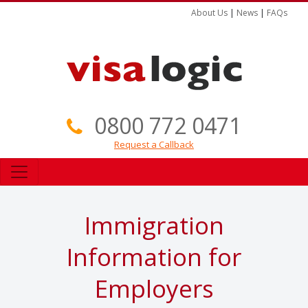
About Us
|
News
|
FAQs
0800 772 0471
Request a Callback
Immigration
Information for
Employers