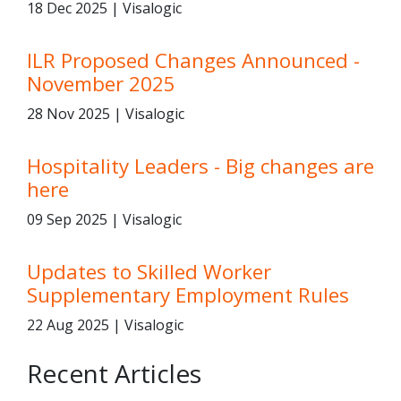
18 Dec 2025 | Visalogic
ILR Proposed Changes Announced -
November 2025
28 Nov 2025 | Visalogic
Hospitality Leaders - Big changes are
here
09 Sep 2025 | Visalogic
Updates to Skilled Worker
Supplementary Employment Rules
22 Aug 2025 | Visalogic
Recent Articles