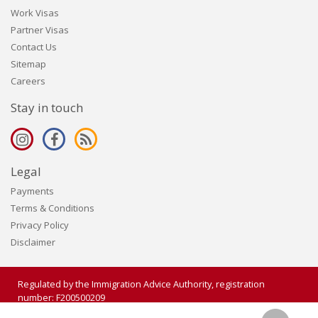
Work Visas
Partner Visas
Contact Us
Sitemap
Careers
Stay in touch
Legal
Payments
Terms & Conditions
Privacy Policy
Disclaimer
Regulated by the Immigration Advice Authority, registration
number: F200500209