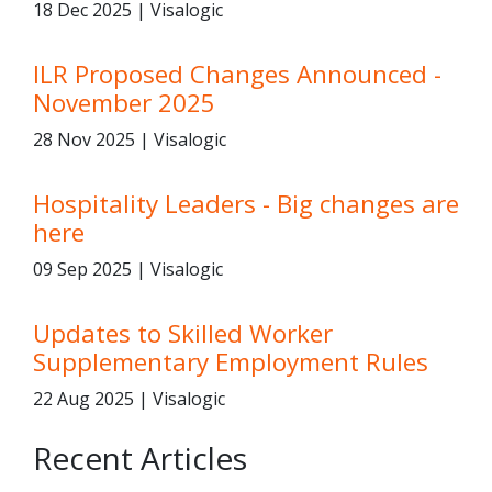
18 Dec 2025 | Visalogic
ILR Proposed Changes Announced -
November 2025
28 Nov 2025 | Visalogic
Hospitality Leaders - Big changes are
here
09 Sep 2025 | Visalogic
Updates to Skilled Worker
Supplementary Employment Rules
22 Aug 2025 | Visalogic
Recent Articles