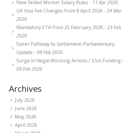
New Skilled Worker Salary Rules -
11 Apr 2026
UK Visa Fee Changes from 8 April 2026 -
24 Mar
2026
Mandatory ETA from 25 February 2026 -
23 Feb
2026
Fairer Pathway to Settlement: Parliamentary
Update -
09 Feb 2026
Surge in Illegal Working Arrests / £5m Funding -
09 Feb 2026
Archives
July 2026
June 2026
May 2026
April 2026