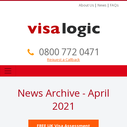
About Us
|
News
|
FAQs
0800 772 0471
Request a Callback
News Archive - April
2021
FREE UK Visa Assessment