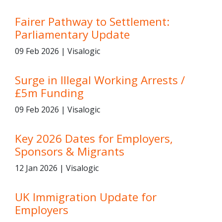
Fairer Pathway to Settlement:
Parliamentary Update
09 Feb 2026 | Visalogic
Surge in Illegal Working Arrests /
£5m Funding
09 Feb 2026 | Visalogic
Key 2026 Dates for Employers,
Sponsors & Migrants
12 Jan 2026 | Visalogic
UK Immigration Update for
Employers