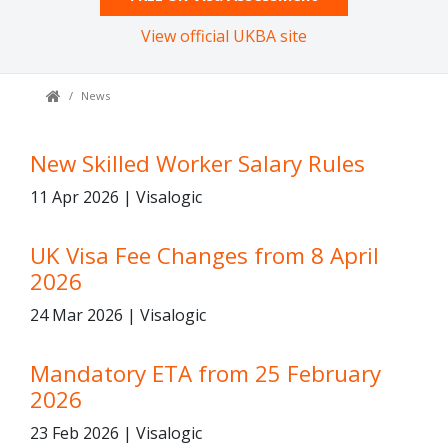
View official UKBA site
News
New Skilled Worker Salary Rules
11 Apr 2026 | Visalogic
UK Visa Fee Changes from 8 April
2026
24 Mar 2026 | Visalogic
Mandatory ETA from 25 February
2026
23 Feb 2026 | Visalogic