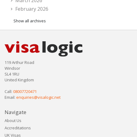
March 2026
February 2026
Show all archives
119 Arthur Road
Windsor
SL4 1RU
United Kingdom
Call:
08007720471
Email:
enquiries@visalogic.net
Navigate
About Us
Accreditations
UK Visas