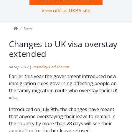
View official UKBA site
News
Changes to UK visa overstay
extended
04 Sep 2012 |
Posted by Carl Thomas
Earlier this year the government introduced new
immigration rules governing affecting people on
the family migration route who overstay their UK
visa.
Introduced on July 9th, the changes have meant
that anyone overstaying their leave to remain in
the country by more than 28 days will see their
application for further leave refused.