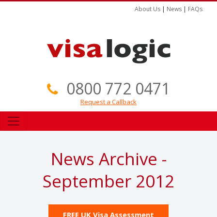
About Us
|
News
|
FAQs
0800 772 0471
Request a Callback
News Archive -
September 2012
FREE UK Visa Assessment