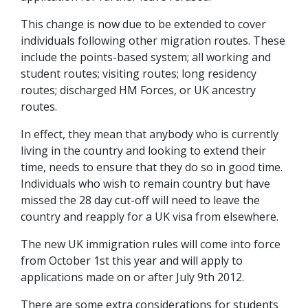
This change is now due to be extended to cover
individuals following other migration routes. These
include the points-based system; all working and
student routes; visiting routes; long residency
routes; discharged HM Forces, or UK ancestry
routes.
In effect, they mean that anybody who is currently
living in the country and looking to extend their
time, needs to ensure that they do so in good time.
Individuals who wish to remain country but have
missed the 28 day cut-off will need to leave the
country and reapply for a UK visa from elsewhere.
The new UK immigration rules will come into force
from October 1st this year and will apply to
applications made on or after July 9th 2012.
There are some extra considerations for students