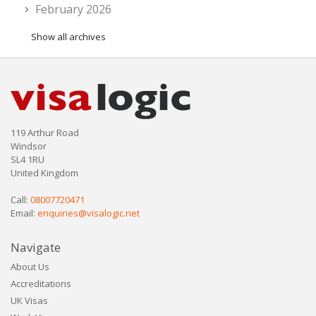
February 2026
Show all archives
119 Arthur Road
Windsor
SL4 1RU
United Kingdom
Call:
08007720471
Email:
enquiries@visalogic.net
Navigate
About Us
Accreditations
UK Visas