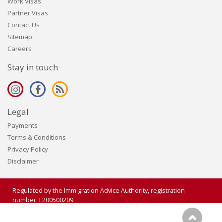
Work Visas
Partner Visas
Contact Us
Sitemap
Careers
Stay in touch
Legal
Payments
Terms & Conditions
Privacy Policy
Disclaimer
Regulated by the Immigration Advice Authority, registration
number: F200500209