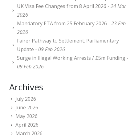
UK Visa Fee Changes from 8 April 2026 -
24 Mar
2026
Mandatory ETA from 25 February 2026 -
23 Feb
2026
Fairer Pathway to Settlement: Parliamentary
Update -
09 Feb 2026
Surge in Illegal Working Arrests / £5m Funding -
09 Feb 2026
Archives
July 2026
June 2026
May 2026
April 2026
March 2026