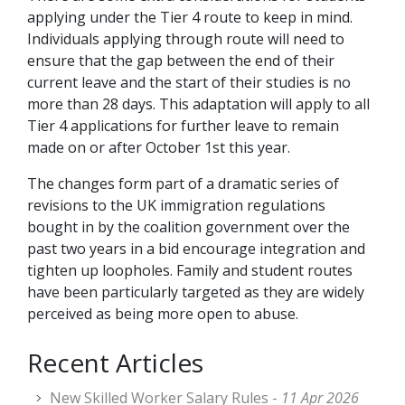
applying under the Tier 4 route to keep in mind.
Individuals applying through route will need to
ensure that the gap between the end of their
current leave and the start of their studies is no
more than 28 days. This adaptation will apply to all
Tier 4 applications for further leave to remain
made on or after October 1st this year.
The changes form part of a dramatic series of
revisions to the UK immigration regulations
bought in by the coalition government over the
past two years in a bid encourage integration and
tighten up loopholes. Family and student routes
have been particularly targeted as they are widely
perceived as being more open to abuse.
Recent Articles
New Skilled Worker Salary Rules -
11 Apr 2026