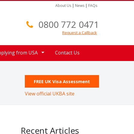
About Us
|
News
|
FAQs
0800 772 0471
Request a Callback
pplying from USA
Contact Us
FREE UK Visa Assessment
View official UKBA site
Recent Articles