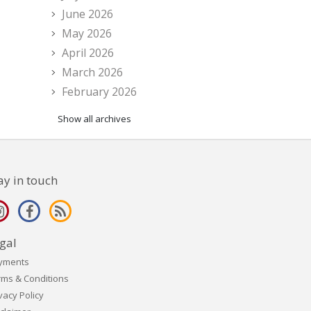
June 2026
May 2026
April 2026
March 2026
February 2026
Show all archives
ay in touch
gal
yments
rms & Conditions
vacy Policy