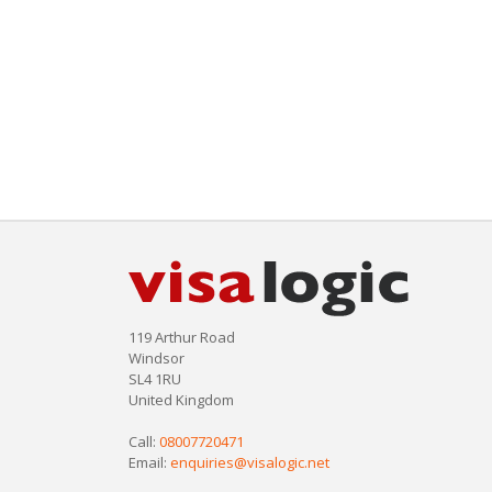
119 Arthur Road
Windsor
SL4 1RU
United Kingdom
Call:
08007720471
Email:
enquiries@visalogic.net