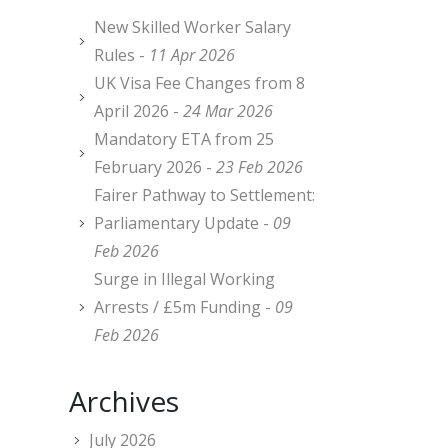
New Skilled Worker Salary
Rules -
11 Apr 2026
UK Visa Fee Changes from 8
April 2026 -
24 Mar 2026
Mandatory ETA from 25
February 2026 -
23 Feb 2026
Fairer Pathway to Settlement:
Parliamentary Update -
09
Feb 2026
Surge in Illegal Working
Arrests / £5m Funding -
09
Feb 2026
Archives
July 2026