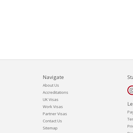
Navigate
St
About Us
Accreditations
UK Visas
Le
Work Visas
Pa
Partner Visas
Te
Contact Us
Pri
Sitemap