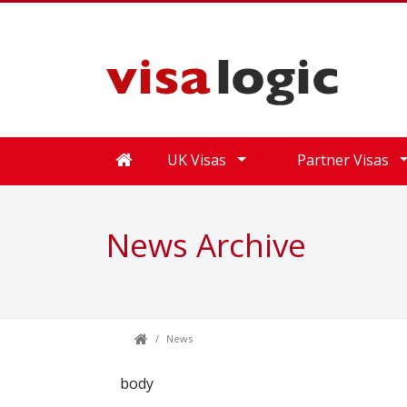
UK Visas
Partner Visas
News Archive
News
body