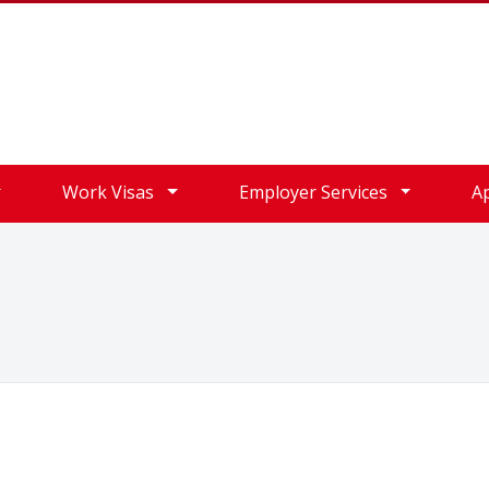
Work Visas
Employer Services
A