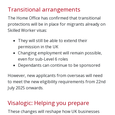
Transitional arrangements
The Home Office has confirmed that transitional
protections will be in place for migrants already on
Skilled Worker visas:
They will still be able to extend their
permission in the UK
Changing employment will remain possible,
even for sub-Level 6 roles
Dependants can continue to be sponsored
However, new applicants from overseas will need
to meet the new eligibility requirements from 22nd
July 2025 onwards.
Visalogic: Helping you prepare
These changes will reshape how UK businesses