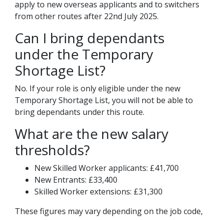
apply to new overseas applicants and to switchers
from other routes after 22nd July 2025.
Can I bring dependants
under the Temporary
Shortage List?
No. If your role is only eligible under the new
Temporary Shortage List, you will not be able to
bring dependants under this route.
What are the new salary
thresholds?
New Skilled Worker applicants: £41,700
New Entrants: £33,400
Skilled Worker extensions: £31,300
These figures may vary depending on the job code,