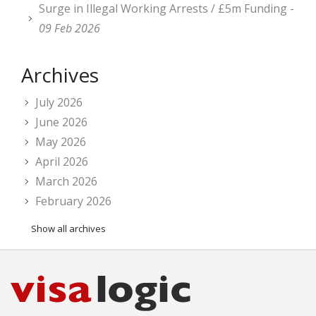
Surge in Illegal Working Arrests / £5m Funding -
09 Feb 2026
Archives
July 2026
June 2026
May 2026
April 2026
March 2026
February 2026
Show all archives