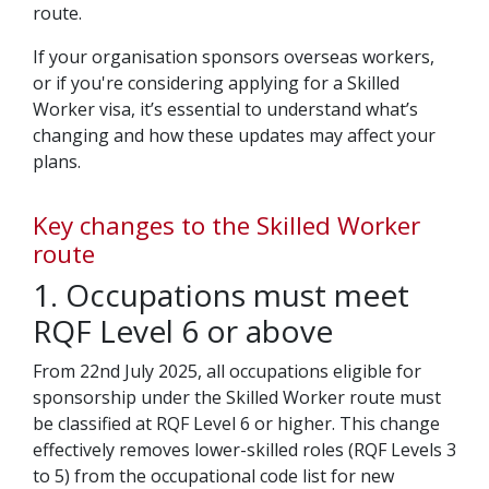
route.
If your organisation sponsors overseas workers,
or if you're considering applying for a Skilled
Worker visa, it’s essential to understand what’s
changing and how these updates may affect your
plans.
Key changes to the Skilled Worker
route
1. Occupations must meet
RQF Level 6 or above
From 22nd July 2025, all occupations eligible for
sponsorship under the Skilled Worker route must
be classified at RQF Level 6 or higher. This change
effectively removes lower-skilled roles (RQF Levels 3
to 5) from the occupational code list for new