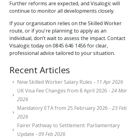
Further reforms are expected, and Visalogic will
continue to monitor all developments closely.
If your organisation relies on the Skilled Worker
route, or if you're planning to apply as an
individual, don’t wait to assess the impact. Contact
Visalogic today on 0845 646 1456 for clear,
professional advice tailored to your situation.
Recent Articles
New Skilled Worker Salary Rules -
11 Apr 2026
UK Visa Fee Changes from 8 April 2026 -
24 Mar
2026
Mandatory ETA from 25 February 2026 -
23 Feb
2026
Fairer Pathway to Settlement: Parliamentary
Update -
09 Feb 2026