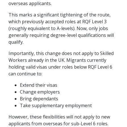
overseas applicants.
This marks a significant tightening of the route,
which previously accepted roles at RQF Level 3
(roughly equivalent to A-levels). Now, only jobs
generally requiring degree-level qualifications will
qualify.
Importantly, this change does not apply to Skilled
Workers already in the UK. Migrants currently
holding valid visas under roles below RQF Level 6
can continue to:
Extend their visas
Change employers
Bring dependants
Take supplementary employment
However, these flexibilities will not apply to new
applicants from overseas for sub-Level 6 roles.