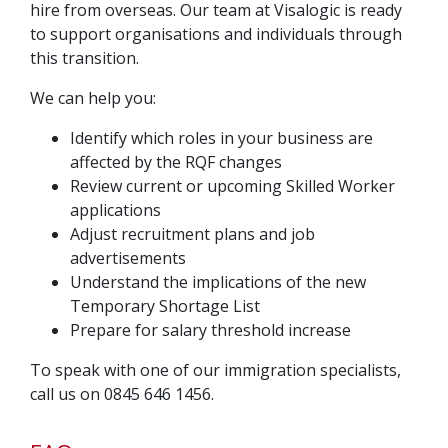
hire from overseas. Our team at Visalogic is ready
to support organisations and individuals through
this transition.
We can help you:
Identify which roles in your business are
affected by the RQF changes
Review current or upcoming Skilled Worker
applications
Adjust recruitment plans and job
advertisements
Understand the implications of the new
Temporary Shortage List
Prepare for salary threshold increase
To speak with one of our immigration specialists,
call us on 0845 646 1456.