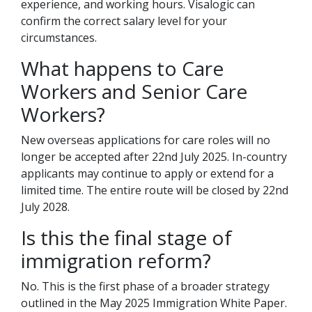
experience, and working hours. Visalogic can
confirm the correct salary level for your
circumstances.
What happens to Care
Workers and Senior Care
Workers?
New overseas applications for care roles will no
longer be accepted after 22nd July 2025. In-country
applicants may continue to apply or extend for a
limited time. The entire route will be closed by 22nd
July 2028.
Is this the final stage of
immigration reform?
No. This is the first phase of a broader strategy
outlined in the May 2025 Immigration White Paper.