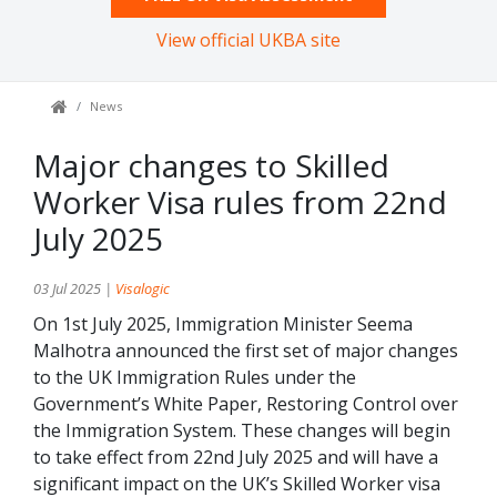
View official UKBA site
News
Major changes to Skilled
Worker Visa rules from 22nd
July 2025
03 Jul 2025 |
Visalogic
On 1st July 2025, Immigration Minister Seema
Malhotra announced the first set of major changes
to the UK Immigration Rules under the
Government’s White Paper, Restoring Control over
the Immigration System. These changes will begin
to take effect from 22nd July 2025 and will have a
significant impact on the UK’s Skilled Worker visa