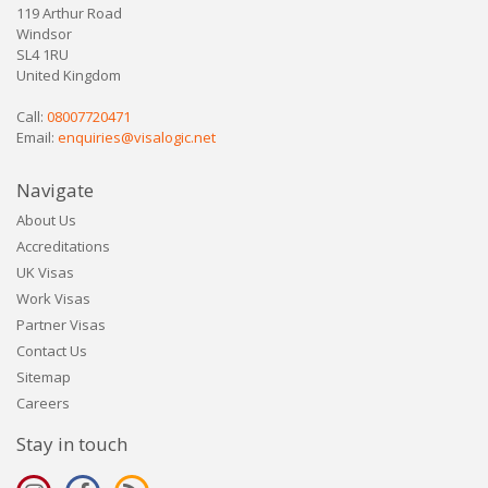
119 Arthur Road
Windsor
SL4 1RU
United Kingdom
Call:
08007720471
Email:
enquiries@visalogic.net
Navigate
About Us
Accreditations
UK Visas
Work Visas
Partner Visas
Contact Us
Sitemap
Careers
Stay in touch