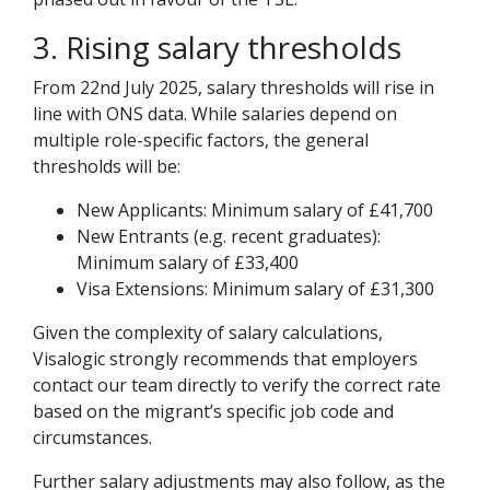
3. Rising salary thresholds
From 22nd July 2025, salary thresholds will rise in
line with ONS data. While salaries depend on
multiple role-specific factors, the general
thresholds will be:
New Applicants: Minimum salary of £41,700
New Entrants (e.g. recent graduates):
Minimum salary of £33,400
Visa Extensions: Minimum salary of £31,300
Given the complexity of salary calculations,
Visalogic strongly recommends that employers
contact our team directly to verify the correct rate
based on the migrant’s specific job code and
circumstances.
Further salary adjustments may also follow, as the