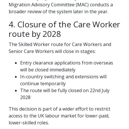
Migration Advisory Committee (MAC) conducts a
broader review of the system later in the year.
4. Closure of the Care Worker
route by 2028
The Skilled Worker route for Care Workers and
Senior Care Workers will close in stages:
Entry clearance applications from overseas
will be closed immediately
In-country switching and extensions will
continue temporarily
The route will be fully closed on 22nd July
2028
This decision is part of a wider effort to restrict
access to the UK labour market for lower-paid,
lower-skilled roles.