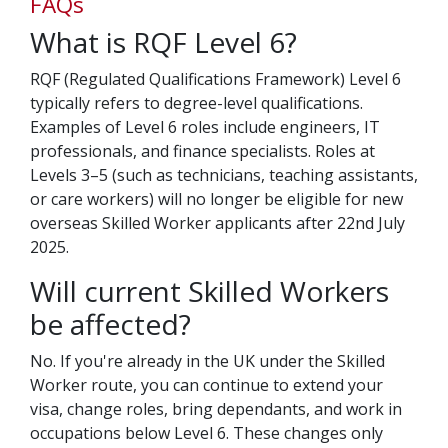
FAQs
What is RQF Level 6?
RQF (Regulated Qualifications Framework) Level 6
typically refers to degree-level qualifications.
Examples of Level 6 roles include engineers, IT
professionals, and finance specialists. Roles at
Levels 3–5 (such as technicians, teaching assistants,
or care workers) will no longer be eligible for new
overseas Skilled Worker applicants after 22nd July
2025.
Will current Skilled Workers
be affected?
No. If you're already in the UK under the Skilled
Worker route, you can continue to extend your
visa, change roles, bring dependants, and work in
occupations below Level 6. These changes only