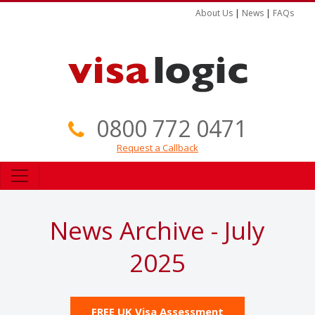
About Us
|
News
|
FAQs
0800 772 0471
Request a Callback
News Archive - July
2025
FREE UK Visa Assessment