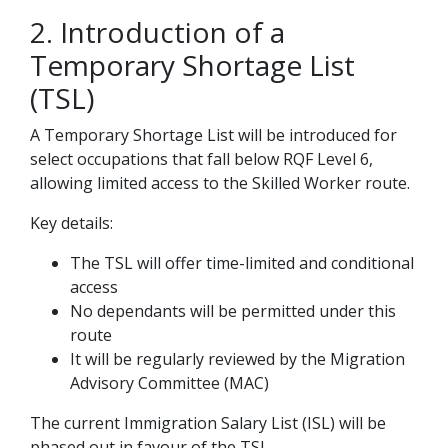
2. Introduction of a
Temporary Shortage List
(TSL)
A Temporary Shortage List will be introduced for
select occupations that fall below RQF Level 6,
allowing limited access to the Skilled Worker route.
Key details:
The TSL will offer time-limited and conditional
access
No dependants will be permitted under this
route
It will be regularly reviewed by the Migration
Advisory Committee (MAC)
The current Immigration Salary List (ISL) will be
phased out in favour of the TSL.