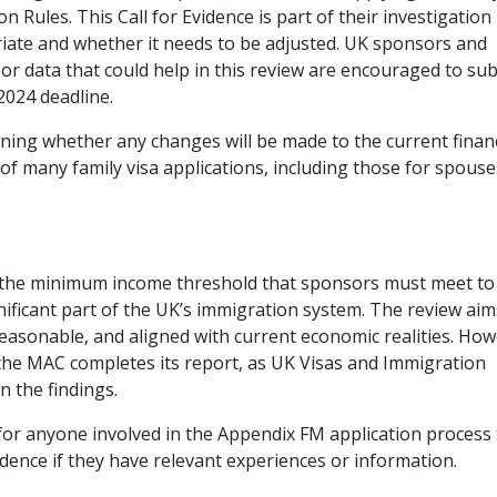
Rules. This Call for Evidence is part of their investigation 
riate and whether it needs to be adjusted. UK sponsors and
or data that could help in this review are encouraged to su
2024 deadline.
ining whether any changes will be made to the current financ
of many family visa applications, including those for spouse
t the minimum income threshold that sponsors must meet to
nificant part of the UK’s immigration system. The review aim
reasonable, and aligned with current economic realities. How
the MAC completes its report, as UK Visas and Immigration
n the findings.
l for anyone involved in the Appendix FM application process
dence if they have relevant experiences or information.