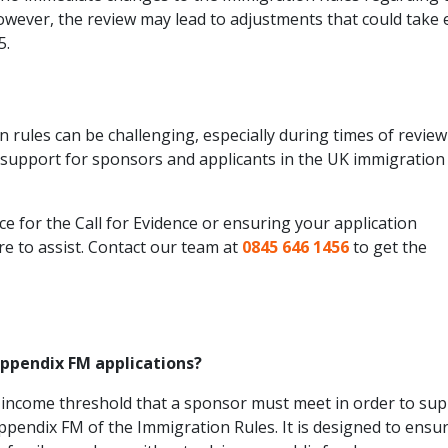
owever, the review may lead to adjustments that could take e
5.
 rules can be challenging, especially during times of revie
d support for sponsors and applicants in the UK immigration
 for the Call for Evidence or ensuring your application
re to assist. Contact our team at
0845 646 1456
to get the
Appendix FM applications?
 income threshold that a sponsor must meet in order to su
ppendix FM of the Immigration Rules. It is designed to ensu