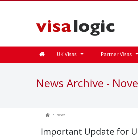
UK Visas
Partner Visas
News Archive - Nov
News
Important Update for UK