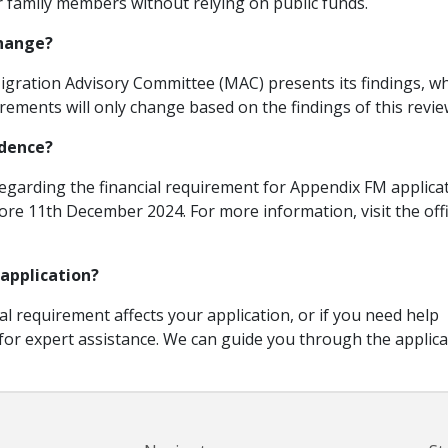
r family members without relying on public funds.
change?
igration Advisory Committee (MAC) presents its findings, w
irements will only change based on the findings of this revie
idence?
regarding the financial requirement for Appendix FM applica
re 11th December 2024. For more information, visit the offi
 application?
al requirement affects your application, or if you need help
 for expert assistance. We can guide you through the applica