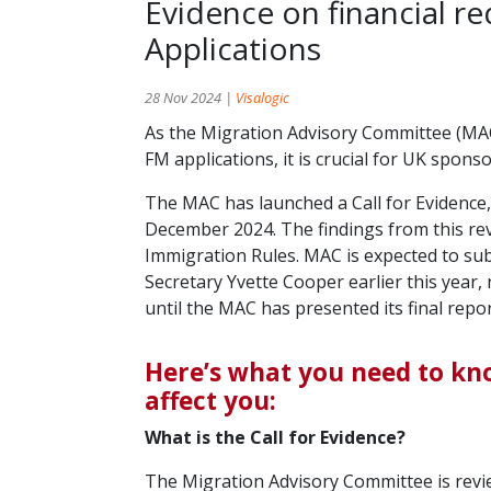
Evidence on financial 
Applications
28 Nov 2024 |
Visalogic
As the Migration Advisory Committee (MAC)
FM applications, it is crucial for UK spon
The MAC has launched a Call for Evidence,
December 2024. The findings from this revi
Immigration Rules. MAC is expected to sub
Secretary Yvette Cooper earlier this year
until the MAC has presented its final repor
Here’s what you need to kn
affect you:
What is the Call for Evidence?
The Migration Advisory Committee is revie