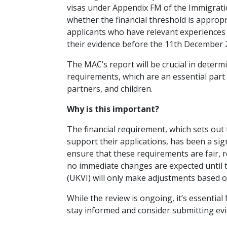
visas under Appendix FM of the Immigration 
whether the financial threshold is approp
applicants who have relevant experiences 
their evidence before the 11th December 
The MAC’s report will be crucial in determ
requirements, which are an essential part 
partners, and children.
Why is this important?
The financial requirement, which sets ou
support their applications, has been a sig
ensure that these requirements are fair, 
no immediate changes are expected until 
(UKVI) will only make adjustments based o
While the review is ongoing, it’s essentia
stay informed and consider submitting evi