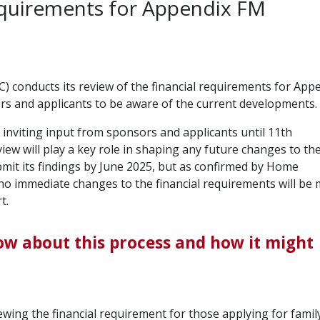
requirements for Appendix FM
 conducts its review of the financial requirements for App
sors and applicants to be aware of the current developments.
 inviting input from sponsors and applicants until 11th
ew will play a key role in shaping any future changes to th
mit its findings by June 2025, but as confirmed by Home
, no immediate changes to the financial requirements will be
t.
ow about this process and how it might
wing the financial requirement for those applying for famil