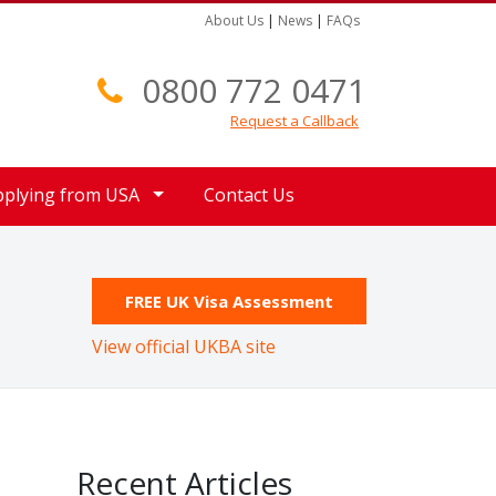
About Us
|
News
|
FAQs
0800 772 0471
Request a Callback
pplying from USA
Contact Us
FREE UK Visa Assessment
View official UKBA site
Recent Articles