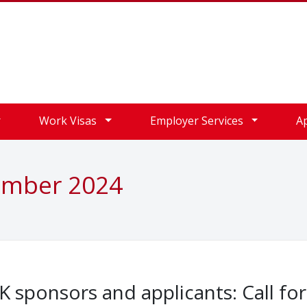
Work Visas
Employer Services
A
ember 2024
 sponsors and applicants: Call for