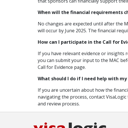
that sponsors can financially support thei
When will the financial requirements 
No changes are expected until after the M
will occur by June 2025. The financial requ
How can I participate in the Call for Ev
If you have relevant evidence or insights 
you can submit your input to the MAC befo
Call for Evidence page.
What should I do if I need help with my
If you are uncertain about how the financi
navigating the process, contact VisaLogic
and review process.