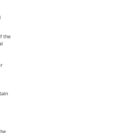
d
f the
al
er
tain
the