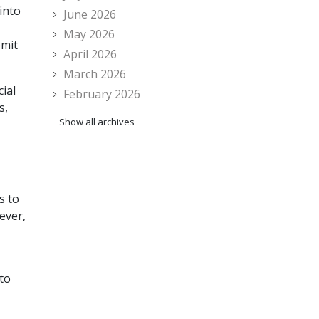
into
June 2026
May 2026
bmit
April 2026
March 2026
ial
February 2026
s,
Show all archives
s to
ever,
 to