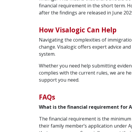
financial requirement in the short term. H
after the findings are released in June 202
How Visalogic Can Help
Navigating the complexities of immigration
change. Visalogic offers expert advice an
system.
Whether you need help submitting evidence
complies with the current rules, we are he
support you need.
FAQs
What is the financial requirement for 
The financial requirement is the minimum
their family member’s application under A