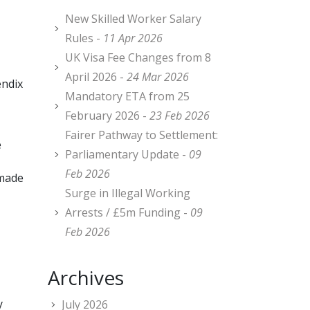
New Skilled Worker Salary
Rules -
11 Apr 2026
UK Visa Fee Changes from 8
April 2026 -
24 Mar 2026
endix
Mandatory ETA from 25
February 2026 -
23 Feb 2026
Fairer Pathway to Settlement:
e
Parliamentary Update -
09
Feb 2026
 made
Surge in Illegal Working
Arrests / £5m Funding -
09
Feb 2026
Archives
y
July 2026