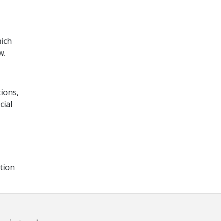
hich
w.
tions,
cial
tion