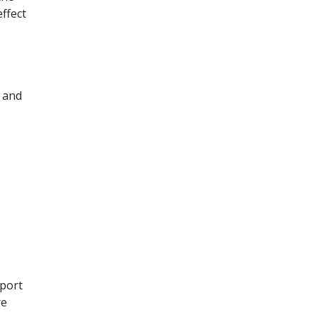
ffect
w and
pport
re