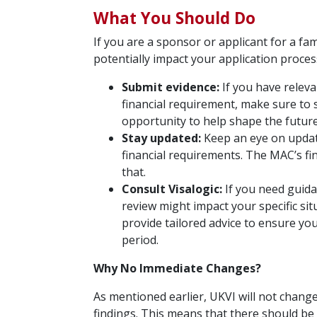
What You Should Do
If you are a sponsor or applicant for a fa
potentially impact your application proces
Submit evidence:
If you have releva
financial requirement, make sure to 
opportunity to help shape the future
Stay updated:
Keep an eye on updat
financial requirements. The MAC’s fi
that.
Consult Visalogic:
If you need guida
review might impact your specific sit
provide tailored advice to ensure you
period.
Why No Immediate Changes?
As mentioned earlier, UKVI will not change
findings. This means that there should b