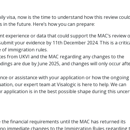
mily visa, now is the time to understand how this review coul
s in the future. Here’s how you can prepare:
nt experience or data that could support the MAC’s review o
submit your evidence by 11th December 2024. This is a critic
 of immigration rules.
es from UKVI and the MAC regarding any changes to the
ndings are due by June 2025, and changes will only occur aft
nce or assistance with your application or how the ongoing
uation, our expert team at Visalogic is here to help. We can
r application is in the best possible shape during this uncer
 the financial requirements until the MAC has returned its
e no immediate changes to the Immigration Rules regarding 