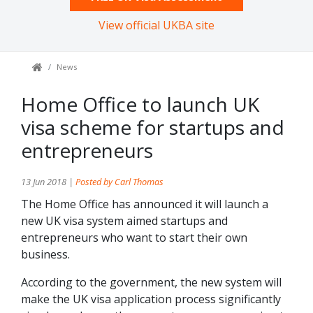
View official UKBA site
News
Home Office to launch UK
visa scheme for startups and
entrepreneurs
13 Jun 2018 |
Posted by Carl Thomas
The Home Office has announced it will launch a
new UK visa system aimed startups and
entrepreneurs who want to start their own
business.
According to the government, the new system will
make the UK visa application process significantly