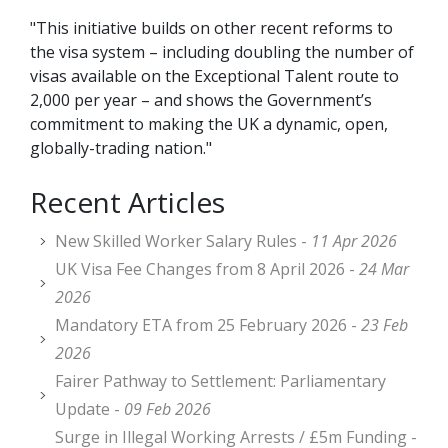
"This initiative builds on other recent reforms to
the visa system – including doubling the number of
visas available on the Exceptional Talent route to
2,000 per year – and shows the Government’s
commitment to making the UK a dynamic, open,
globally-trading nation."
Recent Articles
New Skilled Worker Salary Rules -
11 Apr 2026
UK Visa Fee Changes from 8 April 2026 -
24 Mar
2026
Mandatory ETA from 25 February 2026 -
23 Feb
2026
Fairer Pathway to Settlement: Parliamentary
Update -
09 Feb 2026
Surge in Illegal Working Arrests / £5m Funding -