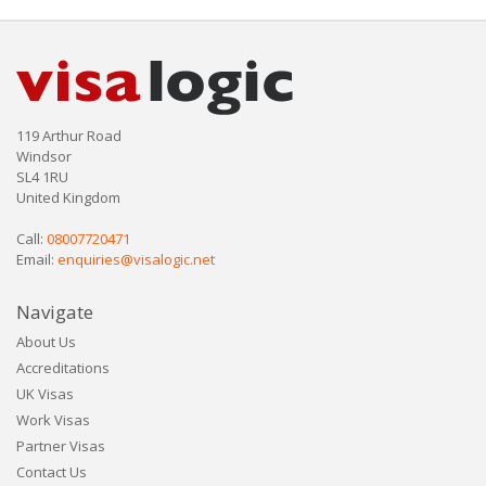
119 Arthur Road
Windsor
SL4 1RU
United Kingdom
Call:
08007720471
Email:
enquiries@visalogic.net
Navigate
About Us
Accreditations
UK Visas
Work Visas
Partner Visas
Contact Us