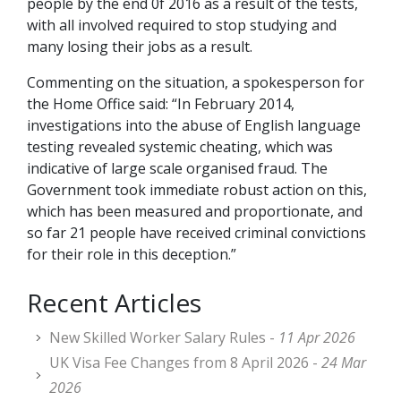
people by the end 0f 2016 as a result of the tests,
with all involved required to stop studying and
many losing their jobs as a result.
Commenting on the situation, a spokesperson for
the Home Office said: “In February 2014,
investigations into the abuse of English language
testing revealed systemic cheating, which was
indicative of large scale organised fraud. The
Government took immediate robust action on this,
which has been measured and proportionate, and
so far 21 people have received criminal convictions
for their role in this deception.”
Recent Articles
New Skilled Worker Salary Rules -
11 Apr 2026
UK Visa Fee Changes from 8 April 2026 -
24 Mar
2026