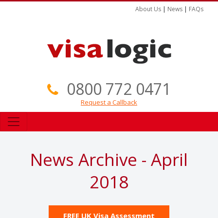
About Us
|
News
|
FAQs
0800 772 0471
Request a Callback
News Archive - April
2018
FREE UK Visa Assessment