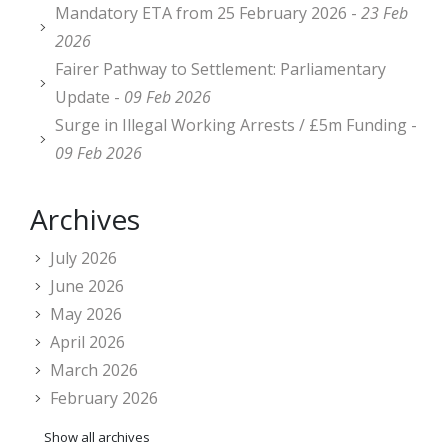
Mandatory ETA from 25 February 2026 -
23 Feb
2026
Fairer Pathway to Settlement: Parliamentary
Update -
09 Feb 2026
Surge in Illegal Working Arrests / £5m Funding -
09 Feb 2026
Archives
July 2026
June 2026
May 2026
April 2026
March 2026
February 2026
Show all archives