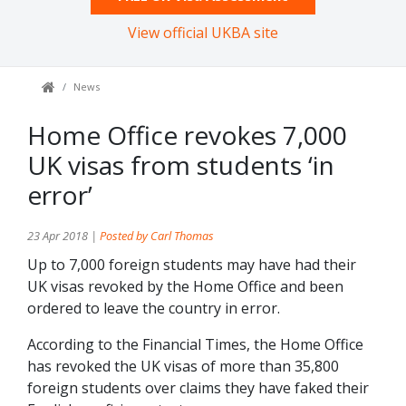
View official UKBA site
News
Home Office revokes 7,000
UK visas from students ‘in
error’
23 Apr 2018 |
Posted by Carl Thomas
Up to 7,000 foreign students may have had their
UK visas revoked by the Home Office and been
ordered to leave the country in error.
According to the Financial Times, the Home Office
has revoked the UK visas of more than 35,800
foreign students over claims they have faked their