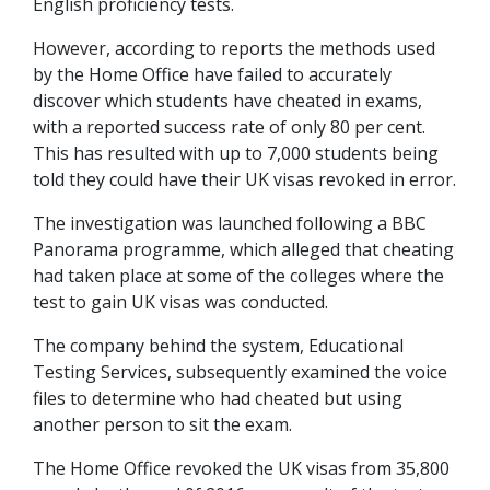
English proficiency tests.
However, according to reports the methods used
by the Home Office have failed to accurately
discover which students have cheated in exams,
with a reported success rate of only 80 per cent.
This has resulted with up to 7,000 students being
told they could have their UK visas revoked in error.
The investigation was launched following a BBC
Panorama programme, which alleged that cheating
had taken place at some of the colleges where the
test to gain UK visas was conducted.
The company behind the system, Educational
Testing Services, subsequently examined the voice
files to determine who had cheated but using
another person to sit the exam.
The Home Office revoked the UK visas from 35,800