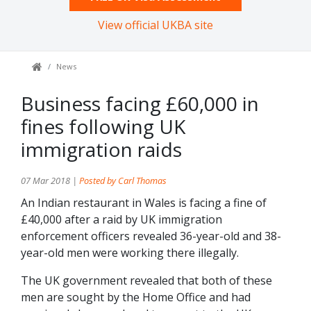
View official UKBA site
News
Business facing £60,000 in
fines following UK
immigration raids
07 Mar 2018 |
Posted by Carl Thomas
An Indian restaurant in Wales is facing a fine of
£40,000 after a raid by UK immigration
enforcement officers revealed 36-year-old and 38-
year-old men were working there illegally.
The UK government revealed that both of these
men are sought by the Home Office and had