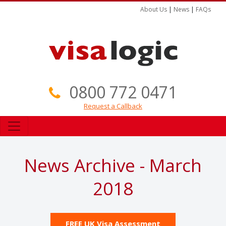
About Us
|
News
|
FAQs
0800 772 0471
Request a Callback
News Archive - March
2018
FREE UK Visa Assessment