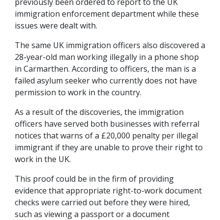
previously been ordered to report to the UK
immigration enforcement department while these
issues were dealt with.
The same UK immigration officers also discovered a
28-year-old man working illegally in a phone shop
in Carmarthen. According to officers, the man is a
failed asylum seeker who currently does not have
permission to work in the country.
As a result of the discoveries, the immigration
officers have served both businesses with referral
notices that warns of a £20,000 penalty per illegal
immigrant if they are unable to prove their right to
work in the UK.
This proof could be in the firm of providing
evidence that appropriate right-to-work document
checks were carried out before they were hired,
such as viewing a passport or a document