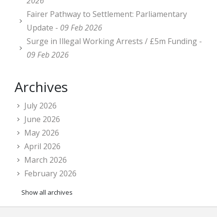
2026
Fairer Pathway to Settlement: Parliamentary
Update -
09 Feb 2026
Surge in Illegal Working Arrests / £5m Funding -
09 Feb 2026
Archives
July 2026
June 2026
May 2026
April 2026
March 2026
February 2026
Show all archives