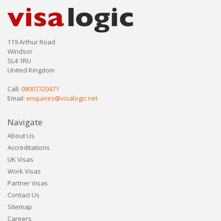
119 Arthur Road
Windsor
SL4 1RU
United Kingdom
Call:
08007720471
Email:
enquiries@visalogic.net
Navigate
About Us
Accreditations
UK Visas
Work Visas
Partner Visas
Contact Us
Sitemap
Careers