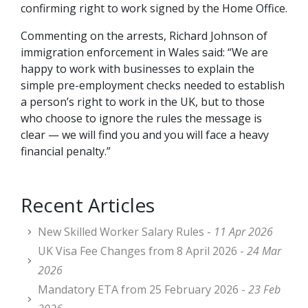
confirming right to work signed by the Home Office.
Commenting on the arrests, Richard Johnson of
immigration enforcement in Wales said: “We are
happy to work with businesses to explain the
simple pre-employment checks needed to establish
a person’s right to work in the UK, but to those
who choose to ignore the rules the message is
clear — we will find you and you will face a heavy
financial penalty.”
Recent Articles
New Skilled Worker Salary Rules -
11 Apr 2026
UK Visa Fee Changes from 8 April 2026 -
24 Mar
2026
Mandatory ETA from 25 February 2026 -
23 Feb