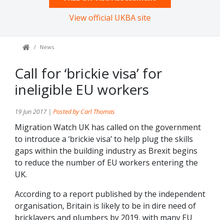
View official UKBA site
News
Call for ‘brickie visa’ for
ineligible EU workers
19 Jun 2017 |
Posted by Carl Thomas
Migration Watch UK has called on the government
to introduce a ‘brickie visa’ to help plug the skills
gaps within the building industry as Brexit begins
to reduce the number of EU workers entering the
UK.
According to a report published by the independent
organisation, Britain is likely to be in dire need of
bricklayers and plumbers by 2019, with many EU