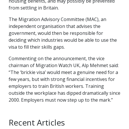
housing benefits, and may possibly be prevented
from settling in Britain.
The Migration Advisory Committee (MAC), an
independent organisation that advises the
government, would then be responsible for
deciding which industries would be able to use the
visa to fill their skills gaps.
Commenting on the announcement, the vice
chairman of Migration Watch UK, Alp Mehmet said:
“The ‘brickie visa’ would meet a genuine need for a
few years, but with strong financial incentives for
employers to train British workers. Training
outside the workplace has dipped dramatically since
2000. Employers must now step up to the mark.”
Recent Articles