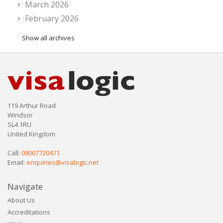
March 2026
February 2026
Show all archives
119 Arthur Road
Windsor
SL4 1RU
United Kingdom
Call:
08007720471
Email:
enquiries@visalogic.net
Navigate
About Us
Accreditations