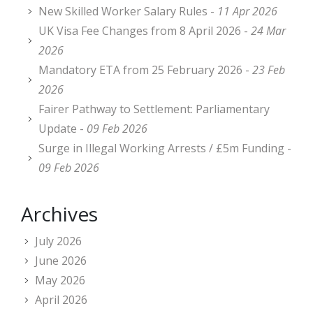
New Skilled Worker Salary Rules -
11 Apr 2026
UK Visa Fee Changes from 8 April 2026 -
24 Mar
2026
Mandatory ETA from 25 February 2026 -
23 Feb
2026
Fairer Pathway to Settlement: Parliamentary
Update -
09 Feb 2026
Surge in Illegal Working Arrests / £5m Funding -
09 Feb 2026
Archives
July 2026
June 2026
May 2026
April 2026