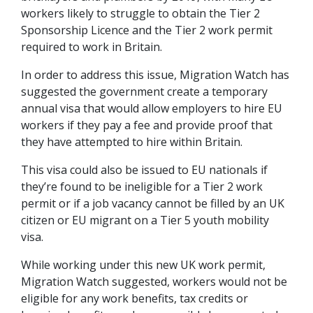
workers likely to struggle to obtain the Tier 2
Sponsorship Licence and the Tier 2 work permit
required to work in Britain.
In order to address this issue, Migration Watch has
suggested the government create a temporary
annual visa that would allow employers to hire EU
workers if they pay a fee and provide proof that
they have attempted to hire within Britain.
This visa could also be issued to EU nationals if
they’re found to be ineligible for a Tier 2 work
permit or if a job vacancy cannot be filled by an UK
citizen or EU migrant on a Tier 5 youth mobility
visa.
While working under this new UK work permit,
Migration Watch suggested, workers would not be
eligible for any work benefits, tax credits or