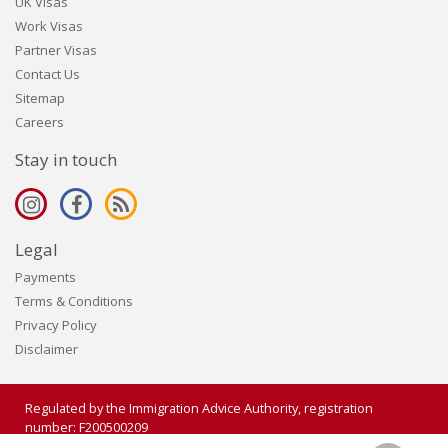
UK Visas
Work Visas
Partner Visas
Contact Us
Sitemap
Careers
Stay in touch
Legal
Payments
Terms & Conditions
Privacy Policy
Disclaimer
Regulated by the Immigration Advice Authority, registration
number: F200500209