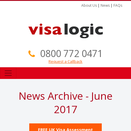
About Us
|
News
|
FAQs
0800 772 0471
Request a Callback
News Archive - June
2017
FREE UK Visa Assessment