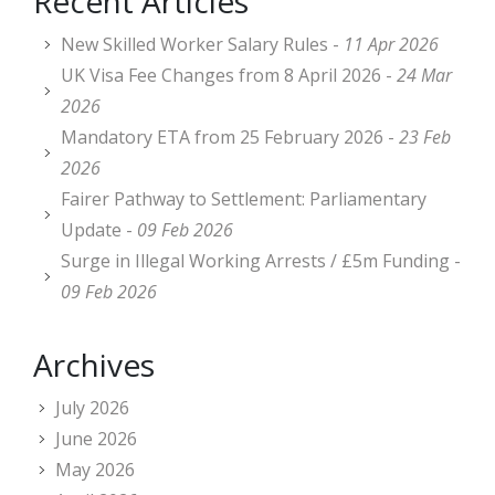
Recent Articles
New Skilled Worker Salary Rules -
11 Apr 2026
UK Visa Fee Changes from 8 April 2026 -
24 Mar
2026
Mandatory ETA from 25 February 2026 -
23 Feb
2026
Fairer Pathway to Settlement: Parliamentary
Update -
09 Feb 2026
Surge in Illegal Working Arrests / £5m Funding -
09 Feb 2026
Archives
July 2026
June 2026
May 2026