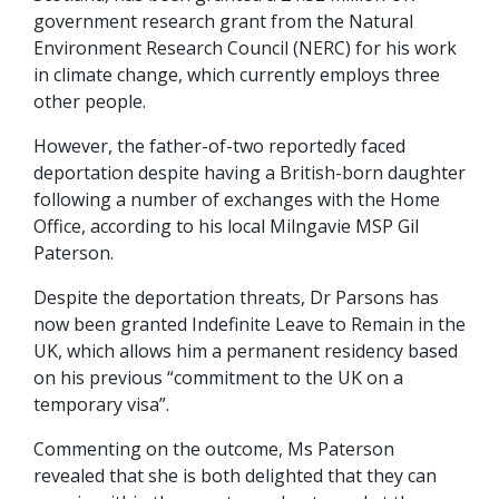
government research grant from the Natural
Environment Research Council (NERC) for his work
in climate change, which currently employs three
other people.
However, the father-of-two reportedly faced
deportation despite having a British-born daughter
following a number of exchanges with the Home
Office, according to his local Milngavie MSP Gil
Paterson.
Despite the deportation threats, Dr Parsons has
now been granted Indefinite Leave to Remain in the
UK, which allows him a permanent residency based
on his previous “commitment to the UK on a
temporary visa”.
Commenting on the outcome, Ms Paterson
revealed that she is both delighted that they can