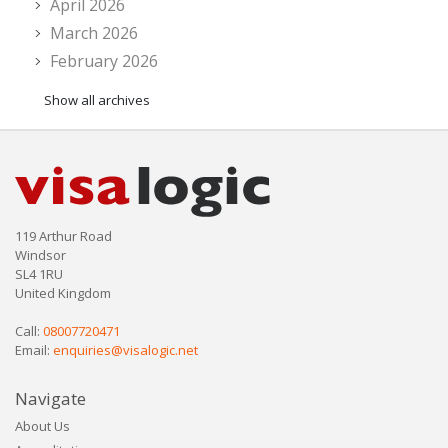
April 2026
March 2026
February 2026
Show all archives
119 Arthur Road
Windsor
SL4 1RU
United Kingdom
Call:
08007720471
Email:
enquiries@visalogic.net
Navigate
About Us