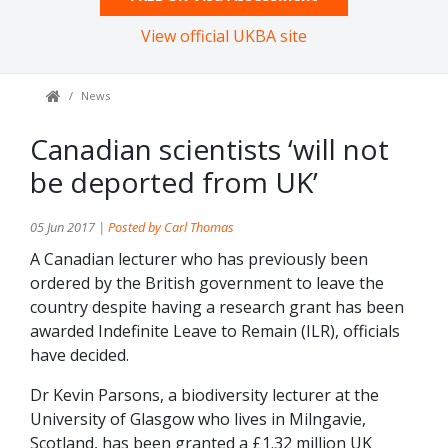
View official UKBA site
News
Canadian scientists ‘will not
be deported from UK’
05 Jun 2017 |
Posted by Carl Thomas
A Canadian lecturer who has previously been
ordered by the British government to leave the
country despite having a research grant has been
awarded Indefinite Leave to Remain (ILR), officials
have decided.
Dr Kevin Parsons, a biodiversity lecturer at the
University of Glasgow who lives in Milngavie,
Scotland, has been granted a £1.32 million UK