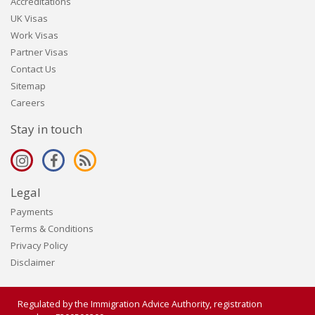
Accreditations
UK Visas
Work Visas
Partner Visas
Contact Us
Sitemap
Careers
Stay in touch
Legal
Payments
Terms & Conditions
Privacy Policy
Disclaimer
Regulated by the Immigration Advice Authority, registration