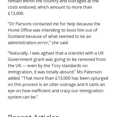
remain within the country and outraged at the
costs endured, which amount to more than
£13,000.
“Dr Parsons contacted me for help because the
Home Office was intending to boot him out of
Scotland because of what seemed to be an
administration error,” she said.
“Naturally, I was aghast that a scientist with a UK
Government grant was going to be removed from
the UK — even by the Tory standards on
immigration, it was totally absurd.” Ms Paterson
added. “That more than £13,000 has been splurged
on this process is an utter outrage and it casts an
eye on how inefficient and crazy our immigration
system can be.”