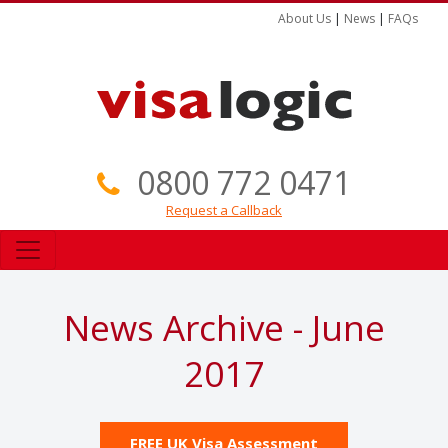
About Us
|
News
|
FAQs
0800 772 0471
Request a Callback
News Archive - June
2017
FREE UK Visa Assessment