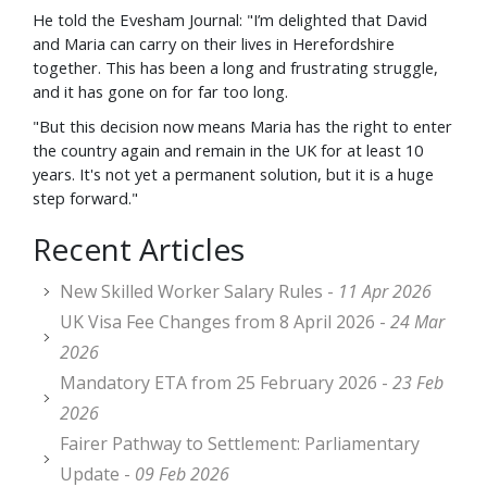
He told the Evesham Journal: "I’m delighted that David
and Maria can carry on their lives in Herefordshire
together. This has been a long and frustrating struggle,
and it has gone on for far too long.
"But this decision now means Maria has the right to enter
the country again and remain in the UK for at least 10
years. It's not yet a permanent solution, but it is a huge
step forward."
Recent Articles
New Skilled Worker Salary Rules -
11 Apr 2026
UK Visa Fee Changes from 8 April 2026 -
24 Mar
2026
Mandatory ETA from 25 February 2026 -
23 Feb
2026
Fairer Pathway to Settlement: Parliamentary
Update -
09 Feb 2026