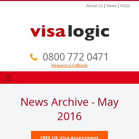
About Us
|
News
|
FAQs
0800 772 0471
Request a Callback
News Archive - May
2016
FREE UK Visa Assessment