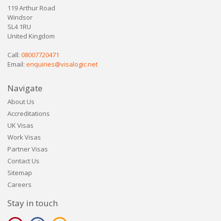
119 Arthur Road
Windsor
SL4 1RU
United Kingdom
Call:
08007720471
Email:
enquiries@visalogic.net
Navigate
About Us
Accreditations
UK Visas
Work Visas
Partner Visas
Contact Us
Sitemap
Careers
Stay in touch