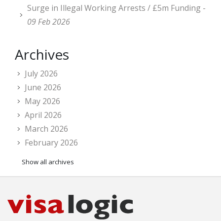
Surge in Illegal Working Arrests / £5m Funding -
09 Feb 2026
Archives
July 2026
June 2026
May 2026
April 2026
March 2026
February 2026
Show all archives