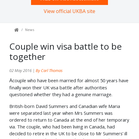
View official UKBA site
News
Couple win visa battle to be
together
02 May 2016 |
By Carl Thomas
A
couple who have been married for almost 50 years have
finally won their UK visa battle after authorities
questioned whether they had a genuine marriage.
British-born David Summers and Canadian wife Maria
were separated last year when Mrs Summers was
ordered to return to Canada at the end of her temporary
via. The couple, who had been living in Canada, had
decided to retire in the UK to be close to Mr Summers’ ill