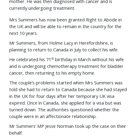
mother. He was then diagnosed with cancer and is
currently undergoing treatment.
Mrs Summers has now been granted Right to Abode in
the UK and will be able to remain in the country for the
next 10 years.
Mr Summers, from Holme Lacy in Herefordshire, is
planning to return to Canada in July to collect his wife.
st
He celebrated his 71
birthday in March without his wife
and is undergoing chemotherapy treatment for bladder
cancer, then returning to his empty home.
The couple’s problems started when Mrs Summers was
told she had to return to Canada because she had stayed
in the UK for four days after her temporary UK visa
expired. Once in Canada, she applied for a visa but was
turned down. The authorities questioned whether the
couple were in an affectionate relationship.
Mr Summers’ MP Jesse Norman took up the case on their
behalf.