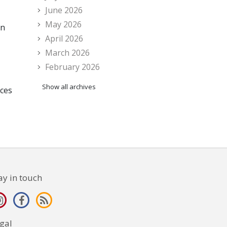
June 2026
May 2026
en
April 2026
March 2026
February 2026
Show all archives
nces
ay in touch
gal