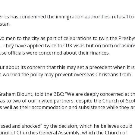
lerics has condemned the immigration authorities’ refusal to
stan.
o men to the city as part of celebrations to twin the Presby
. They have applied twice for UK visas but on both occasion
se officials were concerned about their finances.
 about its concern that this may set a precedent when it is
t’s worried the policy may prevent overseas Christians from
 Graham Blount, told the BBC: “We are deeply concerned at t
as to two of our invited partners, despite the Church of Sco
s well as their accommodation and subsistence while they a
sed and shocked” by the decision, which he believes could
uncil of Churches General Assembly, which the Church of