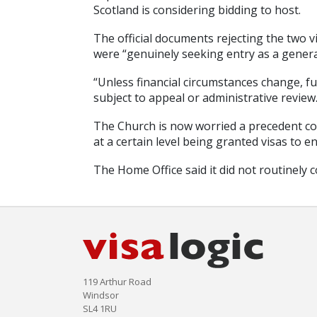
Scotland is considering bidding to host.
The official documents rejecting the two v
were “genuinely seeking entry as a general 
“Unless financial circumstances change, fut
subject to appeal or administrative review.
The Church is now worried a precedent co
at a certain level being granted visas to e
The Home Office said it did not routinely 
119 Arthur Road
Windsor
SL4 1RU