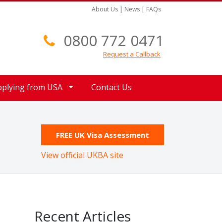
About Us
|
News
|
FAQs
0800 772 0471
Request a Callback
pplying from USA
Contact Us
FREE UK Visa Assessment
View official UKBA site
Recent Articles