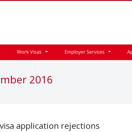
Work Visas
Employer Services
A
ember 2016
isa application rejections