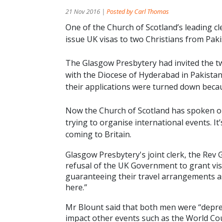
21 Nov 2016 |
Posted by Carl Thomas
One of the Church of Scotland’s leading c
issue UK visas to two Christians from Paki
The Glasgow Presbytery had invited the tw
with the Diocese of Hyderabad in Pakistan
their applications were turned down becau
Now the Church of Scotland has spoken out
trying to organise international events. I
coming to Britain.
Glasgow Presbytery's joint clerk, the Rev
refusal of the UK Government to grant vis
guaranteeing their travel arrangements a
here.”
Mr Blount said that both men were “depres
impact other events such as the World Co