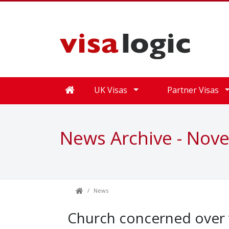
UK Visas
Partner Visas
News Archive - Nov
News
Church concerned over v