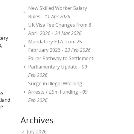
New Skilled Worker Salary
Rules -
11 Apr 2026
UK Visa Fee Changes from 8
April 2026 -
24 Mar 2026
tery
Mandatory ETA from 25
s,
February 2026 -
23 Feb 2026
Fairer Pathway to Settlement:
Parliamentary Update -
09
Feb 2026
Surge in Illegal Working
Arrests / £5m Funding -
09
he
tland
Feb 2026
re
Archives
July 2026