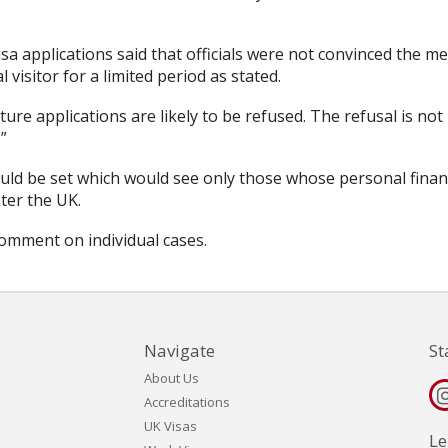
isa applications said that officials were not convinced the m
visitor for a limited period as stated.
ure applications are likely to be refused. The refusal is not
”
uld be set which would see only those whose personal fina
nter the UK.
comment on individual cases.
Navigate
St
About Us
Accreditations
UK Visas
Le