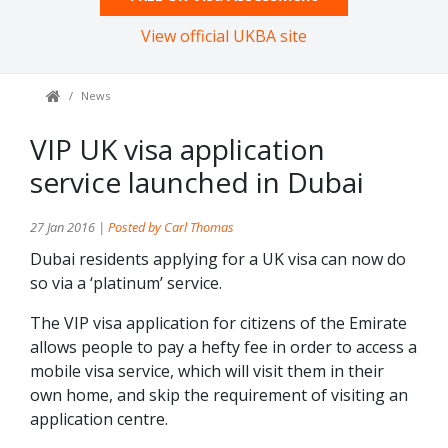
View official UKBA site
News
VIP UK visa application
service launched in Dubai
27 Jan 2016 |
Posted by Carl Thomas
Dubai residents applying for a UK visa can now do
so via a ‘platinum’ service.
The VIP visa application for citizens of the Emirate
allows people to pay a hefty fee in order to access a
mobile visa service, which will visit them in their
own home, and skip the requirement of visiting an
application centre.