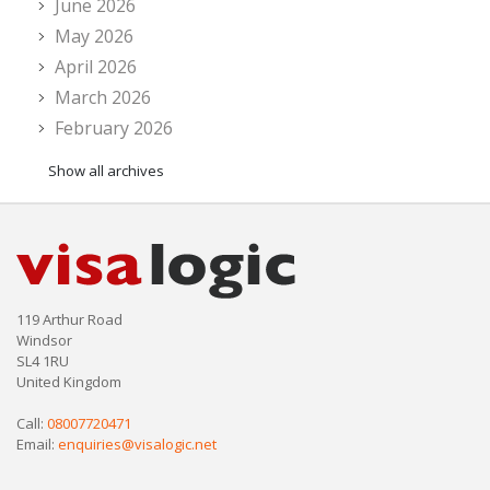
June 2026
May 2026
April 2026
March 2026
February 2026
Show all archives
119 Arthur Road
Windsor
SL4 1RU
United Kingdom
Call:
08007720471
Email:
enquiries@visalogic.net