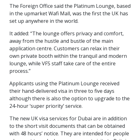
The Foreign Office said the Platinum Lounge, based
in the upmarket Wafi Mall, was the first the UK has
set up anywhere in the world.
It added: “The lounge offers privacy and comfort,
away from the hustle and bustle of the main
application centre. Customers can relax in their
own private booth within the tranquil and modern
lounge, while VFS staff take care of the entire
process.”
Applicants using the Platinum Lounge received
their hand-delivered visa in three to five days
although there is also the option to upgrade to the
24-hour ‘super priority’ service.
The new UK visa services for Dubai are in addition
to the short visit documents that can be obtained
with 48 hours’ notice. They are intended for people