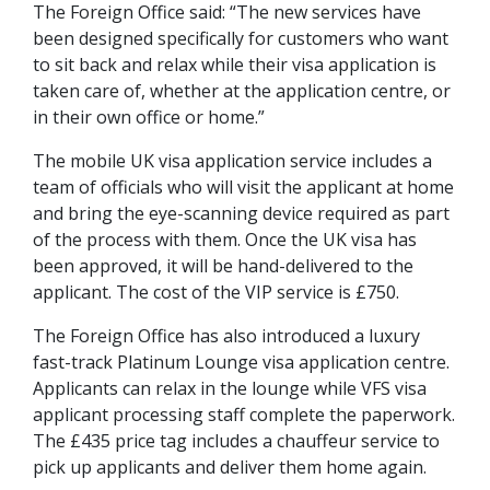
The Foreign Office said: “The new services have
been designed specifically for customers who want
to sit back and relax while their visa application is
taken care of, whether at the application centre, or
in their own office or home.”
The mobile UK visa application service includes a
team of officials who will visit the applicant at home
and bring the eye-scanning device required as part
of the process with them. Once the UK visa has
been approved, it will be hand-delivered to the
applicant. The cost of the VIP service is £750.
The Foreign Office has also introduced a luxury
fast-track Platinum Lounge visa application centre.
Applicants can relax in the lounge while VFS visa
applicant processing staff complete the paperwork.
The £435 price tag includes a chauffeur service to
pick up applicants and deliver them home again.