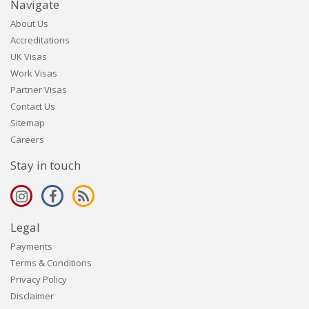
Navigate
About Us
Accreditations
UK Visas
Work Visas
Partner Visas
Contact Us
Sitemap
Careers
Stay in touch
Legal
Payments
Terms & Conditions
Privacy Policy
Disclaimer