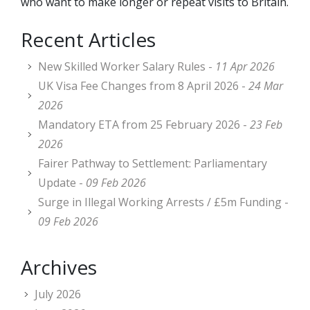
who want to make longer or repeat visits to Britain.
Recent Articles
New Skilled Worker Salary Rules -
11 Apr 2026
UK Visa Fee Changes from 8 April 2026 -
24 Mar
2026
Mandatory ETA from 25 February 2026 -
23 Feb
2026
Fairer Pathway to Settlement: Parliamentary
Update -
09 Feb 2026
Surge in Illegal Working Arrests / £5m Funding -
09 Feb 2026
Archives
July 2026