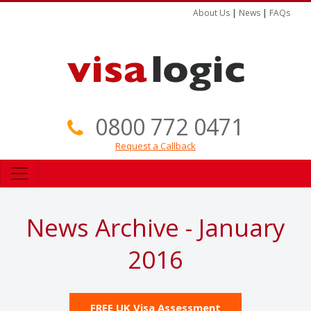
About Us
|
News
|
FAQs
0800 772 0471
Request a Callback
News Archive - January
2016
FREE UK Visa Assessment