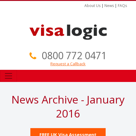
About Us
|
News
|
FAQs
0800 772 0471
Request a Callback
News Archive - January
2016
FREE UK Visa Assessment