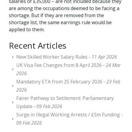
salaries of £35,000 – are not included because they
are among the occupations deemed to be facing a
shortage. But if they are removed from the
shortage list, the same earnings rule would be
applied to them.
Recent Articles
New Skilled Worker Salary Rules -
11 Apr 2026
UK Visa Fee Changes from 8 April 2026 -
24 Mar
2026
Mandatory ETA from 25 February 2026 -
23 Feb
2026
Fairer Pathway to Settlement: Parliamentary
Update -
09 Feb 2026
Surge in Illegal Working Arrests / £5m Funding -
09 Feb 2026