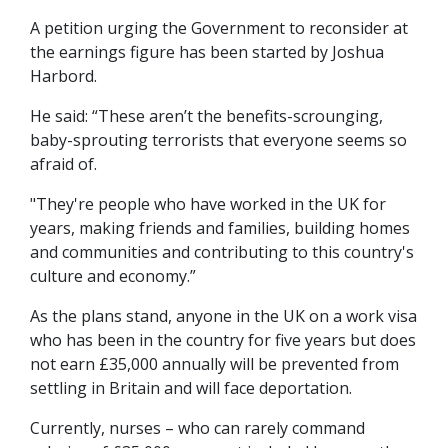
A petition urging the Government to reconsider at
the earnings figure has been started by Joshua
Harbord.
He said: “These aren’t the benefits-scrounging,
baby-sprouting terrorists that everyone seems so
afraid of.
"They're people who have worked in the UK for
years, making friends and families, building homes
and communities and contributing to this country's
culture and economy.”
As the plans stand, anyone in the UK on a work visa
who has been in the country for five years but does
not earn £35,000 annually will be prevented from
settling in Britain and will face deportation.
Currently, nurses – who can rarely command