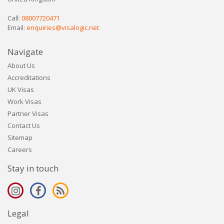
Call:
08007720471
Email:
enquiries@visalogic.net
Navigate
About Us
Accreditations
UK Visas
Work Visas
Partner Visas
Contact Us
Sitemap
Careers
Stay in touch
Legal