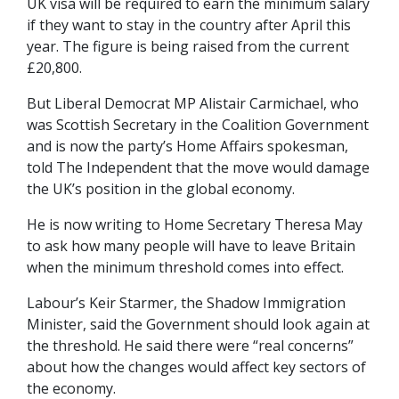
UK visa will be required to earn the minimum salary
if they want to stay in the country after April this
year. The figure is being raised from the current
£20,800.
But Liberal Democrat MP Alistair Carmichael, who
was Scottish Secretary in the Coalition Government
and is now the party’s Home Affairs spokesman,
told The Independent that the move would damage
the UK’s position in the global economy.
He is now writing to Home Secretary Theresa May
to ask how many people will have to leave Britain
when the minimum threshold comes into effect.
Labour’s Keir Starmer, the Shadow Immigration
Minister, said the Government should look again at
the threshold. He said there were “real concerns”
about how the changes would affect key sectors of
the economy.