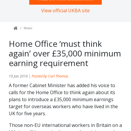
View official UKBA site
News
Home Office ‘must think
again’ over £35,000 minimum
earning requirement
19 Jan 2016 |
Posted by Carl Thomas
A former Cabinet Minister has added his voice to
calls for the Home Office to think again about its
plans to introduce a £35,000 minimum earnings
target for overseas workers who have lived in the
UK for five years.
Those non-EU international workers in Britain on a