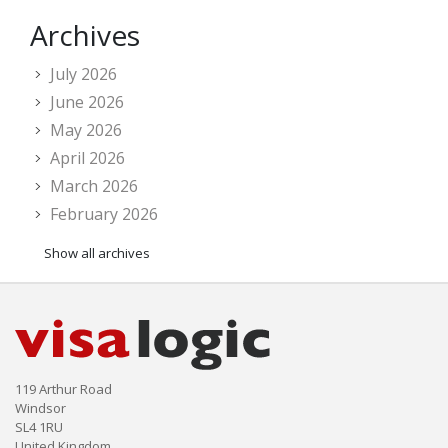
Archives
July 2026
June 2026
May 2026
April 2026
March 2026
February 2026
Show all archives
119 Arthur Road
Windsor
SL4 1RU
United Kingdom