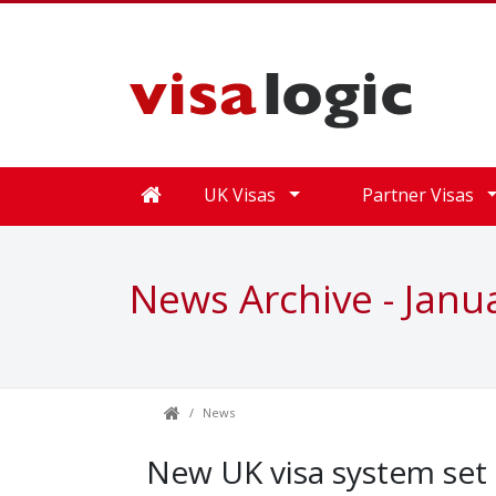
UK Visas
Partner Visas
News Archive - Janu
News
New UK visa system set t