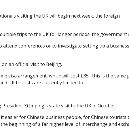
ionals visiting the UK will begin next week, the foreign
 multiple trips to the UK for longer periods, the government 
to attend conferences or to investigate setting up a business
an official visit to Beijing.
 same visa arrangement, which will cost £85. This is the same 
and UK tourists are currently limited to.
resident Xi Jinping's state visit to the UK in October.
it easier for Chinese business people, for Chinese tourists 
ld the beginning of a far higher level of interchange and exc