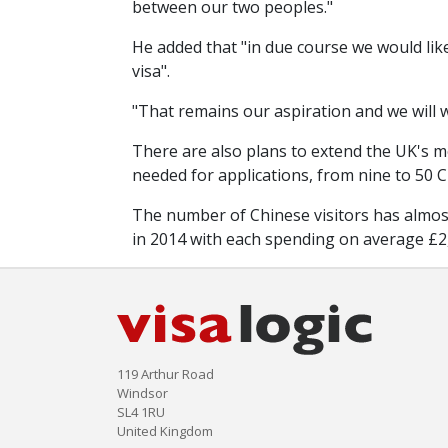
between our two peoples."
He added that "in due course we would like
visa".
"That remains our aspiration and we will w
There are also plans to extend the UK's mo
needed for applications, from nine to 50 Ch
The number of Chinese visitors has almost 
in 2014 with each spending on average £2,6
119 Arthur Road
Windsor
SL4 1RU
United Kingdom