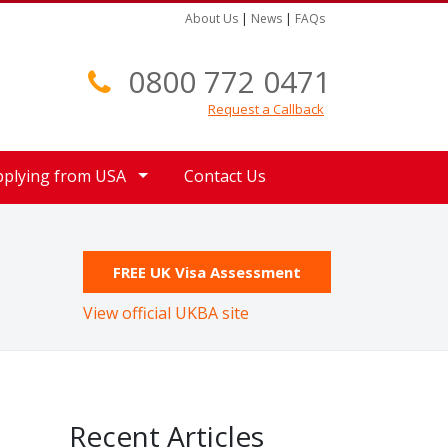
About Us
|
News
|
FAQs
0800 772 0471
Request a Callback
pplying from USA
Contact Us
FREE UK Visa Assessment
View official UKBA site
Recent Articles