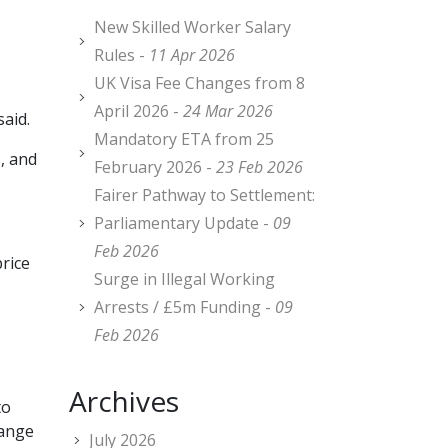
New Skilled Worker Salary
Rules -
11 Apr 2026
UK Visa Fee Changes from 8
April 2026 -
24 Mar 2026
said.
Mandatory ETA from 25
, and
February 2026 -
23 Feb 2026
Fairer Pathway to Settlement:
Parliamentary Update -
09
Feb 2026
price
Surge in Illegal Working
Arrests / £5m Funding -
09
Feb 2026
Archives
to
hange
July 2026