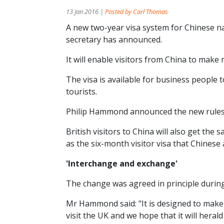
13 Jan 2016 |
Posted by Carl Thomas
A new two-year visa system for Chinese nat
secretary has announced.
It will enable visitors from China to make
The visa is available for business people 
tourists.
Philip Hammond announced the new rules on 
British visitors to China will also get the
as the six-month visitor visa that Chinese 
'Interchange and exchange'
The change was agreed in principle during P
Mr Hammond said: "It is designed to make 
visit the UK and we hope that it will hera