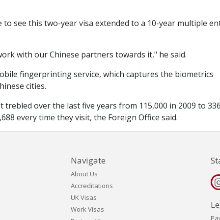
 to see this two-year visa extended to a 10-year multiple en
ork with our Chinese partners towards it," he said.
bile fingerprinting service, which captures the biometrics
inese cities.
trebled over the last five years from 115,000 in 2009 to 33
88 every time they visit, the Foreign Office said.
Navigate
St
About Us
Accreditations
UK Visas
Le
Work Visas
Pa