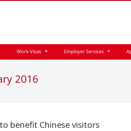
Work Visas
Employer Services
A
ary 2016
o benefit Chinese visitors