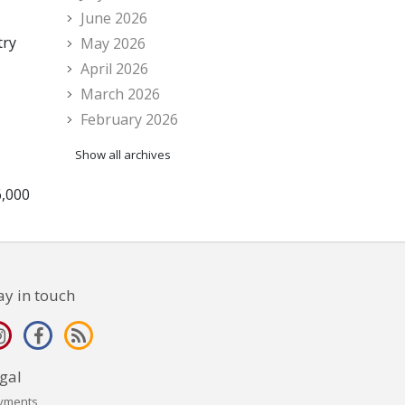
June 2026
try
May 2026
April 2026
March 2026
February 2026
Show all archives
6,000
ay in touch
gal
yments