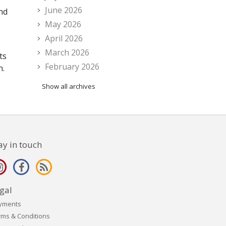
June 2026
and
May 2026
April 2026
March 2026
ts
February 2026
n.
Show all archives
ay in touch
gal
yments
rms & Conditions