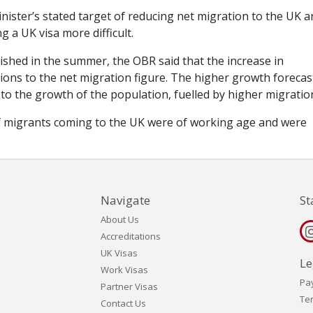
nister’s stated target of reducing net migration to the UK 
 a UK visa more difficult.
lished in the summer, the OBR said that the increase in
ons to the net migration figure. The higher growth forecas
 to the growth of the population, fuelled by higher migratio
of migrants coming to the UK were of working age and were
Navigate
St
About Us
Accreditations
UK Visas
Le
Work Visas
Pa
Partner Visas
Te
Contact Us