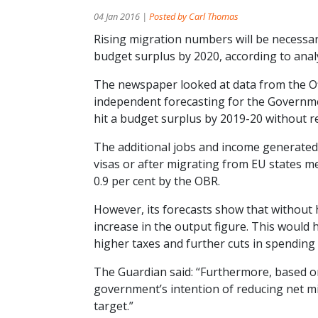
04 Jan 2016 |
Posted by Carl Thomas
Rising migration numbers will be necessar
budget surplus by 2020, according to anal
The newspaper looked at data from the Off
independent forecasting for the Governmen
hit a budget surplus by 2019-20 without r
The additional jobs and income generated
visas or after migrating from EU states m
0.9 per cent by the OBR.
However, its forecasts show that without h
increase in the output figure. This would
higher taxes and further cuts in spending 
The Guardian said: “Furthermore, based on 
government’s intention of reducing net migr
target.”