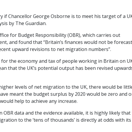
y if Chancellor George Osborne is to meet his target of a U
ysis by The Guardian.
ice for Budget Responsibility (OBR), which carries out
t, and found that “Britain’s finances would not be forecast
ecent upward revisions to net migration numbers”.
 for the economy and tax of people working in Britain on U
ean that the UK’s potential output has been revised upward
igher levels of net migration to the UK, there would be littl
 have meant the budget surplus by 2020 would be zero and o
would help to achieve any increase.
OBR data and the evidence available, it is highly likely that
ation to the ‘tens of thousands’ is directly at odds with its 