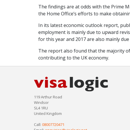
The findings are at odds with the Prime Mi
the Home Office’s efforts to make obtaining
In its latest economic outlook report, pub
employment is mainly due to upward revisi
for this year and 2017 are also mainly due
The report also found that the majority 
contributing to the UK economy.
119 Arthur Road
Windsor
SL4 1RU
United Kingdom
Call:
08007720471