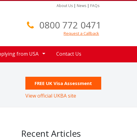
About Us
|
News
|
FAQs
0800 772 0471
Request a Callback
pplying from USA
Contact Us
FREE UK Visa Assessment
View official UKBA site
Recent Articles