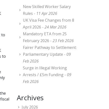
New Skilled Worker Salary
K
Rules -
11 Apr 2026
UK Visa Fee Changes from 8
April 2026 -
24 Mar 2026
Mandatory ETA from 25
 to
February 2026 -
23 Feb 2026
Fairer Pathway to Settlement:
K
Parliamentary Update -
09
s to
Feb 2026
Surge in Illegal Working
e
Arrests / £5m Funding -
09
nly
Feb 2026
 the
Archives
fiscal
July 2026