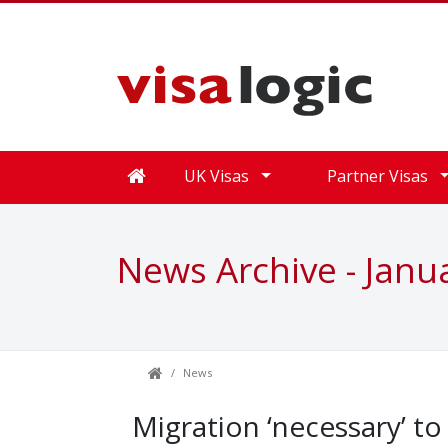
UK Visas
Partner Visas
News Archive - Janu
News
Migration ‘necessary’ to