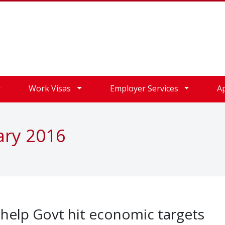
Work Visas
Employer Services
A
ary 2016
 help Govt hit economic targets