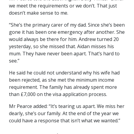
we meet the requirements or we don’t. That just
doesn’t make sense to me.
“She’s the primary carer of my dad. Since she’s been
gone it has been one emergency after another. She
would always be there for him. Andrew turned 20
yesterday, so she missed that. Aidan misses his
mum. They have never been apart. That’s hard to
see.”
He said he could not understand why his wife had
been rejected, as she met the minimum income
requirement. The family has already spent more
than £7,000 on the visa application process.
Mr Pearce added: “It’s tearing us apart. We miss her
dearly, she’s our family. At the end of the year we
could have a response that isn’t what we wanted.”