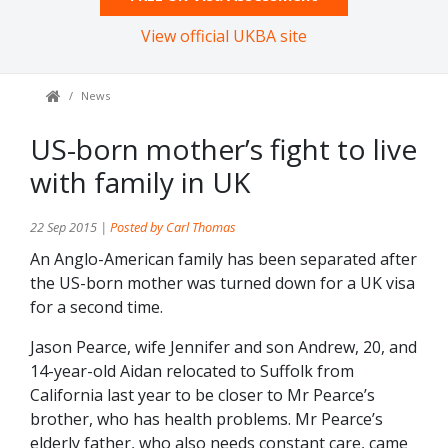
View official UKBA site
News
US-born mother’s fight to live
with family in UK
22 Sep 2015 |
Posted by Carl Thomas
An Anglo-American family has been separated after
the US-born mother was turned down for a UK visa
for a second time.
Jason Pearce, wife Jennifer and son Andrew, 20, and
14-year-old Aidan relocated to Suffolk from
California last year to be closer to Mr Pearce’s
brother, who has health problems. Mr Pearce’s
elderly father, who also needs constant care, came