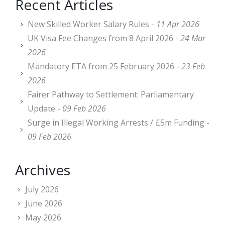
Recent Articles
New Skilled Worker Salary Rules -
11 Apr 2026
UK Visa Fee Changes from 8 April 2026 -
24 Mar
2026
Mandatory ETA from 25 February 2026 -
23 Feb
2026
Fairer Pathway to Settlement: Parliamentary
Update -
09 Feb 2026
Surge in Illegal Working Arrests / £5m Funding -
09 Feb 2026
Archives
July 2026
June 2026
May 2026