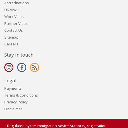
Accreditations
UK Visas
Work Visas
Partner Visas
Contact Us
Sitemap
Careers
Stay in touch
Legal
Payments
Terms & Conditions
Privacy Policy
Disclaimer
Regulated by the Immigration Advice Authority, registration