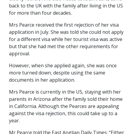
back to the UK with the family after living in the US
for more than four decades.
Mrs Pearce received the first rejection of her visa
application in July. She was told she could not apply
for a different visa while her tourist visa was active
but that she had met the other requirements for
approval.
However, when she applied again, she was once
more turned down, despite using the same
documents in her application.
Mrs Pearce is currently in the US, staying with her
parents in Arizona after the family sold their home
in California. Although the Pearces are appealing
against the visa rejection, this could take up to a
year.
Mr Pearce told the East Anglian Daily Times: “Either