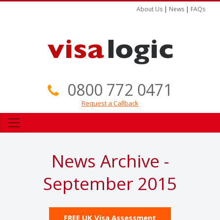
About Us
|
News
|
FAQs
0800 772 0471
Request a Callback
News Archive -
September 2015
FREE UK Visa Assessment