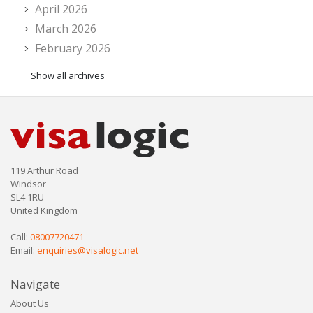
April 2026
March 2026
February 2026
Show all archives
119 Arthur Road
Windsor
SL4 1RU
United Kingdom
Call:
08007720471
Email:
enquiries@visalogic.net
Navigate
About Us