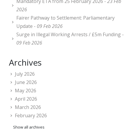
Mandatory ETA from 25 February 2026 -
23 Feb
2026
Fairer Pathway to Settlement: Parliamentary
Update -
09 Feb 2026
Surge in Illegal Working Arrests / £5m Funding -
09 Feb 2026
Archives
July 2026
June 2026
May 2026
April 2026
March 2026
February 2026
Show all archives