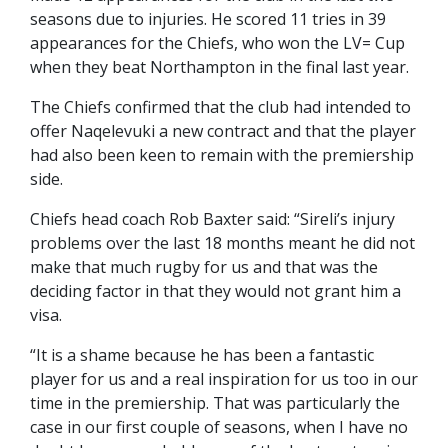
seasons due to injuries. He scored 11 tries in 39
appearances for the Chiefs, who won the LV= Cup
when they beat Northampton in the final last year.
The Chiefs confirmed that the club had intended to
offer Naqelevuki a new contract and that the player
had also been keen to remain with the premiership
side.
Chiefs head coach Rob Baxter said: “Sireli’s injury
problems over the last 18 months meant he did not
make that much rugby for us and that was the
deciding factor in that they would not grant him a
visa.
“It is a shame because he has been a fantastic
player for us and a real inspiration for us too in our
time in the premiership. That was particularly the
case in our first couple of seasons, when I have no