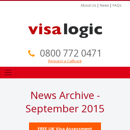
About Us
|
News
|
FAQs
0800 772 0471
Request a Callback
News Archive -
September 2015
FREE UK Visa Assessment