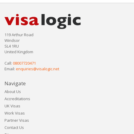
119 Arthur Road
Windsor
SL4 1RU
United Kingdom
Call:
08007720471
Email:
enquiries@visalogic.net
Navigate
About Us
Accreditations
UK Visas
Work Visas
Partner Visas
Contact Us