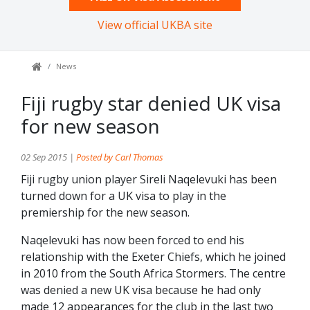
View official UKBA site
News
Fiji rugby star denied UK visa
for new season
02 Sep 2015 |
Posted by Carl Thomas
Fiji rugby union player Sireli Naqelevuki has been
turned down for a UK visa to play in the
premiership for the new season.
Naqelevuki has now been forced to end his
relationship with the Exeter Chiefs, which he joined
in 2010 from the South Africa Stormers. The centre
was denied a new UK visa because he had only
made 12 appearances for the club in the last two