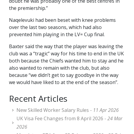
doubt he was probably one of the best centres in
the premiership.”
Naqelevuki had been beset with knee problems
over the last two seasons, which had also
prevented him playing in the LV= Cup final.
Baxter said the way that the player was leaving the
club was a “tragic” way for his time to end in the UK
both because the Chiefs wanted him to stay and he
also wanted to remain with the club, but also
because “we didn’t get to say goodbye in the way
we would have liked to at the end of the season”.
Recent Articles
New Skilled Worker Salary Rules -
11 Apr 2026
UK Visa Fee Changes from 8 April 2026 -
24 Mar
2026