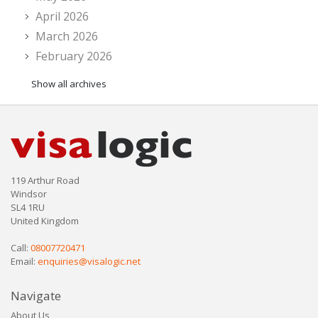
April 2026
March 2026
February 2026
Show all archives
119 Arthur Road
Windsor
SL4 1RU
United Kingdom
Call:
08007720471
Email:
enquiries@visalogic.net
Navigate
About Us