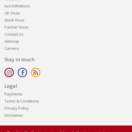
Accreditations
UK Visas
Work Visas
Partner Visas
Contact Us
Sitemap
Careers
Stay in touch
Legal
Payments
Terms & Conditions
Privacy Policy
Disclaimer