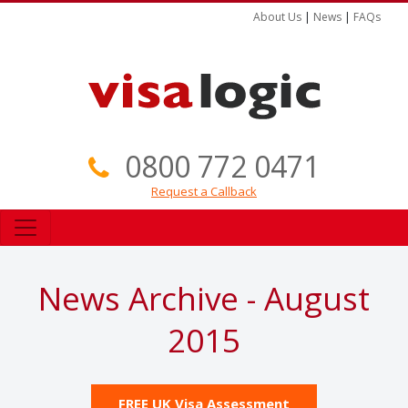
About Us
|
News
|
FAQs
0800 772 0471
Request a Callback
News Archive - August
2015
FREE UK Visa Assessment