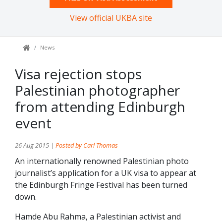
View official UKBA site
News
Visa rejection stops
Palestinian photographer
from attending Edinburgh
event
26 Aug 2015 |
Posted by Carl Thomas
An internationally renowned Palestinian photo
journalist’s application for a UK visa to appear at
the Edinburgh Fringe Festival has been turned
down.
Hamde Abu Rahma, a Palestinian activist and