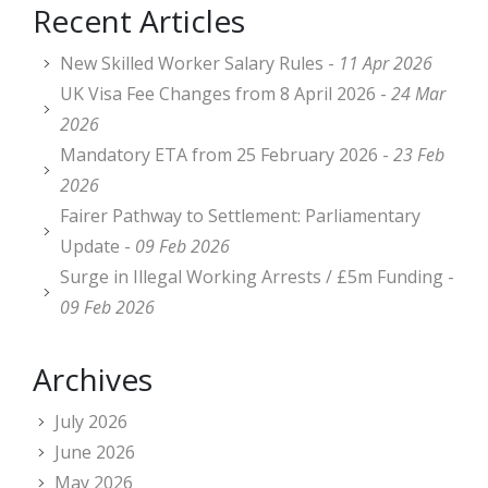
Recent Articles
New Skilled Worker Salary Rules -
11 Apr 2026
UK Visa Fee Changes from 8 April 2026 -
24 Mar
2026
Mandatory ETA from 25 February 2026 -
23 Feb
2026
Fairer Pathway to Settlement: Parliamentary
Update -
09 Feb 2026
Surge in Illegal Working Arrests / £5m Funding -
09 Feb 2026
Archives
July 2026
June 2026
May 2026