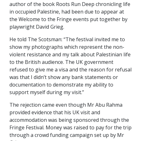
author of the book Roots Run Deep chronicling life
in occupied Palestine, had been due to appear at
the Welcome to the Fringe events put together by
playwright David Grieg.
He told The Scotsman: “The festival invited me to
show my photographs which represent the non-
violent resistance and my talk about Palestinian life
to the British audience. The UK government
refused to give me a visa and the reason for refusal
was that I didn’t show any bank statements or
documentation to demonstrate my ability to
support myself during my visit.”
The rejection came even though Mr Abu Rahma
provided evidence that his UK visit and
accommodation was being sponsored through the
Fringe Festival. Money was raised to pay for the trip
through a crowd funding campaign set up by Mr