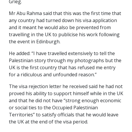
Grieg.
Mr Abu Rahma said that this was the first time that
any country had turned down his visa application
and it meant he would also be prevented from
travelling in the UK to publicise his work following
the event in Edinburgh.
He added: “I have travelled extensively to tell the
Palestinian story through my photographs but the
UK is the first country that has refused me entry
for a ridiculous and unfounded reason.”
The visa rejection letter he received said he had not
proved his ability to support himself while in the UK
and that he did not have “strong enough economic
or social ties to the Occupied Palestinian
Territories” to satisfy officials that he would leave
the UK at the end of the visa period.