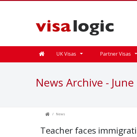
UK Visas
Partner Visas
News Archive - June
News
Teacher faces immigrati