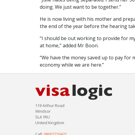
doing. We just want to be together.”
He is now living with his mother and prepar
the end of the year before the hearing tak
“I should be out working to provide for m
at home,” added Mr Boon.
“We have the money saved up to pay for my
economy while we are here.”
119 Arthur Road
Windsor
SL4 1RU
United Kingdom
Call:
08007720471