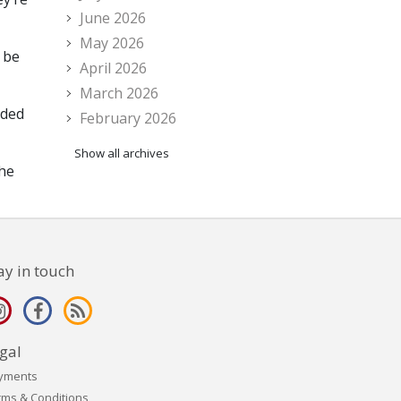
June 2026
May 2026
 be
April 2026
March 2026
eded
February 2026
Show all archives
the
ay in touch
gal
yments
rms & Conditions