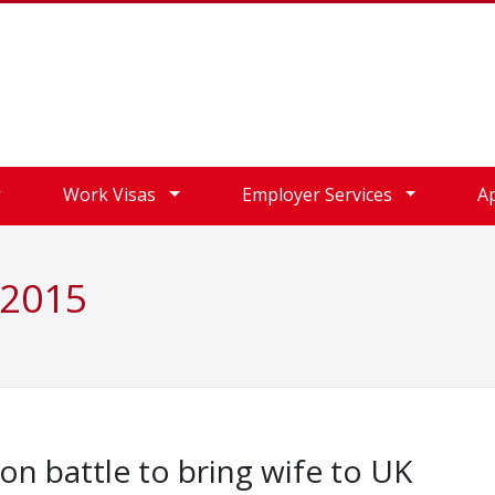
Work Visas
Employer Services
A
 2015
on battle to bring wife to UK