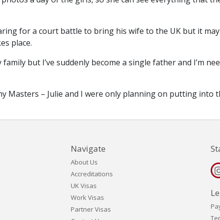
ing for a court battle to bring his wife to the UK but it may
es place.
y family but I’ve suddenly become a single father and I’m ne
 Masters – Julie and I were only planning on putting into 
Navigate
St
About Us
Accreditations
UK Visas
Le
Work Visas
Pa
Partner Visas
Te