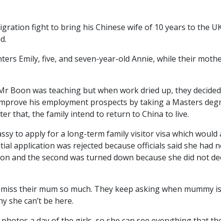
gration fight to bring his Chinese wife of 10 years to the UK
d.
hters Emily, five, and seven-year-old Annie, while their moth
Mr Boon was teaching but when work dried up, they decided
 improve his employment prospects by taking a Masters degr
er that, the family intend to return to China to live.
sy to apply for a long-term family visitor visa which would 
itial application was rejected because officials said she had n
n and the second was turned down because she did not de
s miss their mum so much. They keep asking when mummy i
y she can’t be here.
 photos a day of the girls, so she can see everything that th