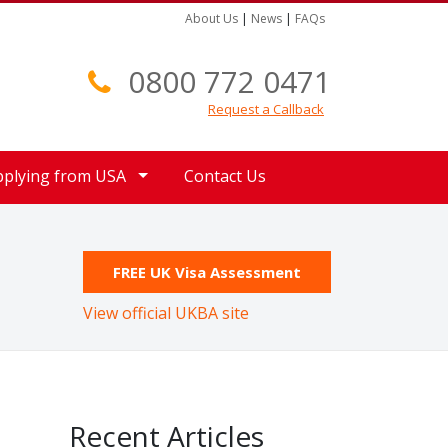
About Us
|
News
|
FAQs
0800 772 0471
Request a Callback
pplying from USA
Contact Us
FREE UK Visa Assessment
View official UKBA site
Recent Articles