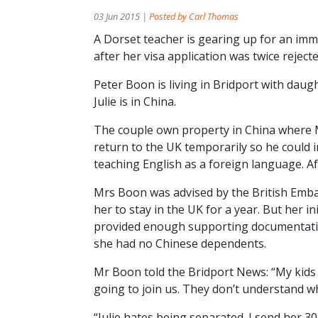
03 Jun 2015 |
Posted by Carl Thomas
A Dorset teacher is gearing up for an immi
after her visa application was twice rejecte
Peter Boon is living in Bridport with daug
Julie is in China.
The couple own property in China where 
return to the UK temporarily so he could
teaching English as a foreign language. Aft
Mrs Boon was advised by the British Embas
her to stay in the UK for a year. But her in
provided enough supporting documentatio
she had no Chinese dependents.
Mr Boon told the Bridport News: “My kid
going to join us. They don’t understand wh
“Julie hates being separated. I send her 30