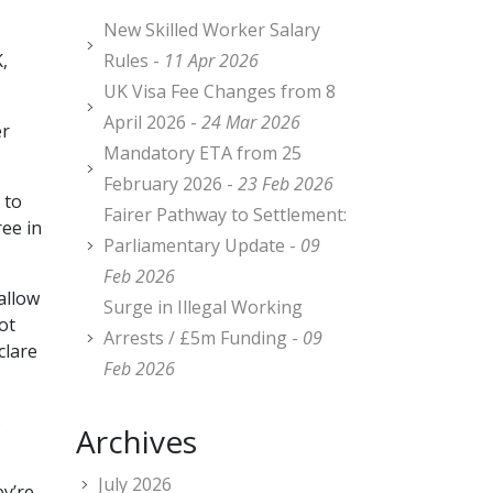
New Skilled Worker Salary
,
Rules -
11 Apr 2026
UK Visa Fee Changes from 8
April 2026 -
24 Mar 2026
er
Mandatory ETA from 25
February 2026 -
23 Feb 2026
 to
Fairer Pathway to Settlement:
ee in
Parliamentary Update -
09
Feb 2026
allow
Surge in Illegal Working
ot
Arrests / £5m Funding -
09
clare
Feb 2026
s
Archives
July 2026
ey’re