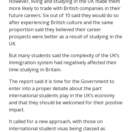
However, living and studying in the UK made them
more likely to trade with British companies in their
future careers. Six out of 10 said they would do so
after experiencing British culture and the same
proportion said they believed their career
prospects were better as a result of studying in the
UK.
But many students said the complexity of the UK’s
immigration system had negatively affected their
time studying in Britain.
The report said it is time for the Government to
enter into a proper debate about the part
international students play in the UK’s economy
and that they should be welcomed for their positive
impact.
It called for a new approach, with those on
international student visas being classed as