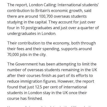
The report, London Calling: International students’
contribution to Britain’s economic growth, said
there are around 100,700 overseas students
studying in the capital. They account for just over
four in 10 postgraduates and just over a quarter of
undergraduates in London.
Their contribution to the economy, both through
their fees and their spending, supports around
70,000 jobs in the city.
The Government has been attempting to limit the
number of overseas students remaining in the UK
after their courses finish as part of its efforts to
reduce immigration figures. However, the report
found that just 12.5 per cent of international
students in London stay in the UK once their
course has finished.