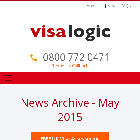
About Us
|
News
|
FAQs
0800 772 0471
Request a Callback
News Archive - May
2015
FREE UK Visa Assessment