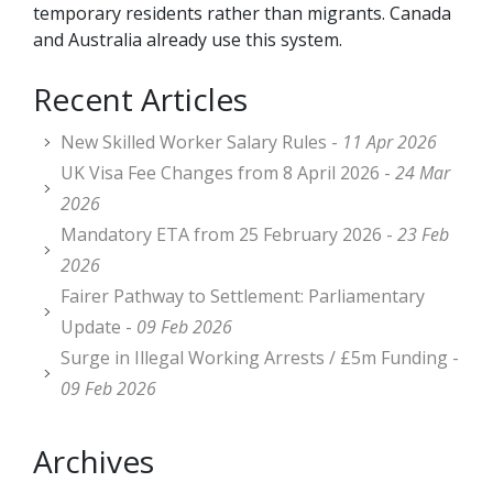
temporary residents rather than migrants. Canada
and Australia already use this system.
Recent Articles
New Skilled Worker Salary Rules -
11 Apr 2026
UK Visa Fee Changes from 8 April 2026 -
24 Mar
2026
Mandatory ETA from 25 February 2026 -
23 Feb
2026
Fairer Pathway to Settlement: Parliamentary
Update -
09 Feb 2026
Surge in Illegal Working Arrests / £5m Funding -
09 Feb 2026
Archives