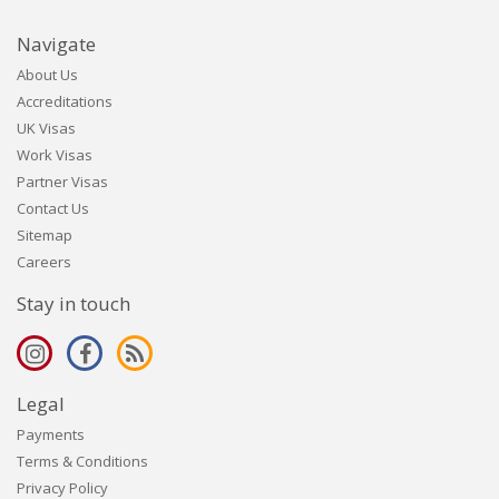
Navigate
About Us
Accreditations
UK Visas
Work Visas
Partner Visas
Contact Us
Sitemap
Careers
Stay in touch
Legal
Payments
Terms & Conditions
Privacy Policy