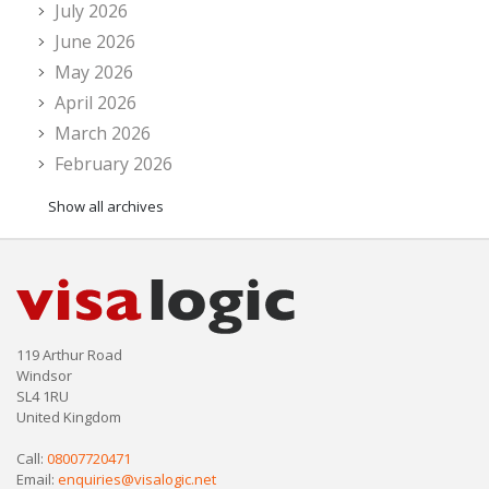
July 2026
June 2026
May 2026
April 2026
March 2026
February 2026
Show all archives
119 Arthur Road
Windsor
SL4 1RU
United Kingdom
Call:
08007720471
Email:
enquiries@visalogic.net