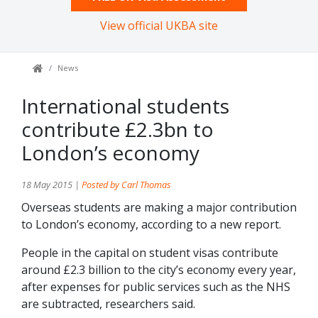
View official UKBA site
News
International students
contribute £2.3bn to
London’s economy
18 May 2015 |
Posted by Carl Thomas
Overseas students are making a major contribution
to London’s economy, according to a new report.
People in the capital on student visas contribute
around £2.3 billion to the city’s economy every year,
after expenses for public services such as the NHS
are subtracted, researchers said.