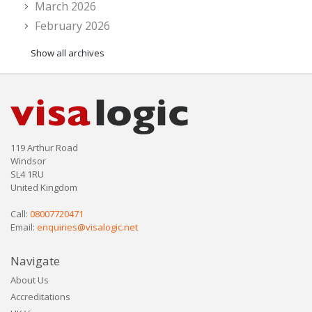
March 2026
February 2026
Show all archives
119 Arthur Road
Windsor
SL4 1RU
United Kingdom
Call:
08007720471
Email:
enquiries@visalogic.net
Navigate
About Us
Accreditations