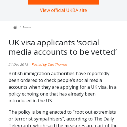
View official UKBA site
News
UK visa applicants ‘social
media accounts to be vetted’
24 Dec 2015 |
Posted by Carl Thomas
British immigration authorities have reportedly
been ordered to check people’s social media
accounts when they are applying for a UK visa, in a
policy echoing one that has already been
introduced in the US.
The policy is being enacted to “root out extremists
or terrorist sympathisers”, according to The Daily
Telegraph, which said the measures are part of the