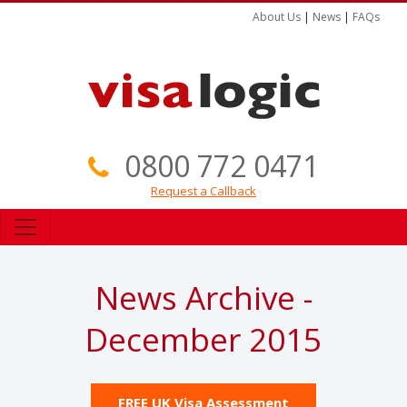
About Us
|
News
|
FAQs
0800 772 0471
Request a Callback
News Archive -
December 2015
FREE UK Visa Assessment