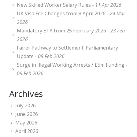
New Skilled Worker Salary Rules -
11 Apr 2026
UK Visa Fee Changes from 8 April 2026 -
24 Mar
2026
Mandatory ETA from 25 February 2026 -
23 Feb
2026
Fairer Pathway to Settlement: Parliamentary
Update -
09 Feb 2026
Surge in Illegal Working Arrests / £5m Funding -
09 Feb 2026
Archives
July 2026
June 2026
May 2026
April 2026