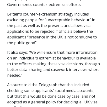
Government’s counter-extremism efforts.
Britain’s counter-extremism strategy includes
excluding people for “unacceptable behaviour” in
the past as well as the present, and allows visa
applications to be rejected if officials believe the
applicant’s “presence in the UK is not conducive to
the public good”.
It also says: “We will ensure that more information
on an individual’s extremist behaviour is available
to the officers making these visa decisions, through
better data-sharing and casework interviews where
needed.”
A source told the Telegraph that this included
checking some applicants’ social media accounts,
but that this would be done case by case, and not
adopted as a general policy for deciding all UK visa