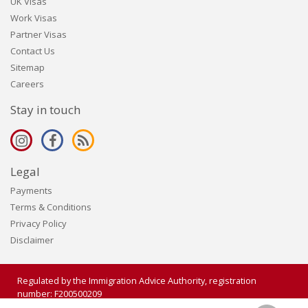
UK Visas
Work Visas
Partner Visas
Contact Us
Sitemap
Careers
Stay in touch
Legal
Payments
Terms & Conditions
Privacy Policy
Disclaimer
Regulated by the Immigration Advice Authority, registration
number: F200500209