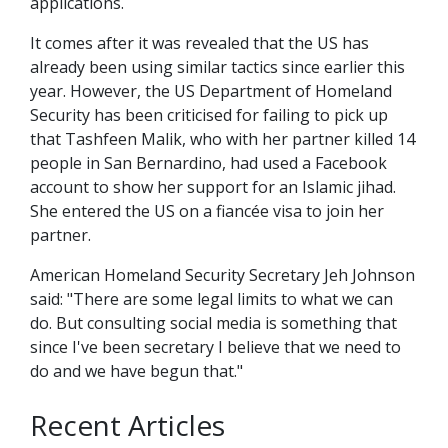
applications.
It comes after it was revealed that the US has
already been using similar tactics since earlier this
year. However, the US Department of Homeland
Security has been criticised for failing to pick up
that Tashfeen Malik, who with her partner killed 14
people in San Bernardino, had used a Facebook
account to show her support for an Islamic jihad.
She entered the US on a fiancée visa to join her
partner.
American Homeland Security Secretary Jeh Johnson
said: "There are some legal limits to what we can
do. But consulting social media is something that
since I've been secretary I believe that we need to
do and we have begun that."
Recent Articles