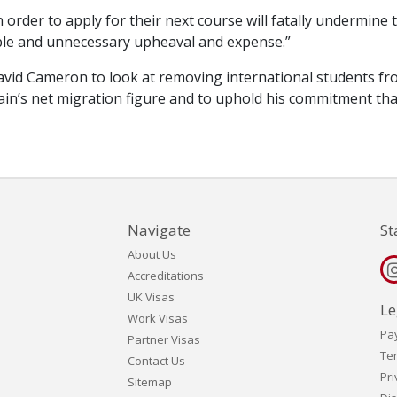
n order to apply for their next course will fatally undermine 
ble and unnecessary upheaval and expense.”
avid Cameron to look at removing international students f
in’s net migration figure and to uphold his commitment that
Navigate
St
About Us
Accreditations
UK Visas
Le
Work Visas
Pa
Partner Visas
Te
Contact Us
Pri
Sitemap