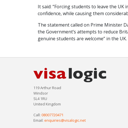
It said: “Forcing students to leave the UK i
confidence, while causing them considera
The statement called on Prime Minister D
the Government’s attempts to reduce Brita
genuine students are welcome” in the UK.
119 Arthur Road
Windsor
SL4 1RU
United Kingdom
Call:
08007720471
Email:
enquiries@visalogic.net