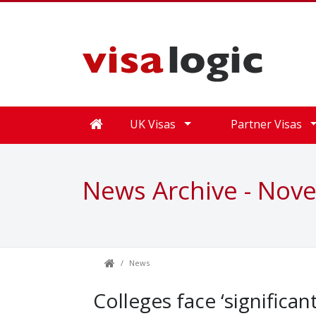
UK Visas
Partner Visas
News Archive - Nov
News
Colleges face ‘significan