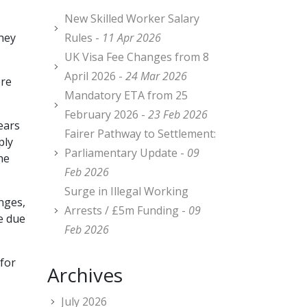
New Skilled Worker Salary
they
Rules -
11 Apr 2026
UK Visa Fee Changes from 8
April 2026 -
24 Mar 2026
ore
Mandatory ETA from 25
February 2026 -
23 Feb 2026
ears
Fairer Pathway to Settlement:
ply
Parliamentary Update -
09
he
Feb 2026
Surge in Illegal Working
nges,
Arrests / £5m Funding -
09
e due
Feb 2026
for
Archives
July 2026