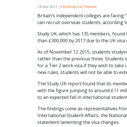
18 Nov 2015 |
Posted by Carl Thomas
Britain’s independent colleges are facing 
can recruit overseas students, according 
Study UK, which has 135 members, found th
than £300,000 by 2017 due to the UK visa
As of November 12 2015, students studying
rather than the previous three. Students i
for a Tier 2 work visa if they wish to tak
new rules, students will not be able to exte
The Study UK report found that its member
with the figure jumping to around £11 mil
to an expected fall in international stud
The findings come as representatives fro
International Student Affairs, the Nation
statement lamenting the visa changes.