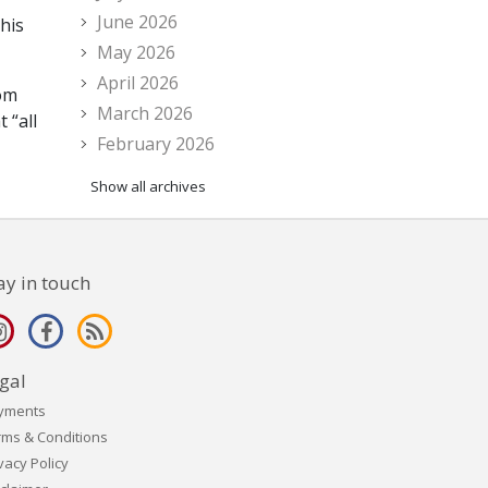
June 2026
this
May 2026
April 2026
rom
March 2026
 “all
February 2026
Show all archives
ay in touch
gal
yments
rms & Conditions
vacy Policy