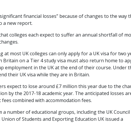
“significant financial losses” because of changes to the way 
to a new report.
at colleges each expect to suffer an annual shortfall of m
 changes.
 at most UK colleges can only apply for a UK visa for two y
n Britain on a Tier 4 study visa must also return home to ap
e up employment in the UK at the end of their course. Under t
nd their UK visa while they are in Britain.
s expect to lose around £7 million this year due to the cha
lion by the 2017-18 academic year. The anticipated losses ar
ent fees combined with accommodation fees.
m a number of educational groups, including the UK Council 
al Union of Students and Exporting Education UK issued a