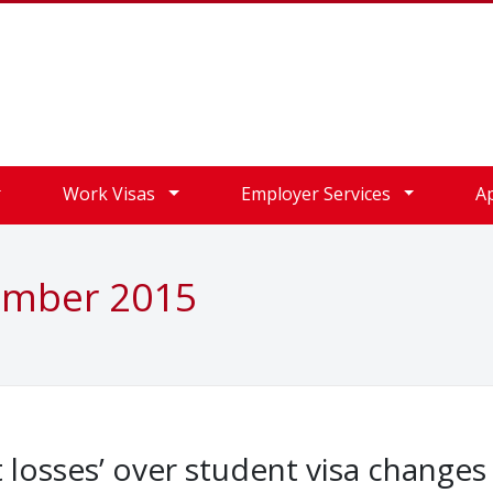
Work Visas
Employer Services
A
ember 2015
t losses’ over student visa changes