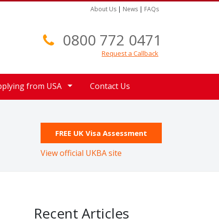
About Us
|
News
|
FAQs
0800 772 0471
Request a Callback
pplying from USA
Contact Us
FREE UK Visa Assessment
View official UKBA site
Recent Articles