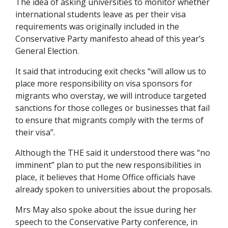
The idea of asking universities to monitor whether
international students leave as per their visa
requirements was originally included in the
Conservative Party manifesto ahead of this year’s
General Election.
It said that introducing exit checks “will allow us to
place more responsibility on visa sponsors for
migrants who overstay, we will introduce targeted
sanctions for those colleges or businesses that fail
to ensure that migrants comply with the terms of
their visa”.
Although the THE said it understood there was “no
imminent” plan to put the new responsibilities in
place, it believes that Home Office officials have
already spoken to universities about the proposals.
Mrs May also spoke about the issue during her
speech to the Conservative Party conference, in