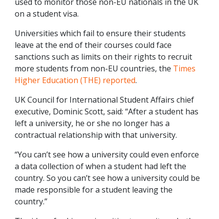
used to monitor those non-EU nationals in the UK
on a student visa.
Universities which fail to ensure their students
leave at the end of their courses could face
sanctions such as limits on their rights to recruit
more students from non-EU countries, the
Times
Higher Education (THE) reported
.
UK Council for International Student Affairs chief
executive, Dominic Scott, said: “After a student has
left a university, he or she no longer has a
contractual relationship with that university.
“You can’t see how a university could even enforce
a data collection of when a student had left the
country. So you can’t see how a university could be
made responsible for a student leaving the
country.”