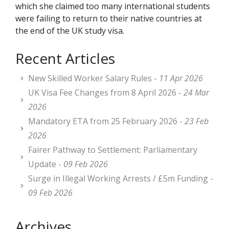
which she claimed too many international students
were failing to return to their native countries at
the end of the UK study visa.
Recent Articles
New Skilled Worker Salary Rules -
11 Apr 2026
UK Visa Fee Changes from 8 April 2026 -
24 Mar
2026
Mandatory ETA from 25 February 2026 -
23 Feb
2026
Fairer Pathway to Settlement: Parliamentary
Update -
09 Feb 2026
Surge in Illegal Working Arrests / £5m Funding -
09 Feb 2026
Archives