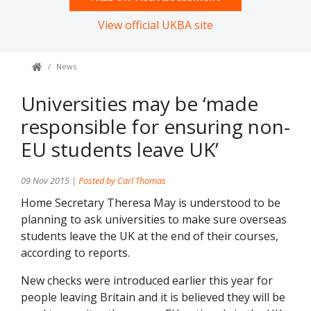
View official UKBA site
News
Universities may be ‘made
responsible for ensuring non-
EU students leave UK’
09 Nov 2015 |
Posted by Carl Thomas
Home Secretary Theresa May is understood to be
planning to ask universities to make sure overseas
students leave the UK at the end of their courses,
according to reports.
New checks were introduced earlier this year for
people leaving Britain and it is believed they will be