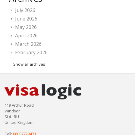
July 2026
June 2026
May 2026
April 2026
March 2026
February 2026
Show all archives
119 Arthur Road
Windsor
SL4 1RU
United Kingdom
Call:
08007720471