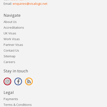
Email:
enquiries@visalogic.net
Navigate
About Us
Accreditations
UK Visas
Work Visas
Partner Visas
Contact Us
Sitemap
Careers
Stay in touch
Legal
Payments
Terms & Conditions