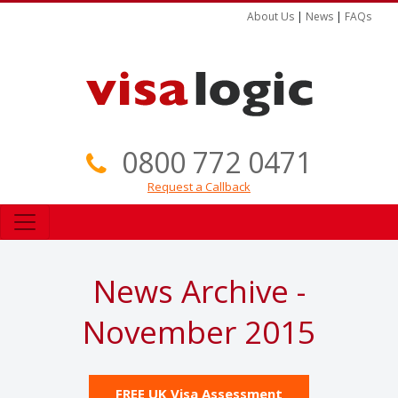
About Us
|
News
|
FAQs
0800 772 0471
Request a Callback
News Archive -
November 2015
FREE UK Visa Assessment