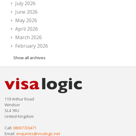
July 2026
June 2026
May 2026
April 2026
March 2026
February 2026
Show all archives
119 Arthur Road
Windsor
SL4 1RU
United Kingdom
Call:
08007720471
Email:
enquiries@visalogic.net