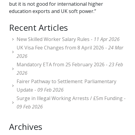
but it is not good for international higher
education exports and UK soft power.”
Recent Articles
New Skilled Worker Salary Rules -
11 Apr 2026
UK Visa Fee Changes from 8 April 2026 -
24 Mar
2026
Mandatory ETA from 25 February 2026 -
23 Feb
2026
Fairer Pathway to Settlement: Parliamentary
Update -
09 Feb 2026
Surge in Illegal Working Arrests / £5m Funding -
09 Feb 2026
Archives