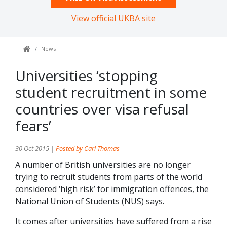
View official UKBA site
News
Universities ‘stopping
student recruitment in some
countries over visa refusal
fears’
30 Oct 2015 |
Posted by Carl Thomas
A number of British universities are no longer
trying to recruit students from parts of the world
considered ‘high risk’ for immigration offences, the
National Union of Students (NUS) says.
It comes after universities have suffered from a rise