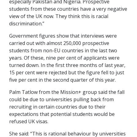
especially Pakistan and Nigeria. Prospective
students from these countries have a very negative
view of the UK now. They think this is racial
discrimination.”
Government figures show that interviews were
carried out with almost 250,000 prospective
students from non-EU countries in the last two
years. Of these, nine per cent of applicants were
turned down. In the first three months of last year,
15 per cent were rejected but the figure fell to just
five per cent in the second quarter of this year.
Palm Tatlow from the Mission+ group said the fall
could be due to universities pulling back from
recruiting in certain countries due to their
expectations that potential students would be
refused UK visas.
She said: “This is rational behaviour by universities