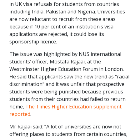
in UK visa refusals for students from countries
including India, Pakistan and Nigeria. Universities
are now reluctant to recruit from these areas
because if 10 per cent of an institution’s visa
applications are rejected, it could lose its
sponsorship licence.
The issue was highlighted by NUS international
students’ officer, Mostafa Rajaai, at the
Westminster Higher Education Forum in London.
He said that applicants saw the new trend as “racial
discrimination” and it was unfair that prospective
students were being punished because previous
students from their countries had failed to return
home,
The Times Higher Education supplement
reported
.
Mr Rajaai said: “A lot of universities are now not
offering places to students from certain countries,