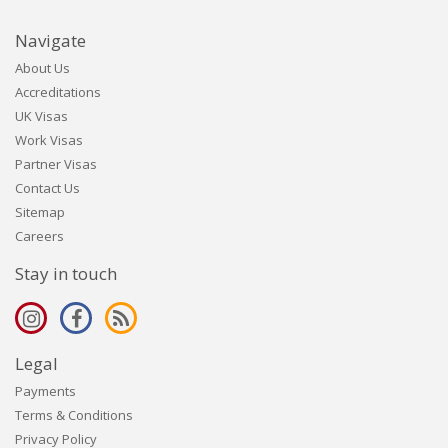
Navigate
About Us
Accreditations
UK Visas
Work Visas
Partner Visas
Contact Us
Sitemap
Careers
Stay in touch
Legal
Payments
Terms & Conditions
Privacy Policy