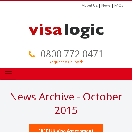
About Us
|
News
|
FAQs
0800 772 0471
Request a Callback
News Archive - October
2015
FREE UK Visa Assessment