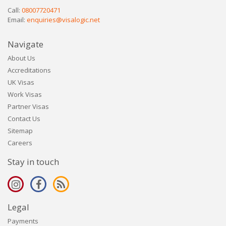
Call:
08007720471
Email:
enquiries@visalogic.net
Navigate
About Us
Accreditations
UK Visas
Work Visas
Partner Visas
Contact Us
Sitemap
Careers
Stay in touch
Legal
Payments