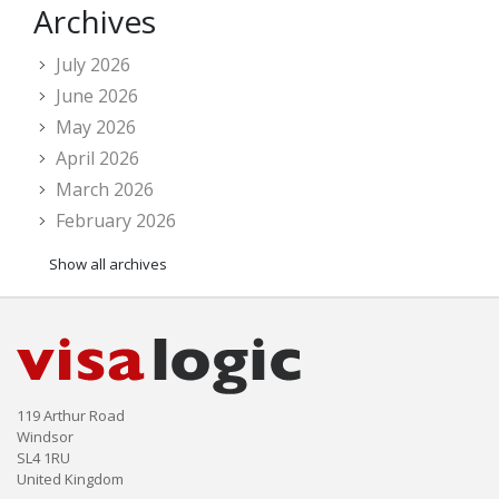
Archives
July 2026
June 2026
May 2026
April 2026
March 2026
February 2026
Show all archives
119 Arthur Road
Windsor
SL4 1RU
United Kingdom