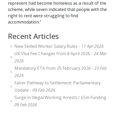
represent had become homeless as a result of the
scheme, while seven indicated that people with the
right to rent were struggling to find
accommodation.”
Recent Articles
New Skilled Worker Salary Rules -
11 Apr 2026
UK Visa Fee Changes from 8 April 2026 -
24 Mar
2026
Mandatory ETA from 25 February 2026 -
23 Feb
2026
Fairer Pathway to Settlement: Parliamentary
Update -
09 Feb 2026
Surge in Illegal Working Arrests / £5m Funding -
09 Feb 2026