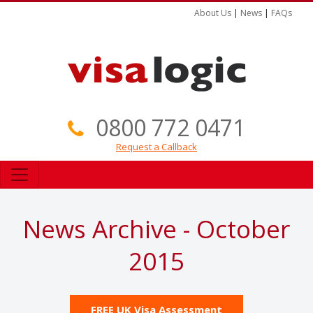
About Us
|
News
|
FAQs
0800 772 0471
Request a Callback
News Archive - October
2015
FREE UK Visa Assessment