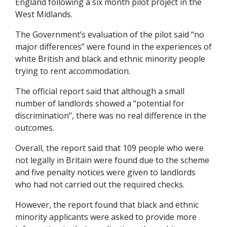
England following a six month pilot project in the
West Midlands.
The Government’s evaluation of the pilot said “no
major differences” were found in the experiences of
white British and black and ethnic minority people
trying to rent accommodation.
The official report said that although a small
number of landlords showed a “potential for
discrimination”, there was no real difference in the
outcomes.
Overall, the report said that 109 people who were
not legally in Britain were found due to the scheme
and five penalty notices were given to landlords
who had not carried out the required checks.
However, the report found that black and ethnic
minority applicants were asked to provide more