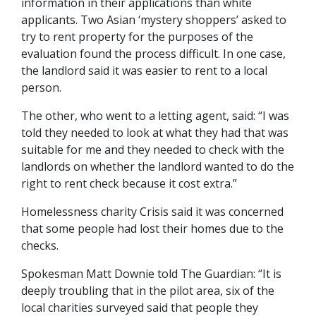
information in their applications than white
applicants. Two Asian ‘mystery shoppers’ asked to
try to rent property for the purposes of the
evaluation found the process difficult. In one case,
the landlord said it was easier to rent to a local
person.
The other, who went to a letting agent, said: “I was
told they needed to look at what they had that was
suitable for me and they needed to check with the
landlords on whether the landlord wanted to do the
right to rent check because it cost extra.”
Homelessness charity Crisis said it was concerned
that some people had lost their homes due to the
checks.
Spokesman Matt Downie told The Guardian: “It is
deeply troubling that in the pilot area, six of the
local charities surveyed said that people they