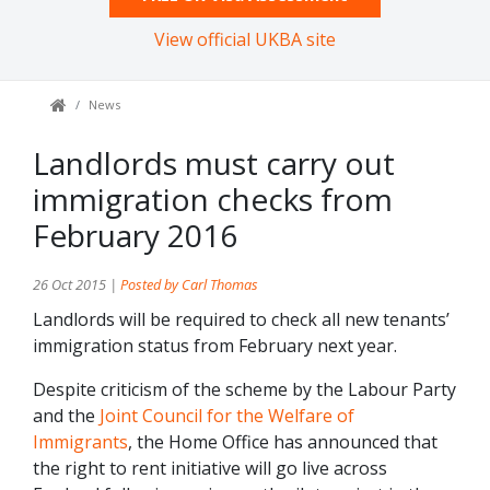
View official UKBA site
News
Landlords must carry out
immigration checks from
February 2016
26 Oct 2015 |
Posted by Carl Thomas
Landlords will be required to check all new tenants’
immigration status from February next year.
Despite criticism of the scheme by the Labour Party
and the
Joint Council for the Welfare of
Immigrants
, the Home Office has announced that
the right to rent initiative will go live across