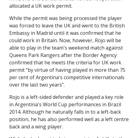
allocated a UK work permit.
While the permit was being processed the player
was forced to leave the UK and went to the British
Embassy in Madrid until it was confirmed that he
could work in Britain. Now, however, Rojo will be
able to play in the team's weekend match against
Queens Park Rangers after the Border Agency
confirmed that he meets the criteria for UK work
permit “by virtue of having played in more than 75
per cent of Argentina's competitive internationals
over the last two years”.
Rojo is a left-sided defender and played a key role
in Argentina's World Cup performances in Brazil
2014. Although he naturally falls in to a left-back
position, he has also performed well as a left centre
back and a wing player.