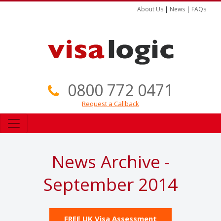
About Us
|
News
|
FAQs
0800 772 0471
Request a Callback
News Archive -
September 2014
FREE UK Visa Assessment