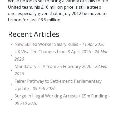
While he looks set to bring a variety of skills to the
United team, his £16 million price is still a steep
one, especially given that in July 2012 he moved to
Lisbon for just £3.5 million.
Recent Articles
New Skilled Worker Salary Rules -
11 Apr 2026
UK Visa Fee Changes from 8 April 2026 -
24 Mar
2026
Mandatory ETA from 25 February 2026 -
23 Feb
2026
Fairer Pathway to Settlement: Parliamentary
Update -
09 Feb 2026
Surge in Illegal Working Arrests / £5m Funding -
09 Feb 2026