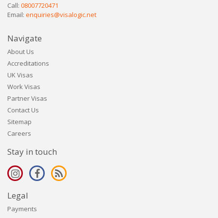
Call:
08007720471
Email:
enquiries@visalogic.net
Navigate
About Us
Accreditations
UK Visas
Work Visas
Partner Visas
Contact Us
Sitemap
Careers
Stay in touch
Legal
Payments