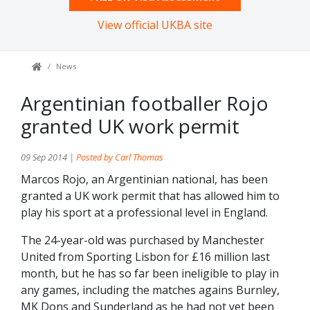
View official UKBA site
News
Argentinian footballer Rojo
granted UK work permit
09 Sep 2014 |
Posted by Carl Thomas
Marcos Rojo, an Argentinian national, has been
granted a UK work permit that has allowed him to
play his sport at a professional level in England.
The 24-year-old was purchased by Manchester
United from Sporting Lisbon for £16 million last
month, but he has so far been ineligible to play in
any games, including the matches agains Burnley,
MK Dons and Sunderland as he had not yet been