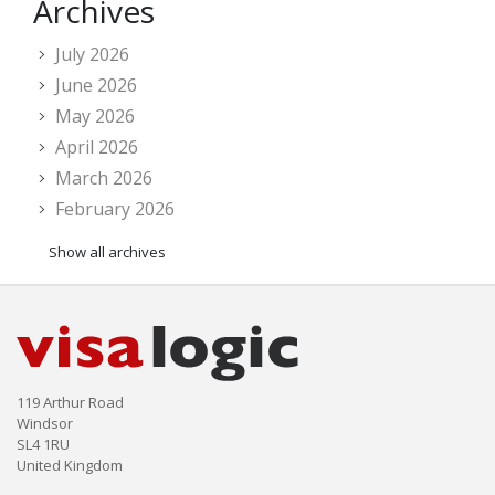
Archives
July 2026
June 2026
May 2026
April 2026
March 2026
February 2026
Show all archives
119 Arthur Road
Windsor
SL4 1RU
United Kingdom