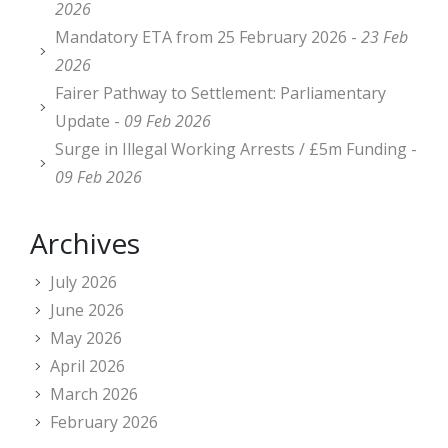
2026
Mandatory ETA from 25 February 2026 -
23 Feb
2026
Fairer Pathway to Settlement: Parliamentary
Update -
09 Feb 2026
Surge in Illegal Working Arrests / £5m Funding -
09 Feb 2026
Archives
July 2026
June 2026
May 2026
April 2026
March 2026
February 2026