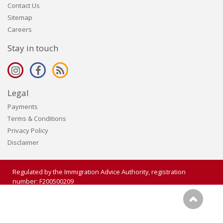
Contact Us
Sitemap
Careers
Stay in touch
Legal
Payments
Terms & Conditions
Privacy Policy
Disclaimer
Regulated by the Immigration Advice Authority, registration
number: F200500209
Copyright 2006 - 2026 Visalogic Ltd. All rights reserved.