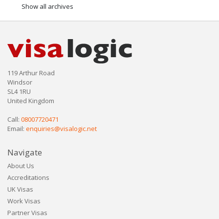
Show all archives
119 Arthur Road
Windsor
SL4 1RU
United Kingdom
Call:
08007720471
Email:
enquiries@visalogic.net
Navigate
About Us
Accreditations
UK Visas
Work Visas
Partner Visas