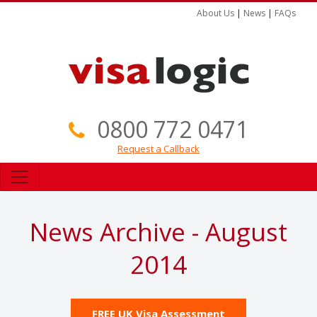
About Us
|
News
|
FAQs
0800 772 0471
Request a Callback
News Archive - August
2014
FREE UK Visa Assessment