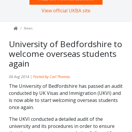
View official UKBA site
News
University of Bedfordshire to
welcome overseas students
again
08 Aug 2014 |
Posted by Carl Thomas
The University of Bedfordshire has passed an audit
conducted by UK Visas and Immigration (UKVI) and
is now able to start welcoming overseas students
once again.
The UKVI conducted a detailed audit of the
university and its procedures in order to ensure