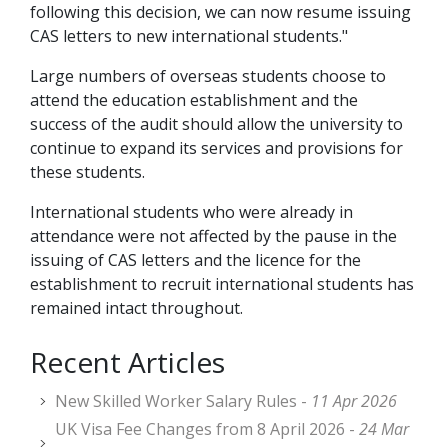
following this decision, we can now resume issuing
CAS letters to new international students."
Large numbers of overseas students choose to
attend the education establishment and the
success of the audit should allow the university to
continue to expand its services and provisions for
these students.
International students who were already in
attendance were not affected by the pause in the
issuing of CAS letters and the licence for the
establishment to recruit international students has
remained intact throughout.
Recent Articles
New Skilled Worker Salary Rules -
11 Apr 2026
UK Visa Fee Changes from 8 April 2026 -
24 Mar