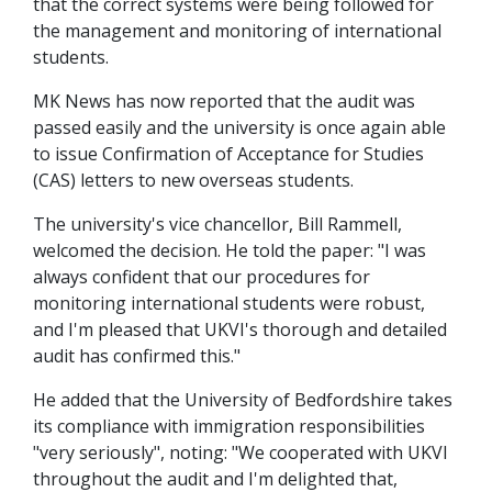
that the correct systems were being followed for
the management and monitoring of international
students.
MK News has now reported that the audit was
passed easily and the university is once again able
to issue Confirmation of Acceptance for Studies
(CAS) letters to new overseas students.
The university's vice chancellor, Bill Rammell,
welcomed the decision. He told the paper: "I was
always confident that our procedures for
monitoring international students were robust,
and I'm pleased that UKVI's thorough and detailed
audit has confirmed this."
He added that the University of Bedfordshire takes
its compliance with immigration responsibilities
"very seriously", noting: "We cooperated with UKVI
throughout the audit and I'm delighted that,