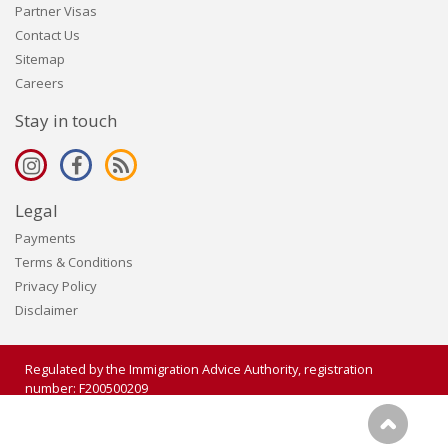
Partner Visas
Contact Us
Sitemap
Careers
Stay in touch
Legal
Payments
Terms & Conditions
Privacy Policy
Disclaimer
Regulated by the Immigration Advice Authority, registration
number: F200500209