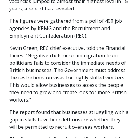
vacancies jumped to almost their highest level in 15
years, a report has revealed.
The figures were gathered from a poll of 400 job
agencies by KPMG and the Recruitment and
Employment Confederation (REC).
Kevin Green, REC chief executive, told the Financial
Times: “Negative rhetoric on immigration from
politicians fails to consider the immediate needs of
British businesses. The Government must address
the restrictions on visas for highly skilled workers.
This would allow businesses to access the people
they need to grow and create jobs for more British
workers.”
The report found that businesses struggling with a
gap in skills have been left unsure whether they
will be permitted to recruit overseas workers.