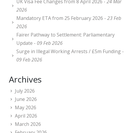
UK Visa Fee Changes from 8 April 2026 -
24 Mar
2026
Mandatory ETA from 25 February 2026 -
23 Feb
2026
Fairer Pathway to Settlement: Parliamentary
Update -
09 Feb 2026
Surge in Illegal Working Arrests / £5m Funding -
09 Feb 2026
Archives
July 2026
June 2026
May 2026
April 2026
March 2026
February 2026