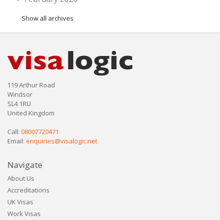
Show all archives
119 Arthur Road
Windsor
SL4 1RU
United Kingdom
Call:
08007720471
Email:
enquiries@visalogic.net
Navigate
About Us
Accreditations
UK Visas
Work Visas