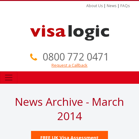
About Us
|
News
|
FAQs
0800 772 0471
Request a Callback
News Archive - March
2014
FREE UK Visa Assessment