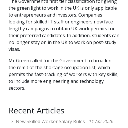
The Government’s first tier classification for giving
the green light to work in the UK is only applicable
to entrepreneurs and investors. Companies
looking for skilled IT staff or engineers now face
lengthy campaigns to obtain UK work permits for
their preferred candidates. In addition, students can
no longer stay on in the UK to work on post-study
visas.
Mr Green called for the Government to broaden
the remit of the shortage occupation list, which
permits the fast-tracking of workers with key skills,
to include more engineering and technology
sectors.
Recent Articles
New Skilled Worker Salary Rules -
11 Apr 2026