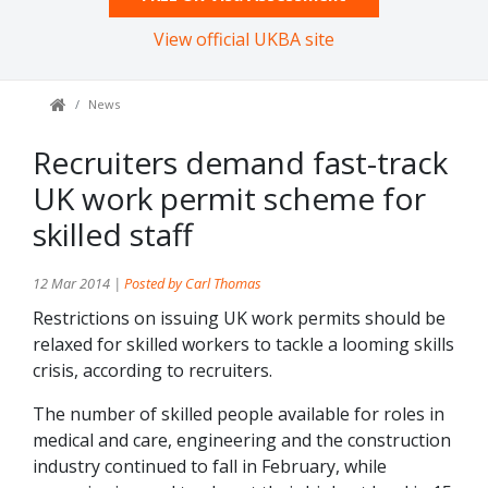
View official UKBA site
News
Recruiters demand fast-track
UK work permit scheme for
skilled staff
12 Mar 2014 |
Posted by Carl Thomas
Restrictions on issuing UK work permits should be
relaxed for skilled workers to tackle a looming skills
crisis, according to recruiters.
The number of skilled people available for roles in
medical and care, engineering and the construction
industry continued to fall in February, while