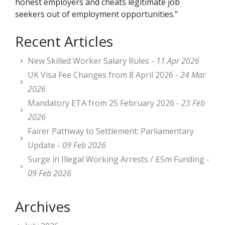
honest employers and cheats legitimate job
seekers out of employment opportunities."
Recent Articles
New Skilled Worker Salary Rules -
11 Apr 2026
UK Visa Fee Changes from 8 April 2026 -
24 Mar
2026
Mandatory ETA from 25 February 2026 -
23 Feb
2026
Fairer Pathway to Settlement: Parliamentary
Update -
09 Feb 2026
Surge in Illegal Working Arrests / £5m Funding -
09 Feb 2026
Archives