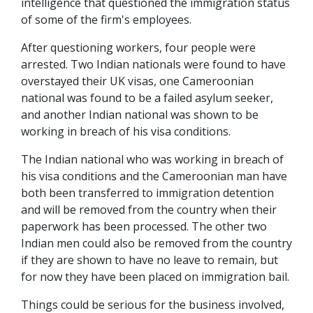
intelligence that questioned the immigration status
of some of the firm's employees.
After questioning workers, four people were
arrested. Two Indian nationals were found to have
overstayed their UK visas, one Cameroonian
national was found to be a failed asylum seeker,
and another Indian national was shown to be
working in breach of his visa conditions.
The Indian national who was working in breach of
his visa conditions and the Cameroonian man have
both been transferred to immigration detention
and will be removed from the country when their
paperwork has been processed. The other two
Indian men could also be removed from the country
if they are shown to have no leave to remain, but
for now they have been placed on immigration bail.
Things could be serious for the business involved,