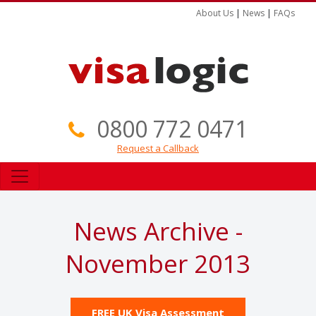
About Us
|
News
|
FAQs
0800 772 0471
Request a Callback
News Archive -
November 2013
FREE UK Visa Assessment