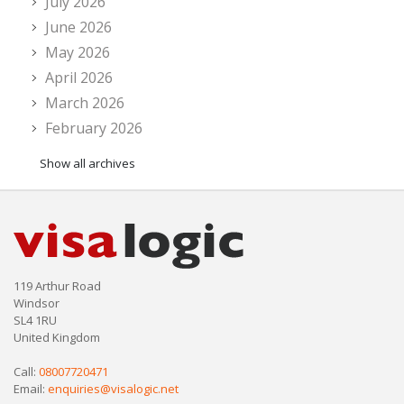
July 2026
June 2026
May 2026
April 2026
March 2026
February 2026
Show all archives
119 Arthur Road
Windsor
SL4 1RU
United Kingdom
Call:
08007720471
Email:
enquiries@visalogic.net