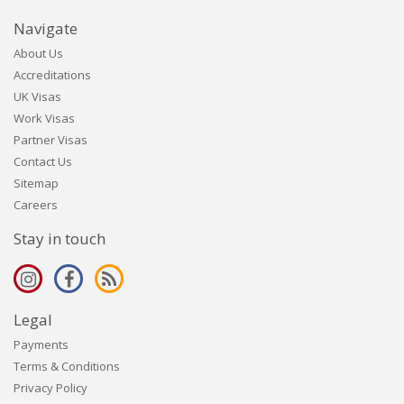
Navigate
About Us
Accreditations
UK Visas
Work Visas
Partner Visas
Contact Us
Sitemap
Careers
Stay in touch
Legal
Payments
Terms & Conditions
Privacy Policy