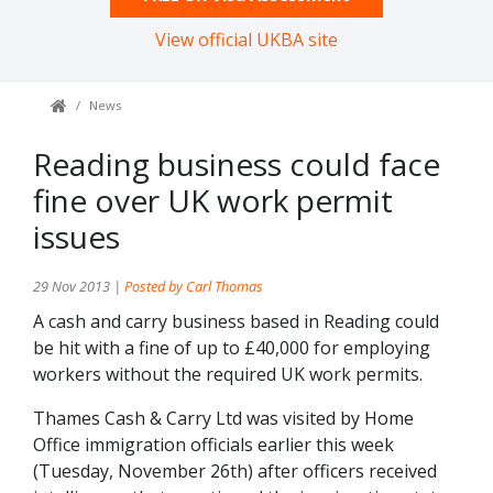
View official UKBA site
News
Reading business could face
fine over UK work permit
issues
29 Nov 2013 |
Posted by Carl Thomas
A cash and carry business based in Reading could
be hit with a fine of up to £40,000 for employing
workers without the required UK work permits.
Thames Cash & Carry Ltd was visited by Home
Office immigration officials earlier this week
(Tuesday, November 26th) after officers received