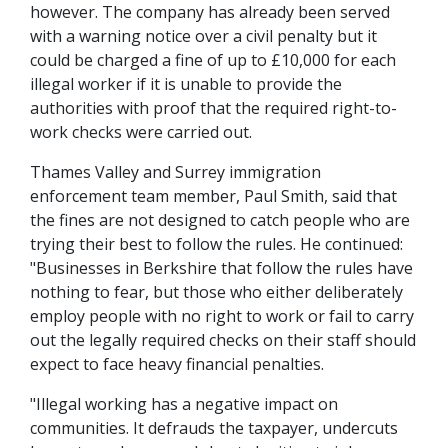
however. The company has already been served
with a warning notice over a civil penalty but it
could be charged a fine of up to £10,000 for each
illegal worker if it is unable to provide the
authorities with proof that the required right-to-
work checks were carried out.
Thames Valley and Surrey immigration
enforcement team member, Paul Smith, said that
the fines are not designed to catch people who are
trying their best to follow the rules. He continued:
"Businesses in Berkshire that follow the rules have
nothing to fear, but those who either deliberately
employ people with no right to work or fail to carry
out the legally required checks on their staff should
expect to face heavy financial penalties.
"Illegal working has a negative impact on
communities. It defrauds the taxpayer, undercuts