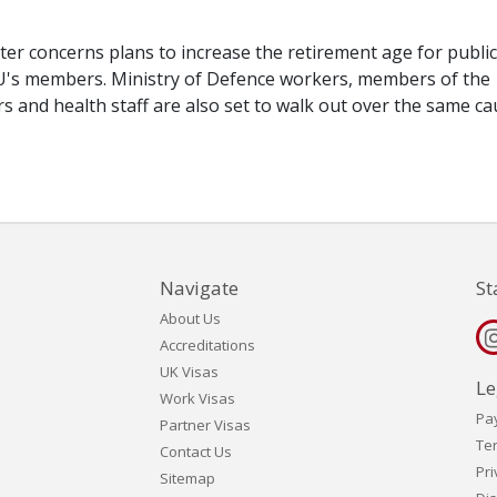
tter concerns plans to increase the retirement age for public
U's members. Ministry of Defence workers, members of the
rers and health staff are also set to walk out over the same ca
Navigate
St
About Us
Accreditations
UK Visas
Le
Work Visas
Pa
Partner Visas
Te
Contact Us
Pri
Sitemap