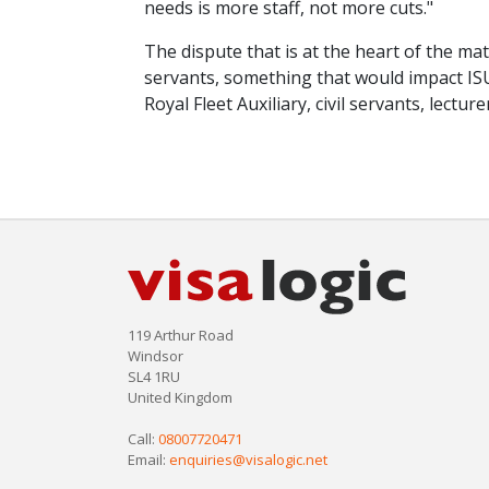
needs is more staff, not more cuts."
The dispute that is at the heart of the ma
servants, something that would impact IS
Royal Fleet Auxiliary, civil servants, lectu
119 Arthur Road
Windsor
SL4 1RU
United Kingdom
Call:
08007720471
Email:
enquiries@visalogic.net