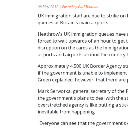
08 May 2012 |
Posted by Carl Thomas
UK immigration staff are due to strike o
queues at Britain's main airports.
Heathrow's UK immigration queues have a
forced to wait upwards of an hour to get
disruption on the cards as the Immigratio
at ports and airports around the country l
Approximately 4,500 UK Border Agency sta
if the government is unable to implement
Green explained, however, that there are pl
Mark Serwotka, general secretary of the 
the government's plans to deal with the st
overstretched agency is like putting a stick
inevitable from happening.
"Everyone can see that the government's 