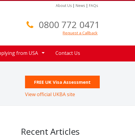
About Us
|
News
|
FAQs
0800 772 0471
Request a Callback
pplying from USA
Contact Us
FREE UK Visa Assessment
View official UKBA site
Recent Articles