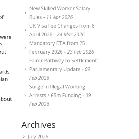
New Skilled Worker Salary
of
Rules -
11 Apr 2026
UK Visa Fee Changes from 8
April 2026 -
24 Mar 2026
 were
Mandatory ETA from 25
e
out
February 2026 -
23 Feb 2026
Fairer Pathway to Settlement:
Parliamentary Update -
09
cards
Feb 2026
mian
Surge in Illegal Working
Arrests / £5m Funding -
09
about
Feb 2026
Archives
July 2026