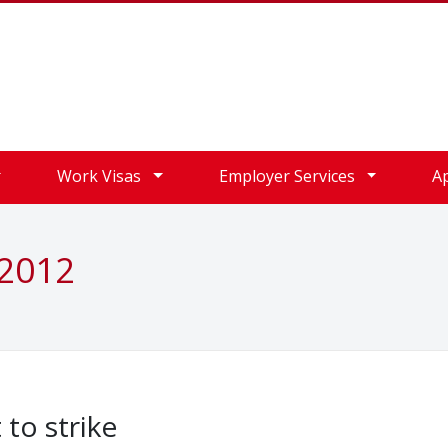
Work Visas
Employer Services
A
 2012
 to strike