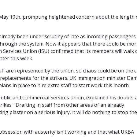
n May 10th, prompting heightened concern about the length 
lready been under scrutiny of late as incoming passengers
 through the system. Now it appears that there could be mor
n Services Union (ISU) confirmed that its members will walk 
ater this week.
ff are represented by the union, so chaos could be on the 
 replacements for the strikers. UK immigration minister Da
ans in place to hire extra staff to start work this month.
Public and Commercial Services union, explained his doubts 
rikes: "Drafting in staff from other areas of an already
ing plaster on a serious injury, it will do nothing to stop the
obsession with austerity isn't working and that what UKBA