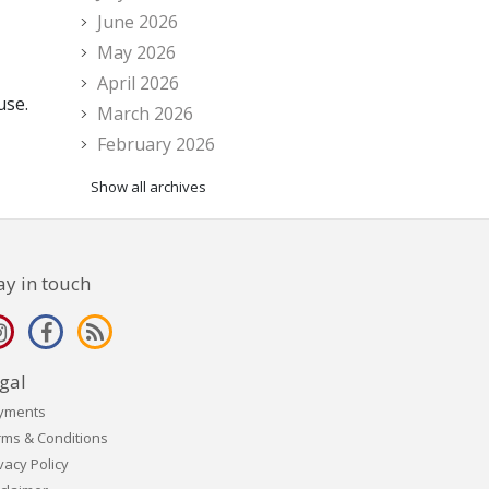
June 2026
May 2026
April 2026
use.
March 2026
February 2026
Show all archives
ay in touch
gal
yments
rms & Conditions
vacy Policy