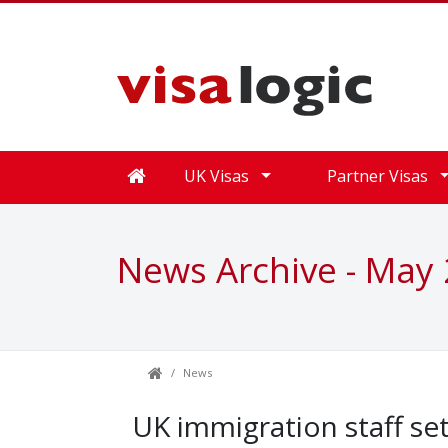
UK Visas
Partner Visas
News Archive - May
News
UK immigration staff set