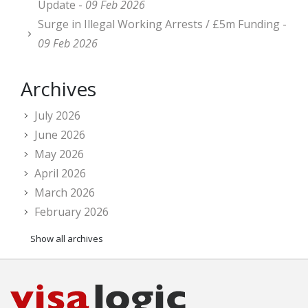
Update -
09 Feb 2026
Surge in Illegal Working Arrests / £5m Funding -
09 Feb 2026
Archives
July 2026
June 2026
May 2026
April 2026
March 2026
February 2026
Show all archives