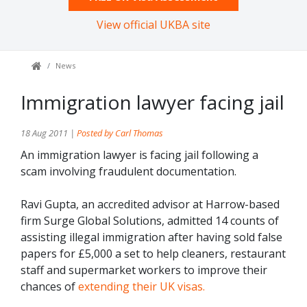
View official UKBA site
News
Immigration lawyer facing jail
18 Aug 2011 |
Posted by Carl Thomas
An immigration lawyer is facing jail following a
scam involving fraudulent documentation.
Ravi Gupta, an accredited advisor at Harrow-based
firm Surge Global Solutions, admitted 14 counts of
assisting illegal immigration after having sold false
papers for £5,000 a set to help cleaners, restaurant
staff and supermarket workers to improve their
chances of
extending their UK visas.