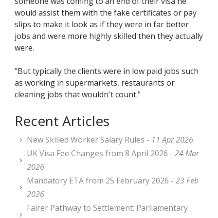
someone was coming to an end of their visa he
would assist them with the fake certificates or pay
slips to make it look as if they were in far better
jobs and were more highly skilled then they actually
were.
"But typically the clients were in low paid jobs such
as working in supermarkets, restaurants or
cleaning jobs that wouldn't count."
Recent Articles
New Skilled Worker Salary Rules -
11 Apr 2026
UK Visa Fee Changes from 8 April 2026 -
24 Mar
2026
Mandatory ETA from 25 February 2026 -
23 Feb
2026
Fairer Pathway to Settlement: Parliamentary