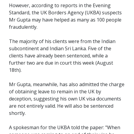
However, according to reports in the Evening
Standard, the UK Borders Agency (UKBA) suspects
Mr Gupta may have helped as many as 100 people
fraudulently.
The majority of his clients were from the Indian
subcontinent and Indian Sri Lanka. Five of the
clients have already been sentenced, while a
further two are due in court this week (August
18th).
Mr Gupta, meanwhile, has also admitted the charge
of obtaining leave to remain in the UK by
deception, suggesting his own UK visa documents
are not entirely valid. He will also be sentenced
shortly.
A spokesman for the UKBA told the paper: "When