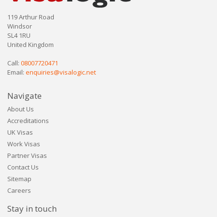
119 Arthur Road
Windsor
SL4 1RU
United Kingdom
Call:
08007720471
Email:
enquiries@visalogic.net
Navigate
About Us
Accreditations
UK Visas
Work Visas
Partner Visas
Contact Us
Sitemap
Careers
Stay in touch