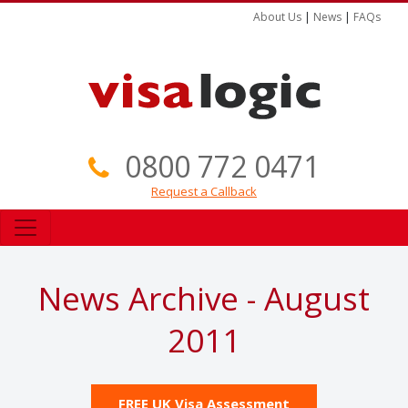
About Us
|
News
|
FAQs
0800 772 0471
Request a Callback
News Archive - August
2011
FREE UK Visa Assessment