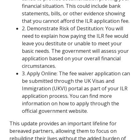
financial situation. This could include bank
statements, bills, or other evidence showing
that you cannot afford the ILR application fee.
2. Demonstrate Risk of Destitution: You will
need to explain how paying the ILR fee would
leave you destitute or unable to meet your
basic needs. The government will assess your
application based on your overall financial
circumstances.
3. Apply Online: The fee waiver application can
be submitted through the UK Visas and
Immigration (UKVI) portal as part of your ILR
application process. You can find more
information on how to apply through the
official government website.
This update provides an important lifeline for
bereaved partners, allowing them to focus on
rebuilding their lives without the added burden of