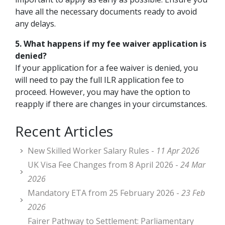
have all the necessary documents ready to avoid
any delays.
5. What happens if my fee waiver application is
denied?
If your application for a fee waiver is denied, you
will need to pay the full ILR application fee to
proceed. However, you may have the option to
reapply if there are changes in your circumstances.
Recent Articles
New Skilled Worker Salary Rules -
11 Apr 2026
UK Visa Fee Changes from 8 April 2026 -
24 Mar
2026
Mandatory ETA from 25 February 2026 -
23 Feb
2026
Fairer Pathway to Settlement: Parliamentary