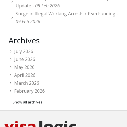
Update -
09 Feb 2026
Surge in Illegal Working Arrests / £5m Funding -
09 Feb 2026
Archives
July 2026
June 2026
May 2026
April 2026
March 2026
February 2026
Show all archives