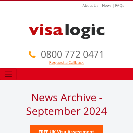
About Us
|
News
|
FAQs
0800 772 0471
Request a Callback
News Archive -
September 2024
FREE UK Visa Assessment