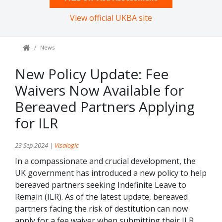
View official UKBA site
News
New Policy Update: Fee
Waivers Now Available for
Bereaved Partners Applying
for ILR
23 Sep 2024 |
Visalogic
In a compassionate and crucial development, the
UK government has introduced a new policy to help
bereaved partners seeking Indefinite Leave to
Remain (ILR). As of the latest update, bereaved
partners facing the risk of destitution can now
apply for a fee waiver when submitting their ILR