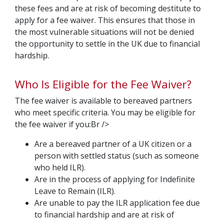
these fees and are at risk of becoming destitute to
apply for a fee waiver. This ensures that those in
the most vulnerable situations will not be denied
the opportunity to settle in the UK due to financial
hardship.
Who Is Eligible for the Fee Waiver?
The fee waiver is available to bereaved partners
who meet specific criteria. You may be eligible for
the fee waiver if you:Br />
Are a bereaved partner of a UK citizen or a
person with settled status (such as someone
who held ILR).
Are in the process of applying for Indefinite
Leave to Remain (ILR).
Are unable to pay the ILR application fee due
to financial hardship and are at risk of