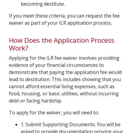
becoming destitute.
If you meet these criteria, you can request the fee
waiver as part of your ILR application process.
How Does the Application Process
Work?
Applying for the ILR fee waiver involves providing
evidence of your financial circumstances to
demonstrate that paying the application fee would
lead to destitution. This includes showing that you
cannot afford essential living expenses, such as
food, housing, or basic utilities, without incurring
debt or facing hardship.
To apply for the waiver, you will need to:
1. Submit Supporting Documents: You will be
asked to provide documentation proving your