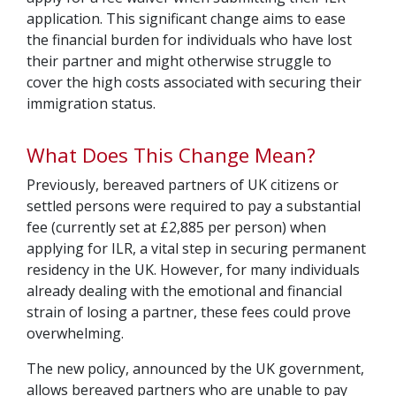
application. This significant change aims to ease
the financial burden for individuals who have lost
their partner and might otherwise struggle to
cover the high costs associated with securing their
immigration status.
What Does This Change Mean?
Previously, bereaved partners of UK citizens or
settled persons were required to pay a substantial
fee (currently set at £2,885 per person) when
applying for ILR, a vital step in securing permanent
residency in the UK. However, for many individuals
already dealing with the emotional and financial
strain of losing a partner, these fees could prove
overwhelming.
The new policy, announced by the UK government,
allows bereaved partners who are unable to pay