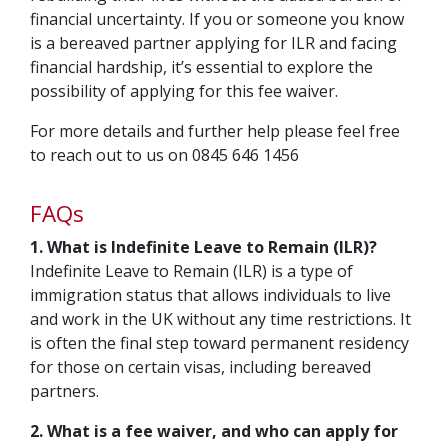
financial uncertainty. If you or someone you know
is a bereaved partner applying for ILR and facing
financial hardship, it’s essential to explore the
possibility of applying for this fee waiver.
For more details and further help please feel free
to reach out to us on 0845 646 1456
FAQs
1. What is Indefinite Leave to Remain (ILR)?
Indefinite Leave to Remain (ILR) is a type of
immigration status that allows individuals to live
and work in the UK without any time restrictions. It
is often the final step toward permanent residency
for those on certain visas, including bereaved
partners.
2. What is a fee waiver, and who can apply for