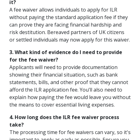
it?
A fee waiver allows individuals to apply for ILR
without paying the standard application fee if they
can prove they are facing financial hardship and
risk destitution. Bereaved partners of UK citizens
or settled individuals may now apply for this waiver.
3. What kind of evidence do I need to provide
for the fee waiver?
Applicants will need to provide documentation
showing their financial situation, such as bank
statements, bills, and other proof that they cannot
afford the ILR application fee. You’ll also need to
explain how paying the fee would leave you without
the means to cover essential living expenses.
4. How long does the ILR fee waiver process
take?
The processing time for fee waivers can vary, so it's
important to apply as early as possible. Ensure you