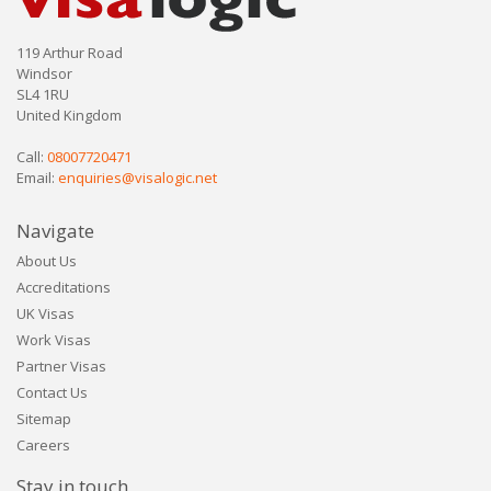
119 Arthur Road
Windsor
SL4 1RU
United Kingdom
Call:
08007720471
Email:
enquiries@visalogic.net
Navigate
About Us
Accreditations
UK Visas
Work Visas
Partner Visas
Contact Us
Sitemap
Careers
Stay in touch