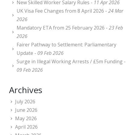
New Skilled Worker Salary Rules -
11 Apr 2026
UK Visa Fee Changes from 8 April 2026 -
24 Mar
2026
Mandatory ETA from 25 February 2026 -
23 Feb
2026
Fairer Pathway to Settlement: Parliamentary
Update -
09 Feb 2026
Surge in Illegal Working Arrests / £5m Funding -
09 Feb 2026
Archives
July 2026
June 2026
May 2026
April 2026