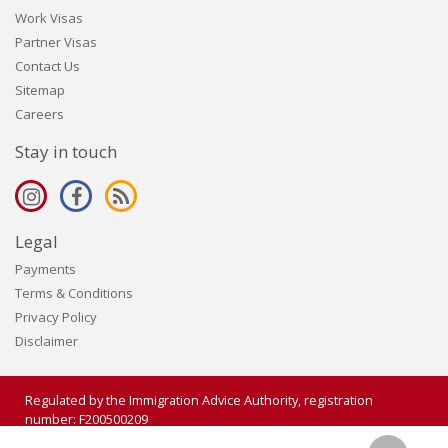
Work Visas
Partner Visas
Contact Us
Sitemap
Careers
Stay in touch
Legal
Payments
Terms & Conditions
Privacy Policy
Disclaimer
Regulated by the Immigration Advice Authority, registration
number: F200500209