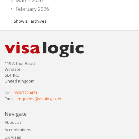
March 2026
February 2026
Show all archives
119 Arthur Road
Windsor
SL4 1RU
United Kingdom
Call:
08007720471
Email:
enquiries@visalogic.net
Navigate
About Us
Accreditations
UK Visas