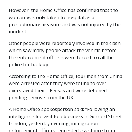
However, the Home Office has confirmed that the
woman was only taken to hospital as a
precautionary measure and was not injured by the
incident.
Other people were reportedly involved in the clash,
which saw many people attack the vehicle before
the enforcement officers were forced to call the
police for back up.
According to the Home Office, four men from China
were arrested after they were found to over
overstayed their UK visas and were detained
pending remove from the UK.
A Home Office spokesperson said: “Following an
intelligence-led visit to a business in Gerrard Street,
London, yesterday evening, immigration
enforcement officers requested assistance from