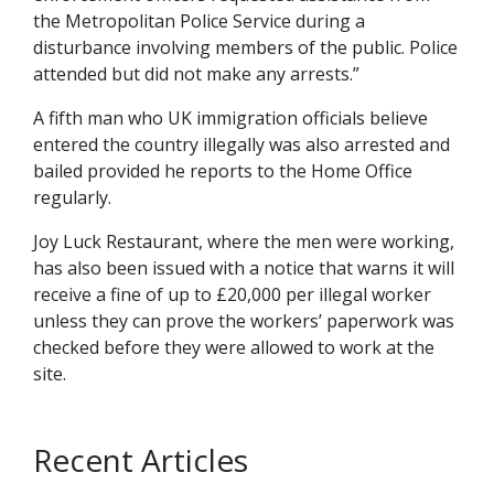
the Metropolitan Police Service during a
disturbance involving members of the public. Police
attended but did not make any arrests.”
A fifth man who UK immigration officials believe
entered the country illegally was also arrested and
bailed provided he reports to the Home Office
regularly.
Joy Luck Restaurant, where the men were working,
has also been issued with a notice that warns it will
receive a fine of up to £20,000 per illegal worker
unless they can prove the workers’ paperwork was
checked before they were allowed to work at the
site.
Recent Articles