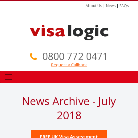
About Us
|
News
|
FAQs
0800 772 0471
Request a Callback
News Archive - July
2018
FREE UK Visa Assessment