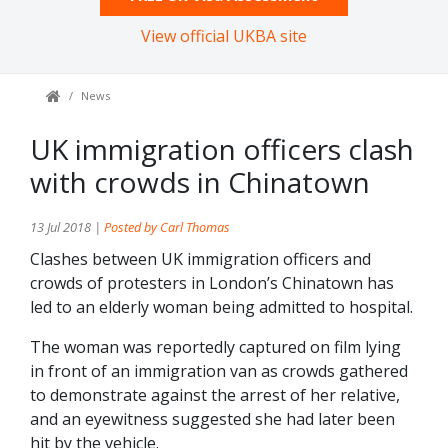
View official UKBA site
News
UK immigration officers clash
with crowds in Chinatown
13 Jul 2018 |
Posted by Carl Thomas
Clashes between UK immigration officers and
crowds of protesters in London’s Chinatown has
led to an elderly woman being admitted to hospital.
The woman was reportedly captured on film lying
in front of an immigration van as crowds gathered
to demonstrate against the arrest of her relative,
and an eyewitness suggested she had later been
hit by the vehicle.